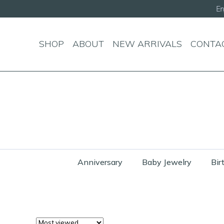
SHOP
ABOUT
NEW ARRIVALS
CONTA
Anniversary
Baby Jewelry
Bir