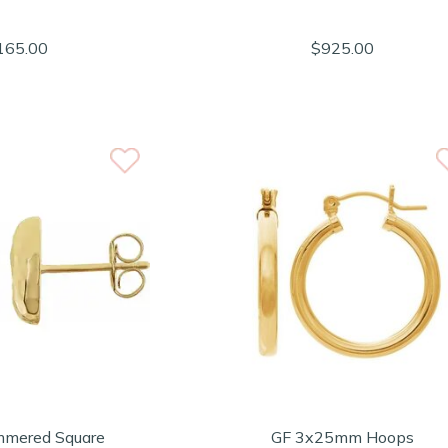
165.00
$925.00
mered Square
GF 3x25mm Hoops