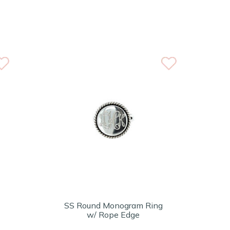
SS Round Monogram Ring
w/ Rope Edge