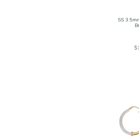
SS 3.5mm
B
$