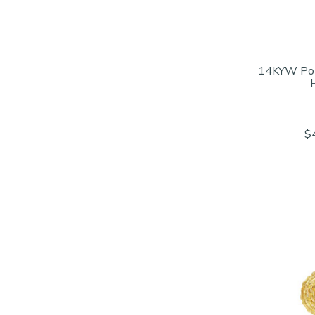
14KYW Po
$