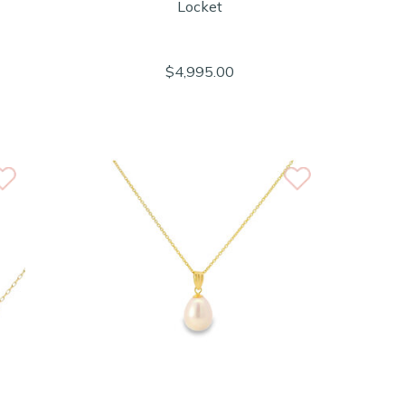
Locket
$4,995.00