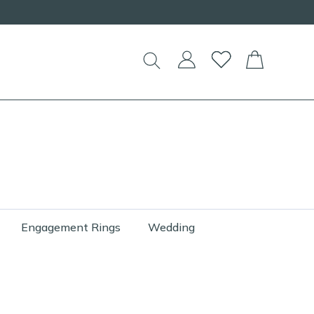
Engagement Rings
Wedding