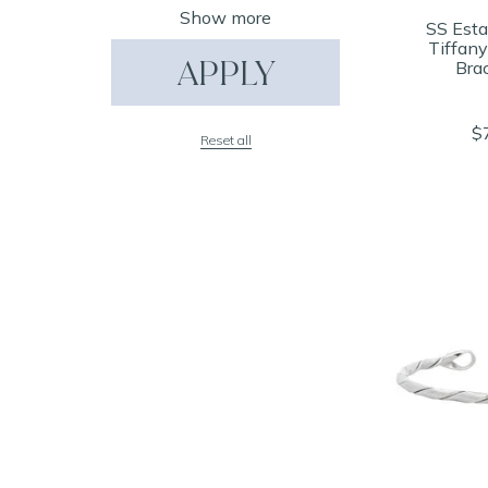
Show more
SS Esta
Tiffan
APPLY
Brac
$
Reset all