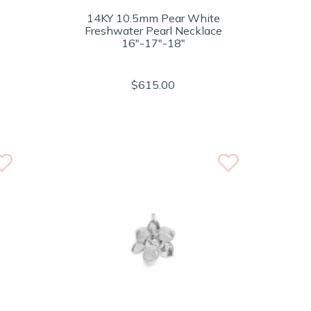
14KY 10.5mm Pear White
Freshwater Pearl Necklace
16"-17"-18"
$615.00