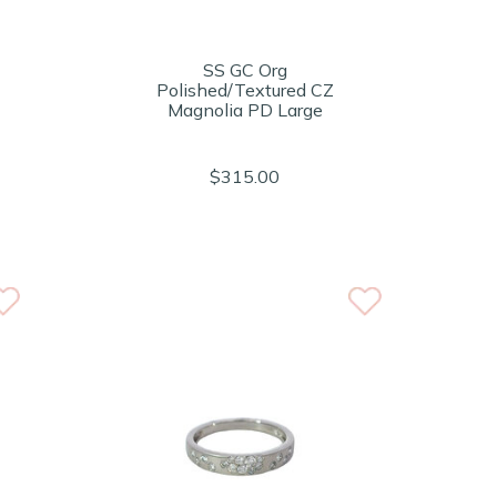
SS GC Org
Polished/Textured CZ
Magnolia PD Large
$315.00