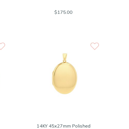
$175.00
14KY 45x27mm Polished