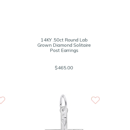
14KY .50ct Round Lab
Grown Diamond Solitaire
Post Earrings
$465.00