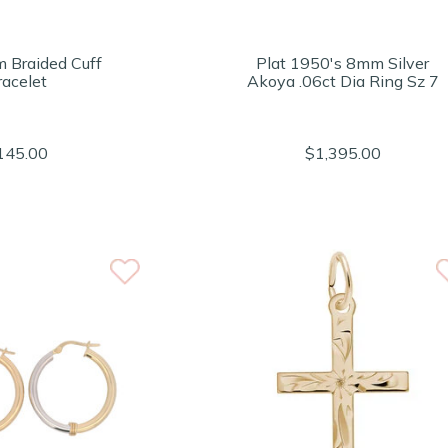
 Braided Cuff
Plat 1950's 8mm Silver
racelet
Akoya .06ct Dia Ring Sz 7
145.00
$1,395.00