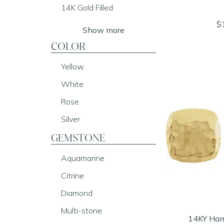
14K Gold Filled
$
Show more
COLOR
Yellow
White
Rose
Silver
GEMSTONE
Aquamarine
Citrine
Diamond
Multi-stone
14KY Ham