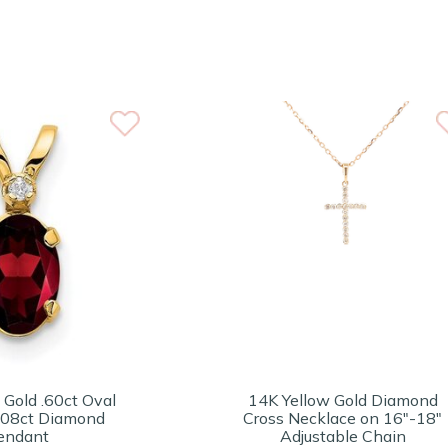
 Gold .60ct Oval
14K Yellow Gold Diamond
 .08ct Diamond
Cross Necklace on 16"-18"
endant
Adjustable Chain