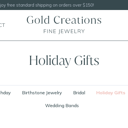
Shop our
NEW Handcrafted Beaded Necklaces!
CT
Holiday Gifts
thday
Birthstone Jewelry
Bridal
Holiday Gifts
Wedding Bands