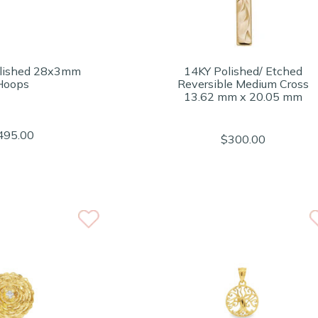
lished 28x3mm
14KY Polished/ Etched
Hoops
Reversible Medium Cross
13.62 mm x 20.05 mm
495.00
$300.00