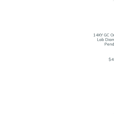
14KY GC O
Lab Dia
Pend
$4