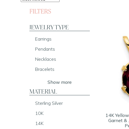
FILTERS
JEWELRY TYPE
Earrings
Pendants
Necklaces
Bracelets
Show more
MATERIAL
Sterling Silver
10K
14K Yellow
Garnet &
14K
P