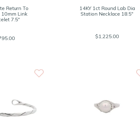
te Return To
14KY 1ct Round Lab Dia
y 10mm Link
Station Necklace 18.5"
elet 7.5"
$1,225.00
795.00