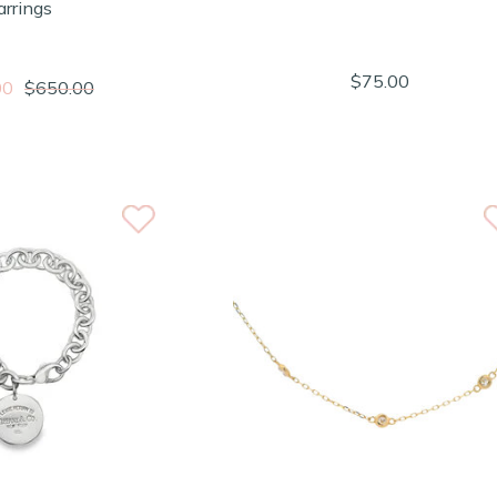
arrings
$75.00
00
$650.00