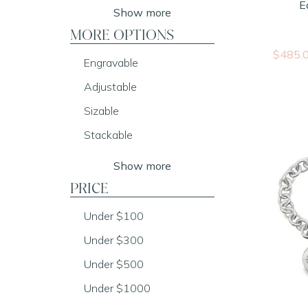
E
Show more
MORE OPTIONS
$485.
Engravable
Adjustable
Sizable
Stackable
Show more
PRICE
Under $100
Under $300
Under $500
Under $1000