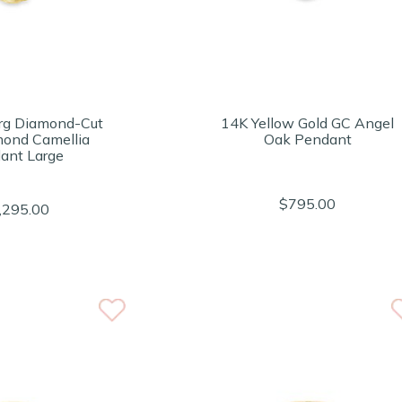
rg Diamond-Cut
14K Yellow Gold GC Angel
mond Camellia
Oak Pendant
ant Large
$795.00
,295.00