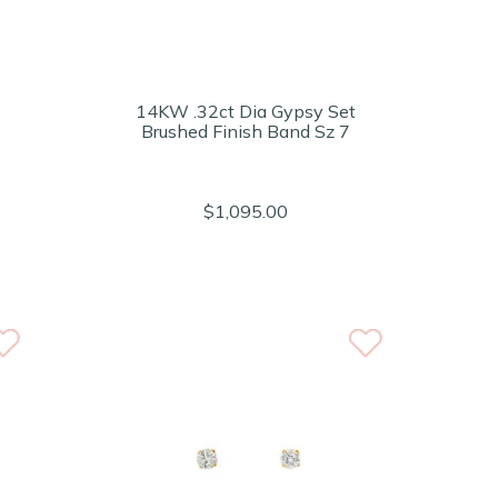
14KW .32ct Dia Gypsy Set
Brushed Finish Band Sz 7
$1,095.00