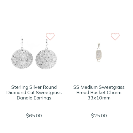
Sterling Silver Round
SS Medium Sweetgrass
Diamond Cut Sweetgrass
Bread Basket Charm
Dangle Earrings
33x10mm
$65.00
$25.00