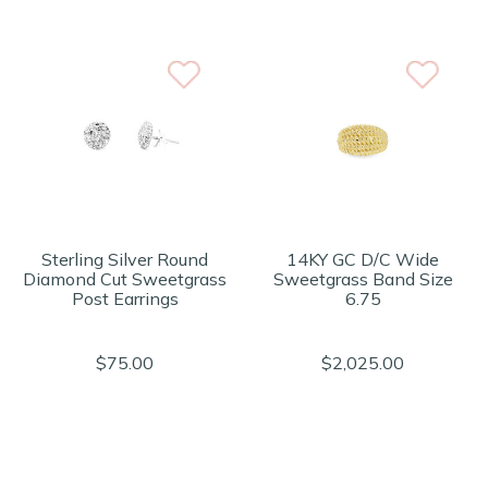
Sterling Silver Round
14KY GC D/C Wide
Diamond Cut Sweetgrass
Sweetgrass Band Size
Post Earrings
6.75
$75.00
$2,025.00