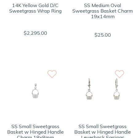
14K Yellow Gold D/C
SS Medium Oval
Sweetgrass Wrap Ring
Sweetgrass Basket Charm
19x14mm
$2,295.00
$25.00
SS Small Sweetgrass
SS Small Sweetgrass
Basket w Hinged Handle
Basket w Hinged Handle
Charm 18x8mm
Leverback Earrings