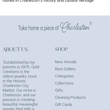
rooted in Charleston's history and cultural heritage.
ABOUT US
SHOP
New Arrivals
“Established by my
parents in 1975, Gold
Best Sellers
Creations is the
Categories
oldest jewelry store
in the Historic
Collections
Charleston City
Market. Our niche is
Gifts
Charleston, and our
Cleaning Products
passion is creating
beautiful, meaningful
Gift Cards
jewelry that tells a