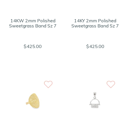
14KW 2mm Polished
14KY 2mm Polished
Sweetgrass Band Sz 7
Sweetgrass Band Sz 7
$425.00
$425.00