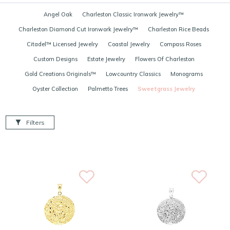
Angel Oak
Charleston Classic Ironwork Jewelry™
Charleston Diamond Cut Ironwork Jewelry™
Charleston Rice Beads
Citadel™ Licensed Jewelry
Coastal Jewelry
Compass Roses
Custom Designs
Estate Jewelry
Flowers Of Charleston
Gold Creations Originals™
Lowcountry Classics
Monograms
Oyster Collection
Palmetto Trees
Sweetgrass Jewelry
Filters