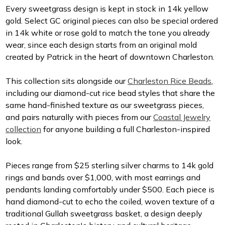
Every sweetgrass design is kept in stock in 14k yellow
gold. Select GC original pieces can also be special ordered
in 14k white or rose gold to match the tone you already
wear, since each design starts from an original mold
created by Patrick in the heart of downtown Charleston.
This collection sits alongside our
Charleston Rice Beads
,
including our diamond-cut rice bead styles that share the
same hand-finished texture as our sweetgrass pieces,
and pairs naturally with pieces from our
Coastal Jewelry
collection
for anyone building a full Charleston-inspired
look.
Pieces range from $25 sterling silver charms to 14k gold
rings and bands over $1,000, with most earrings and
pendants landing comfortably under $500. Each piece is
hand diamond-cut to echo the coiled, woven texture of a
traditional Gullah sweetgrass basket, a design deeply