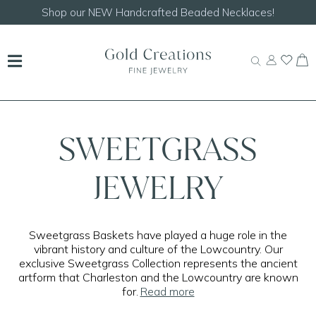
Shop our
NEW Handcrafted Beaded Necklaces!
SWEETGRASS
JEWELRY
Sweetgrass Baskets have played a huge role in the
vibrant history and culture of the Lowcountry. Our
exclusive Sweetgrass Collection represents the ancient
artform that Charleston and the Lowcountry are known
for.
Read more