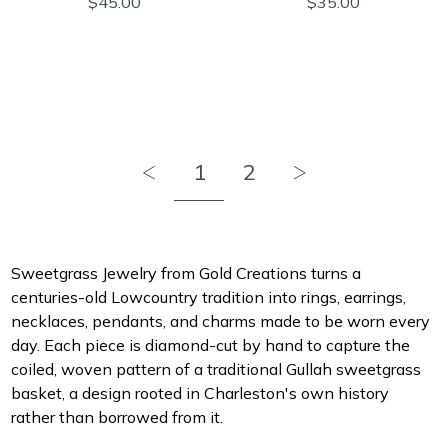
$45.00
$35.00
1
2
Sweetgrass Jewelry from Gold Creations turns a
centuries-old Lowcountry tradition into rings, earrings,
necklaces, pendants, and charms made to be worn every
day. Each piece is diamond-cut by hand to capture the
coiled, woven pattern of a traditional Gullah sweetgrass
basket, a design rooted in Charleston's own history
rather than borrowed from it.