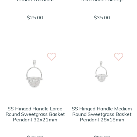
$25.00
$35.00
SS Hinged Handle Large
SS Hinged Handle Medium
Round Sweetgrass Basket
Round Sweetgrass Basket
Pendant 32x21mm
Pendant 28x18mm