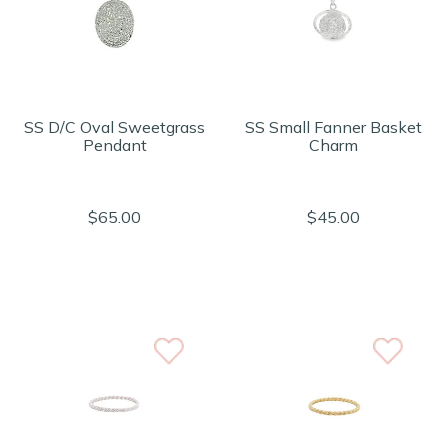
SS D/C Oval Sweetgrass
SS Small Fanner Basket
Pendant
Charm
$65.00
$45.00