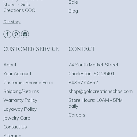
Sale
story.” - Gold
Creations COO
Blog
Our story
CUSTOMER SERVICE
CONTACT
About
74 South Market Street
Your Account
Charleston, SC 29401
Customer Service Form
843.577.4862
Shipping/Returns
shop@goldcreationschas.com
Warranty Policy
Store Hours: 10AM - 5PM
daily
Layaway Policy
Careers
Jewelry Care
Contact Us
Sitemap