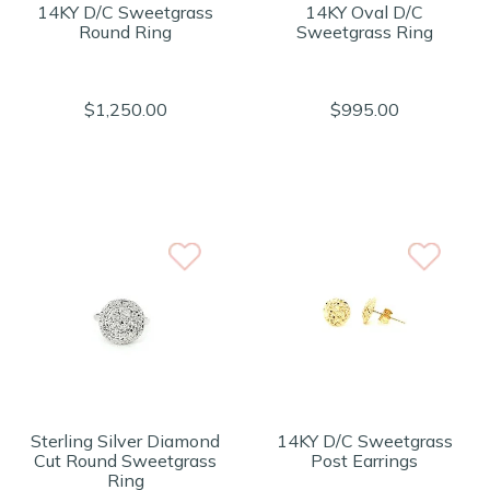
14KY D/C Sweetgrass
14KY Oval D/C
Round Ring
Sweetgrass Ring
$1,250.00
$995.00
Sterling Silver Diamond
14KY D/C Sweetgrass
Cut Round Sweetgrass
Post Earrings
Ring