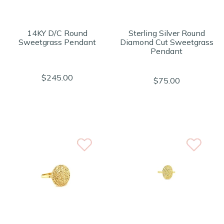
14KY D/C Round
Sterling Silver Round
Sweetgrass Pendant
Diamond Cut Sweetgrass
Pendant
$245.00
$75.00