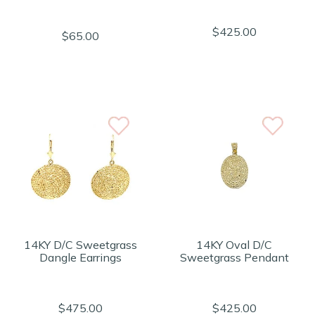
$425.00
$65.00
14KY D/C Sweetgrass
14KY Oval D/C
Dangle Earrings
Sweetgrass Pendant
$475.00
$425.00