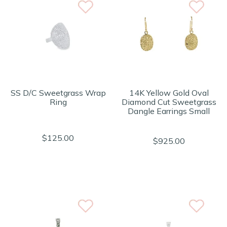
SS D/C Sweetgrass Wrap
14K Yellow Gold Oval
Ring
Diamond Cut Sweetgrass
Dangle Earrings Small
$125.00
$925.00