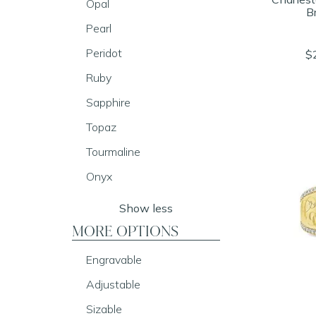
Opal
B
Pearl
Peridot
$
Ruby
Sapphire
Topaz
Tourmaline
Onyx
Show less
MORE OPTIONS
Engravable
Adjustable
Sizable