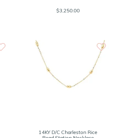
$3,250.00
14KY D/C Charleston Rice
Bead Station Necklace