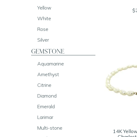
Yellow
$
White
Rose
Silver
GEMSTONE
Aquamarine
Amethyst
Citrine
Diamond
Emerald
Larimar
Multi-stone
14K Yello
Charlest