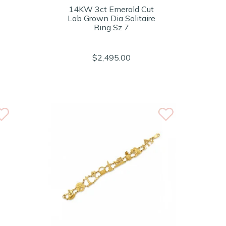
14KW 3ct Emerald Cut
Lab Grown Dia Solitaire
Ring Sz 7
$2,495.00