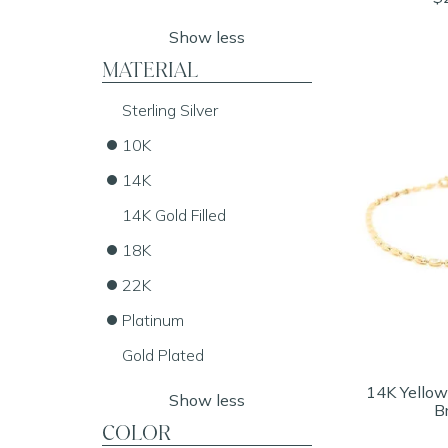
Show less
MATERIAL
Sterling Silver
10K
14K
14K Gold Filled
18K
22K
Platinum
Gold Plated
14K Yellow
Show less
B
COLOR