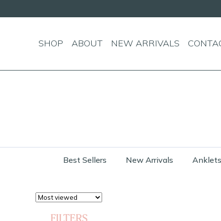
SHOP
ABOUT
NEW ARRIVALS
CONTA
Best Sellers
New Arrivals
Anklet
FILTERS