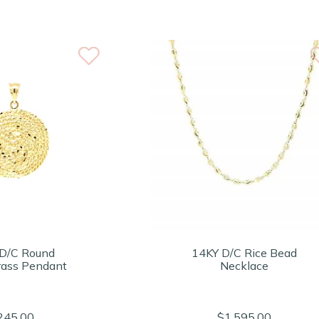
D/C Round
14KY D/C Rice Bead
ass Pendant
Necklace
245.00
$1,595.00