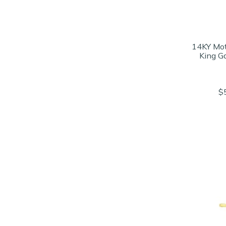
14KY Mot
King G
$