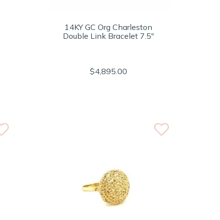
14KY GC Org Charleston
Double Link Bracelet 7.5"
$4,895.00