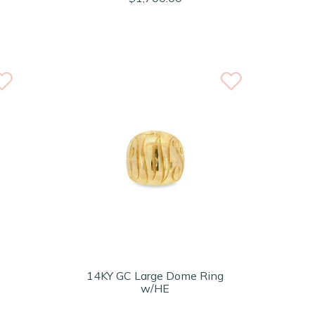
14KY GC Large Dome Ring
w/HE