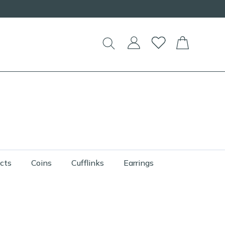
cts
Coins
Cufflinks
Earrings