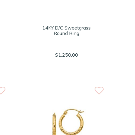
14KY D/C Sweetgrass
Round Ring
$1,250.00