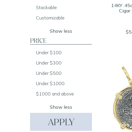
14KY .45
Stackable
Cigar
Customizable
Show less
$5
PRICE
Under $100
Under $300
Under $500
Under $1000
$1000 and above
Show less
APPLY