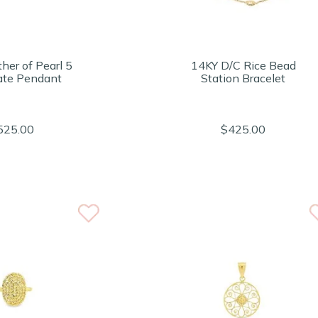
her of Pearl 5
14KY D/C Rice Bead
ate Pendant
Station Bracelet
525.00
$425.00