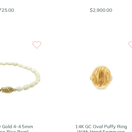
725.00
$2,900.00
w Gold 4-4.5mm
14K GC Oval Puffy Ring
on Rice Pearl
With Hand Engraving