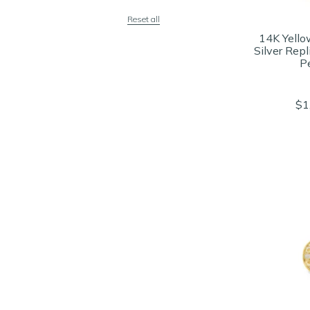
Reset all
14K Yello
Silver Rep
P
$1