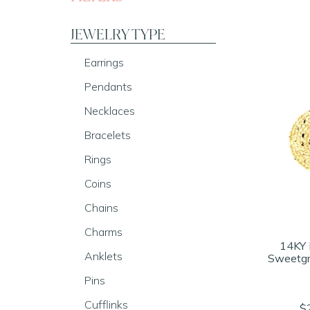
JEWELRY TYPE
Earrings
Pendants
Necklaces
Bracelets
Rings
Coins
Chains
Charms
14KY 
Anklets
Sweetgr
Pins
Cufflinks
$