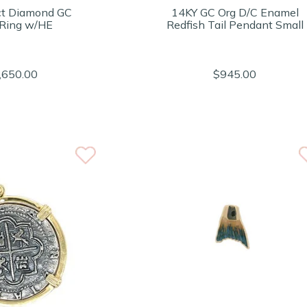
ct Diamond GC
14KY GC Org D/C Enamel
 Ring w/HE
Redfish Tail Pendant Small
,650.00
$945.00