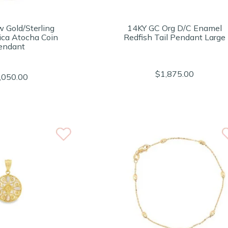
w Gold/Sterling
14KY GC Org D/C Enamel
lica Atocha Coin
Redfish Tail Pendant Large
endant
$1,875.00
,050.00