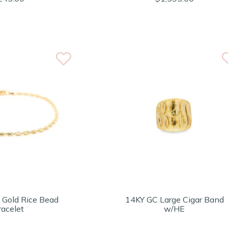
 Gold Rice Bead
14KY GC Large Cigar Band
racelet
w/HE