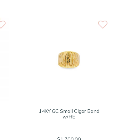
14KY GC Small Cigar Band
w/HE
$1,700.00