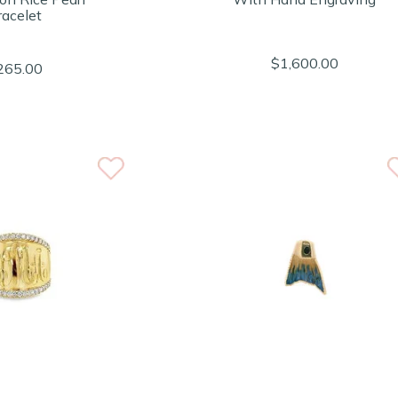
racelet
$1,600.00
265.00