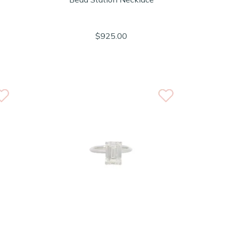
$925.00