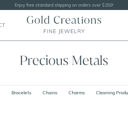
Shop our
NEW Handcrafted Beaded Necklaces!
CT
Precious Metals
s
Bracelets
Chains
Charms
Cleaning Produ