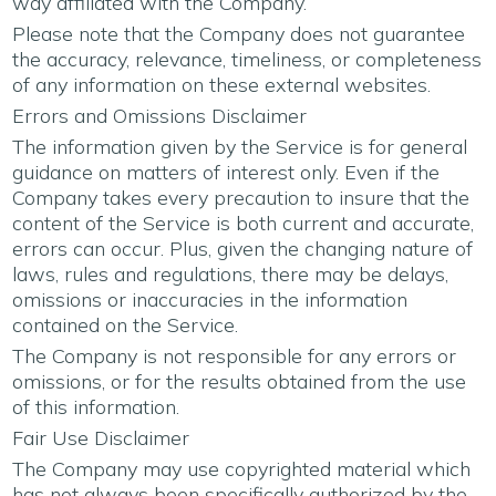
way affiliated with the Company.
Please note that the Company does not guarantee
the accuracy, relevance, timeliness, or completeness
of any information on these external websites.
Errors and Omissions Disclaimer
The information given by the Service is for general
guidance on matters of interest only. Even if the
Company takes every precaution to insure that the
content of the Service is both current and accurate,
errors can occur. Plus, given the changing nature of
laws, rules and regulations, there may be delays,
omissions or inaccuracies in the information
contained on the Service.
The Company is not responsible for any errors or
omissions, or for the results obtained from the use
of this information.
Fair Use Disclaimer
The Company may use copyrighted material which
has not always been specifically authorized by the