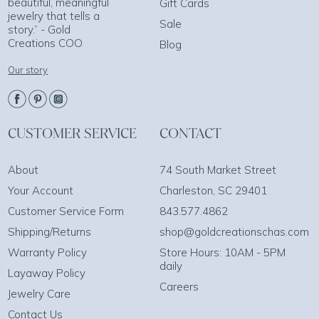
beautiful, meaningful
Gift Cards
jewelry that tells a
Sale
story.” - Gold
Creations COO
Blog
Our story
CUSTOMER SERVICE
CONTACT
About
74 South Market Street
Your Account
Charleston, SC 29401
Customer Service Form
843.577.4862
Shipping/Returns
shop@goldcreationschas.com
Warranty Policy
Store Hours: 10AM - 5PM
daily
Layaway Policy
Careers
Jewelry Care
Contact Us