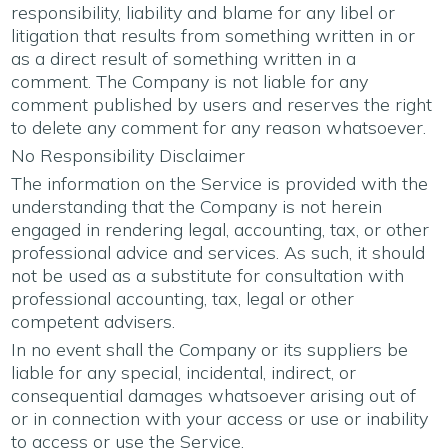
responsibility, liability and blame for any libel or
litigation that results from something written in or
as a direct result of something written in a
comment. The Company is not liable for any
comment published by users and reserves the right
to delete any comment for any reason whatsoever.
No Responsibility Disclaimer
The information on the Service is provided with the
understanding that the Company is not herein
engaged in rendering legal, accounting, tax, or other
professional advice and services. As such, it should
not be used as a substitute for consultation with
professional accounting, tax, legal or other
competent advisers.
In no event shall the Company or its suppliers be
liable for any special, incidental, indirect, or
consequential damages whatsoever arising out of
or in connection with your access or use or inability
to access or use the Service.