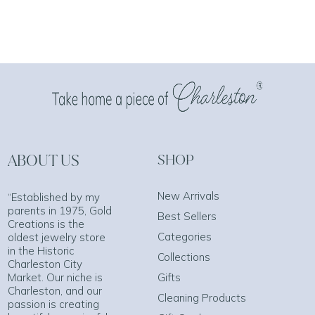
ABOUT US
SHOP
New Arrivals
“Established by my
parents in 1975, Gold
Best Sellers
Creations is the
Categories
oldest jewelry store
in the Historic
Collections
Charleston City
Market. Our niche is
Gifts
Charleston, and our
Cleaning Products
passion is creating