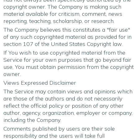
copyright owner. The Company is making such
material available for criticism, comment, news
reporting, teaching, scholarship, or research.
The Company believes this constitutes a "fair use"
of any such copyrighted material as provided for in
section 107 of the United States Copyright law.
If You wish to use copyrighted material from the
Service for your own purposes that go beyond fair
use, You must obtain permission from the copyright
owner.
Views Expressed Disclaimer
The Service may contain views and opinions which
are those of the authors and do not necessarily
reflect the official policy or position of any other
author, agency, organization, employer or company,
including the Company.
Comments published by users are their sole
responsibility and the users will take full