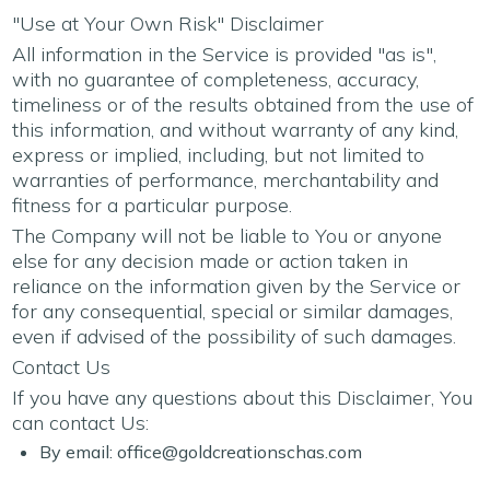
"Use at Your Own Risk" Disclaimer
All information in the Service is provided "as is",
with no guarantee of completeness, accuracy,
timeliness or of the results obtained from the use of
this information, and without warranty of any kind,
express or implied, including, but not limited to
warranties of performance, merchantability and
fitness for a particular purpose.
The Company will not be liable to You or anyone
else for any decision made or action taken in
reliance on the information given by the Service or
for any consequential, special or similar damages,
even if advised of the possibility of such damages.
Contact Us
If you have any questions about this Disclaimer, You
can contact Us:
By email:
office@goldcreationschas.com