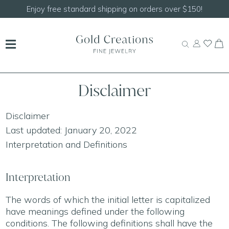
150!
Shop our
NEW Handcrafted Beaded Necklace
Disclaimer
Disclaimer
Last updated: January 20, 2022
Interpretation and Definitions
Interpretation
The words of which the initial letter is capitalized
have meanings defined under the following
conditions. The following definitions shall have the