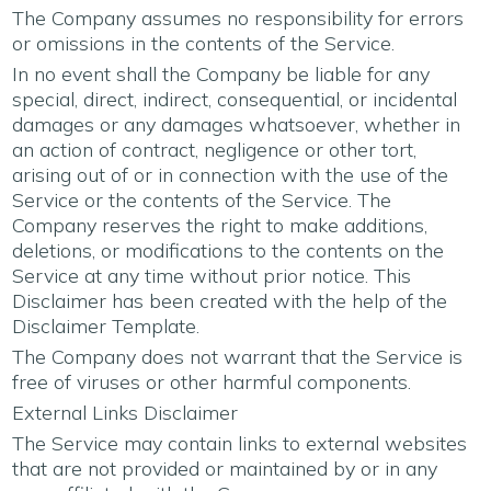
The Company assumes no responsibility for errors
or omissions in the contents of the Service.
In no event shall the Company be liable for any
special, direct, indirect, consequential, or incidental
damages or any damages whatsoever, whether in
an action of contract, negligence or other tort,
arising out of or in connection with the use of the
Service or the contents of the Service. The
Company reserves the right to make additions,
deletions, or modifications to the contents on the
Service at any time without prior notice. This
Disclaimer has been created with the help of the
Disclaimer Template
.
The Company does not warrant that the Service is
free of viruses or other harmful components.
External Links Disclaimer
The Service may contain links to external websites
that are not provided or maintained by or in any