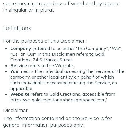
same meaning regardless of whether they appear
in singular or in plural.
Definitions
For the purposes of this Disclaimer:
Company
(referred to as either "the Company", "We",
"Us" or "Our" in this Disclaimer) refers to Gold
Creations, 74 S Market Street.
Service
refers to the Website.
You
means the individual accessing the Service, or the
company, or other legal entity on behalf of which
such individual is accessing or using the Service, as
applicable.
Website
refers to Gold Creations, accessible from
https://sc-gold-creations.shoplightspeed.com/
Disclaimer
The information contained on the Service is for
general information purposes only.