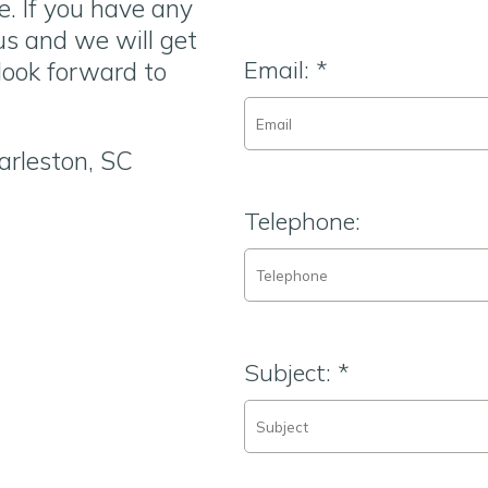
e. If you have any
 us and we will get
Email:
*
look forward to
arleston, SC
Telephone:
Subject:
*