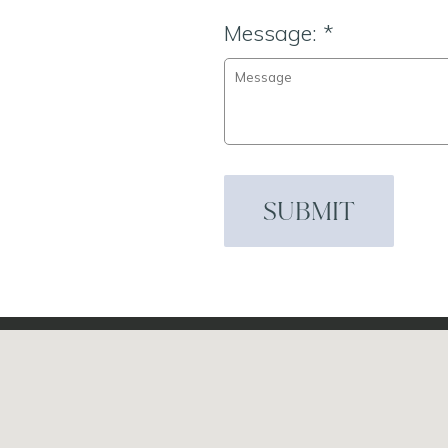
Message:
*
SUBMIT