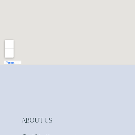
ABOUT US