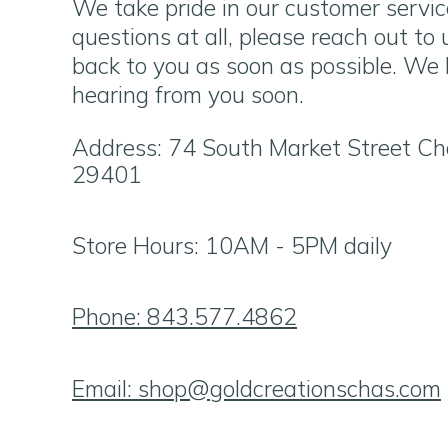
We take pride in our customer servic
questions at all, please reach out to
back to you as soon as possible. We 
hearing from you soon.
Address: 74 South Market Street Ch
29401
Store Hours: 10AM - 5PM daily
Phone: 843.577.4862
Email:
shop@goldcreationschas.com