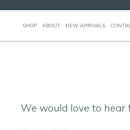
andard shipping on orders over $150!
SHOP
ABOUT
NEW ARRIVALS
CONTA
We would love to hear 