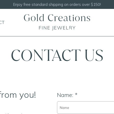
CT
CONTACT US
from you!
Name:
*