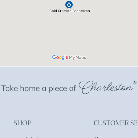
SHOP
CUSTOMER SE