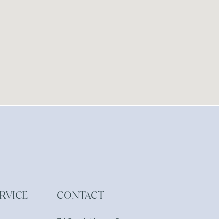
RVICE
CONTACT