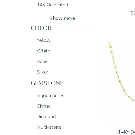
14K Gold Filled
$
Show more
COLOR
Yellow
White
Rose
Silver
GEMSTONE
Aquamarine
Citrine
Diamond
Multi-stone
14KY D