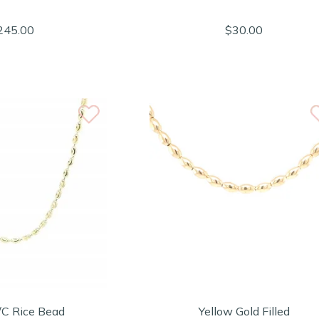
245.00
$30.00
/C Rice Bead
Yellow Gold Filled