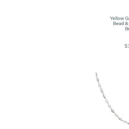
Yellow Go
Bead &
B
$