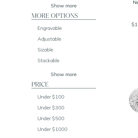
Ne
Show more
MORE OPTIONS
$1
Engravable
Adjustable
Sizable
Stackable
Show more
PRICE
Under $100
Under $300
Under $500
Under $1000