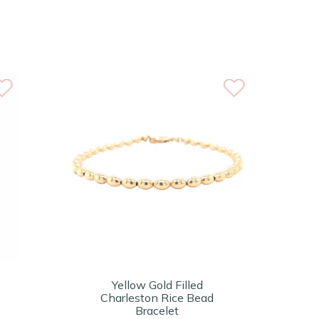
Yellow Gold Filled
Charleston Rice Bead
Bracelet