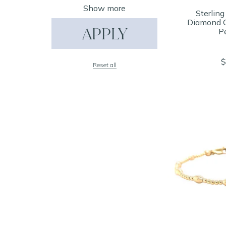
Show more
Sterling
Diamond C
APPLY
P
$
Reset all