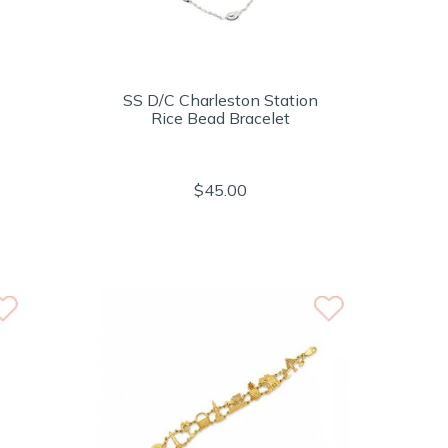
SS D/C Charleston Station
Rice Bead Bracelet
$45.00