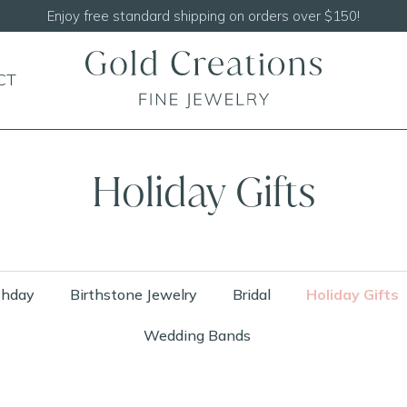
Shop our
NEW Handcrafted Beaded Necklaces!
CT
Holiday Gifts
thday
Birthstone Jewelry
Bridal
Holiday Gifts
Wedding Bands