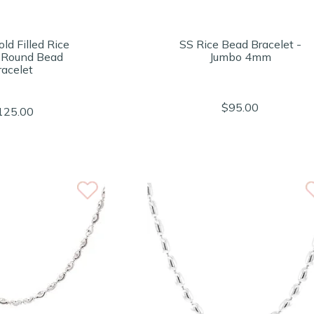
ld Filled Rice
SS Rice Bead Bracelet -
 Round Bead
Jumbo 4mm
racelet
$95.00
125.00