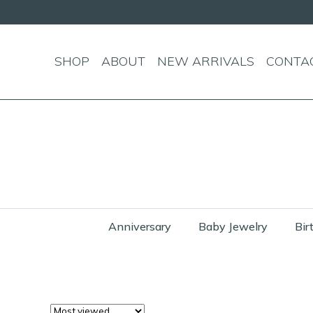
SHOP
ABOUT
NEW ARRIVALS
CONTA
Anniversary
Baby Jewelry
Bir