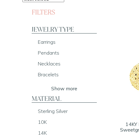
FILTERS
JEWELRY TYPE
Earrings
Pendants
Necklaces
Bracelets
Show more
MATERIAL
Sterling Silver
10K
14KY 
Sweetgr
14K