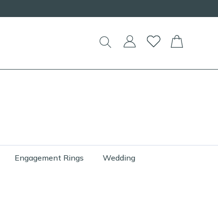
Engagement Rings
Wedding