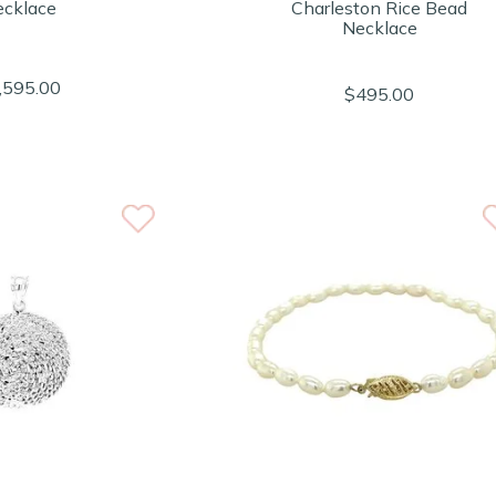
cklace
Charleston Rice Bead
Necklace
,595.00
$495.00