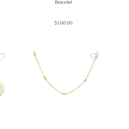
Bracelet
$100.00