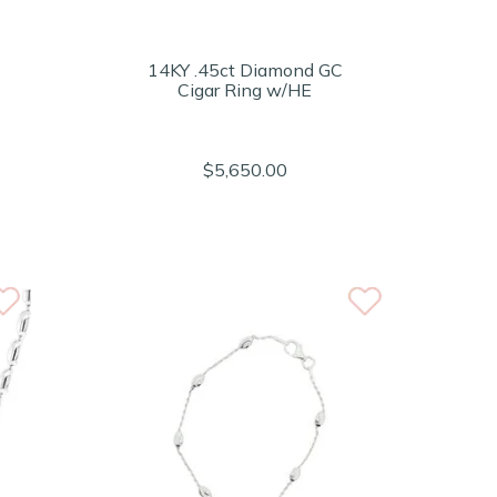
14KY .45ct Diamond GC
Cigar Ring w/HE
$5,650.00