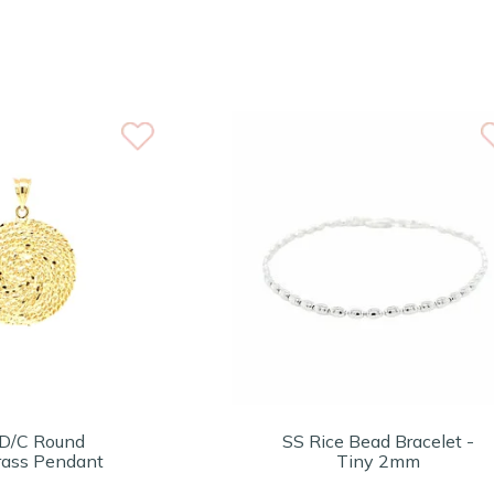
D/C Round
SS Rice Bead Bracelet -
ass Pendant
Tiny 2mm