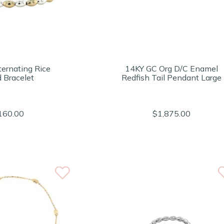
ternating Rice
14KY GC Org D/C Enamel
 Bracelet
Redfish Tail Pendant Large
160.00
$1,875.00