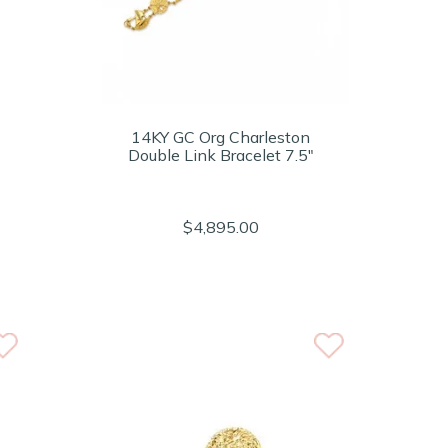
14KY GC Org Charleston
Double Link Bracelet 7.5"
$4,895.00