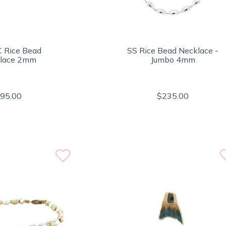
C Rice Bead
SS Rice Bead Necklace -
lace 2mm
Jumbo 4mm
95.00
$235.00