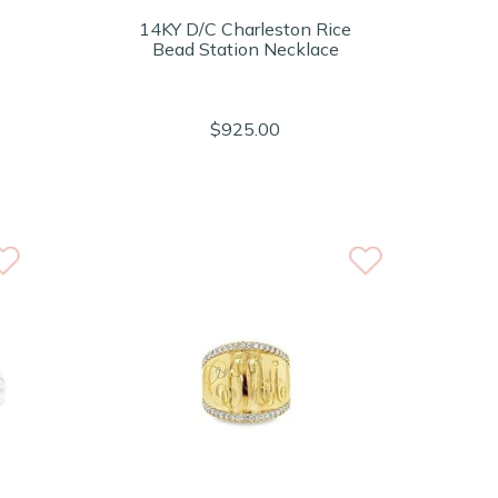
14KY D/C Charleston Rice
Bead Station Necklace
$925.00