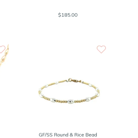
$185.00
GF/SS Round & Rice Bead