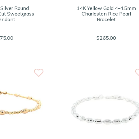
 Silver Round
14K Yellow Gold 4-4.5mm
ut Sweetgrass
Charleston Rice Pearl
endant
Bracelet
75.00
$265.00