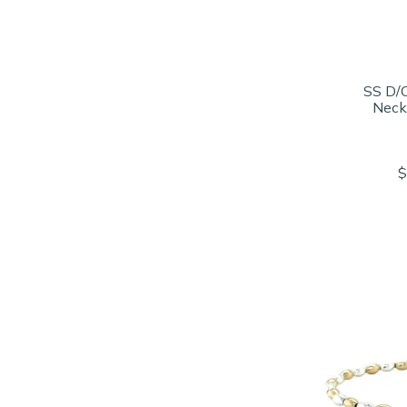
SS D/
Neck
$