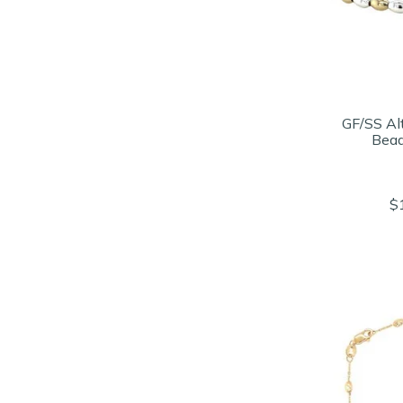
GF/SS Al
Bead
$