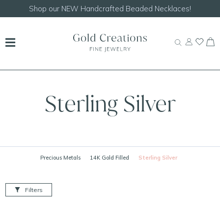
Shop our
NEW Handcrafted Beaded Necklaces!
Sterling Silver
Precious Metals
14K Gold Filled
Sterling Silver
Filters