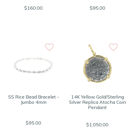
$160.00
$95.00
SS Rice Bead Bracelet -
14K Yellow Gold/Sterling
Jumbo 4mm
Silver Replica Atocha Coin
Pendant
$95.00
$1,050.00