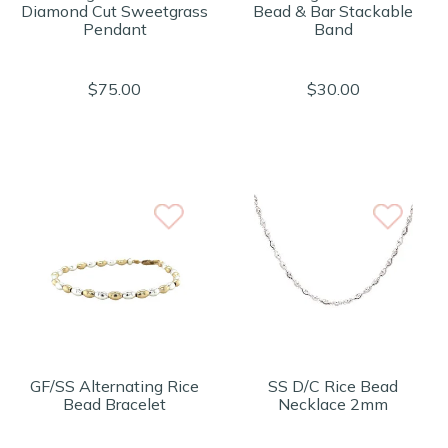
Diamond Cut Sweetgrass
Bead & Bar Stackable
Pendant
Band
$75.00
$30.00
GF/SS Alternating Rice
SS D/C Rice Bead
Bead Bracelet
Necklace 2mm