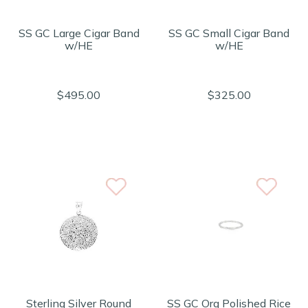
SS GC Large Cigar Band
SS GC Small Cigar Band
w/HE
w/HE
$495.00
$325.00
Sterling Silver Round
SS GC Org Polished Rice