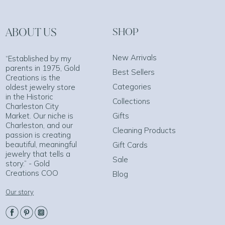
ABOUT US
SHOP
New Arrivals
“Established by my
parents in 1975, Gold
Best Sellers
Creations is the
Categories
oldest jewelry store
in the Historic
Collections
Charleston City
Market. Our niche is
Gifts
Charleston, and our
Cleaning Products
passion is creating
beautiful, meaningful
Gift Cards
jewelry that tells a
Sale
story.” - Gold
Creations COO
Blog
Our story