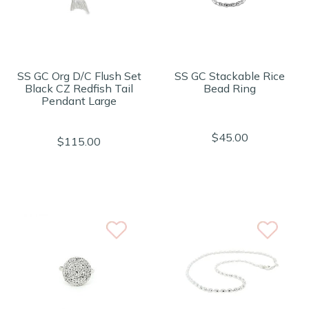
SS GC Org D/C Flush Set
SS GC Stackable Rice
Black CZ Redfish Tail
Bead Ring
Pendant Large
$45.00
$115.00