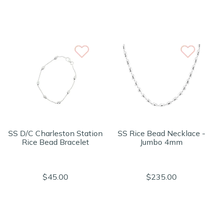
SS D/C Charleston Station
SS Rice Bead Necklace -
Rice Bead Bracelet
Jumbo 4mm
$45.00
$235.00