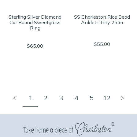
Sterling Silver Diamond
SS Charleston Rice Bead
Cut Round Sweetgrass
Anklet- Tiny 2mm
Ring
$55.00
$65.00
1
2
3
4
5
12