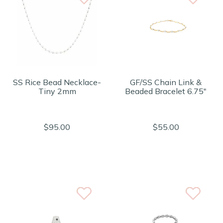
SS Rice Bead Necklace-
GF/SS Chain Link &
Tiny 2mm
Beaded Bracelet 6.75"
$95.00
$55.00