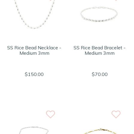
SS Rice Bead Necklace -
SS Rice Bead Bracelet -
Medium 3mm
Medium 3mm
$150.00
$70.00