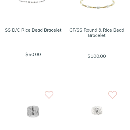
SS D/C Rice Bead Bracelet
GF/SS Round & Rice Bead
Bracelet
$50.00
$100.00