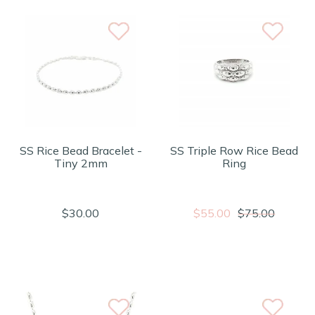
SS Rice Bead Bracelet -
SS Triple Row Rice Bead
Tiny 2mm
Ring
$30.00
$55.00
$75.00