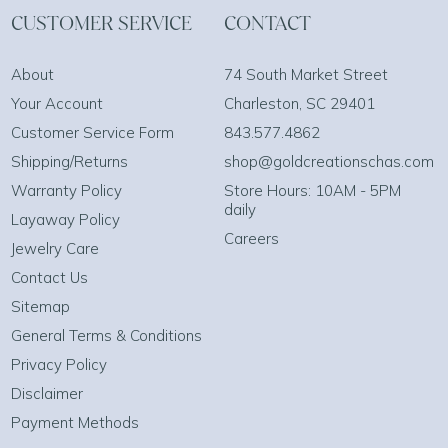
CUSTOMER SERVICE
CONTACT
About
74 South Market Street
Your Account
Charleston, SC 29401
Customer Service Form
843.577.4862
Shipping/Returns
shop@goldcreationschas.com
Warranty Policy
Store Hours: 10AM - 5PM
daily
Layaway Policy
Careers
Jewelry Care
Contact Us
Sitemap
General Terms & Conditions
Privacy Policy
Disclaimer
Payment Methods