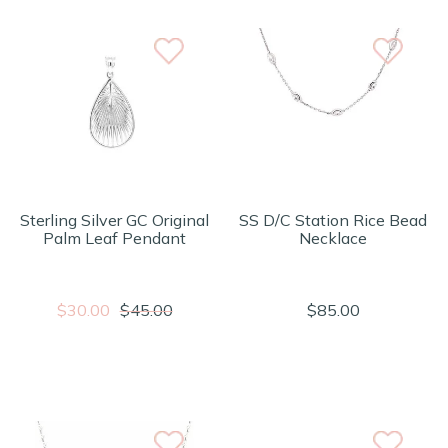
Sterling Silver GC Original
SS D/C Station Rice Bead
Palm Leaf Pendant
Necklace
$30.00
$45.00
$85.00