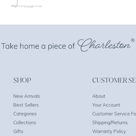
SHOP
CUSTOMER SE
New Arrivals
About
Best Sellers
Your Account
Categories
Customer Service F
Collections
Shipping/Returns
Gifts
Warranty Policy