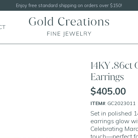
Enjoy free standard shipping on orders over $150!
CT
14KY .86ct
Earrings
$405.00
ITEM#
: GC2023011
Set in polished 
earrings glow wi
Celebrating March
touch—perfect fo