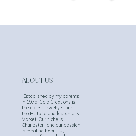
ABOUT US
“Established by my parents
in 1975, Gold Creations is
the oldest jewelry store in
the Historic Charleston City
Market. Our niche is
Charleston, and our passion
is creating beautiful,