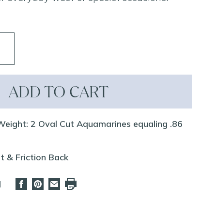
ADD TO CART
eight: 2 Oval Cut Aquamarines equaling .86
t & Friction Back
d