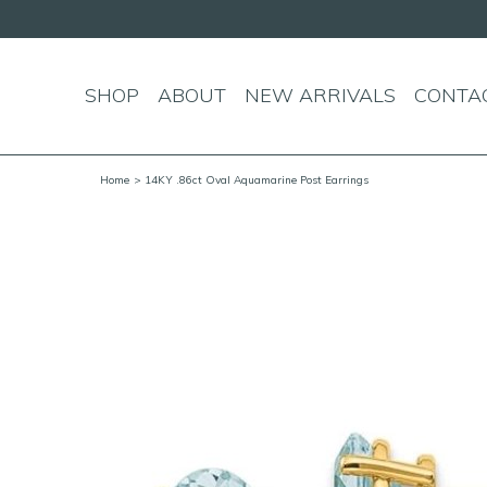
SHOP
ABOUT
NEW ARRIVALS
CONTA
Home
> 14KY .86ct Oval Aquamarine Post Earrings