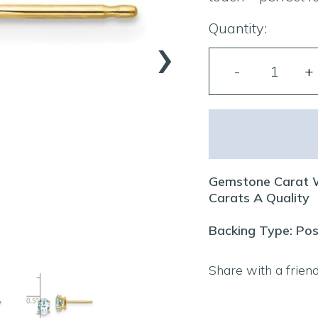
›
Quantity:
Gemstone Carat W
Carats A Quality
Backing Type: Pos
Share with a frien