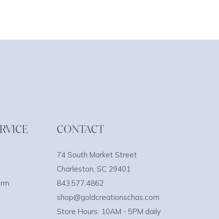
RVICE
CONTACT
74 South Market Street
Charleston, SC 29401
orm
843.577.4862
shop@goldcreationschas.com
Store Hours: 10AM - 5PM daily