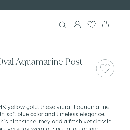
 Oval Aquamarine Post
14K yellow gold, these vibrant aquamarine
th soft blue color and timeless elegance.
’s birthstone, they add a fresh yet classic
r everyday wear or special occasions.