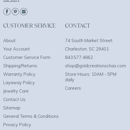
CUSTOMER SERVICE
CONTACT
About
74 South Market Street
Your Account
Charleston, SC 29401
Customer Service Form
843.577.4862
Shipping/Returns
shop@goldcreationschas.com
Warranty Policy
Store Hours: 10AM - 5PM
daily
Layaway Policy
Careers
Jewelry Care
Contact Us
Sitemap
General Terms & Conditions
Privacy Policy