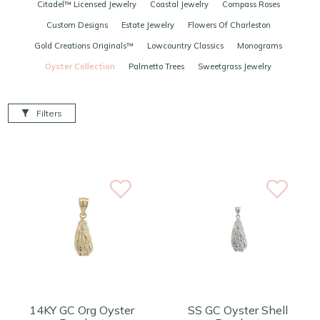
Citadel™ Licensed Jewelry
Coastal Jewelry
Compass Roses
Custom Designs
Estate Jewelry
Flowers Of Charleston
Gold Creations Originals™
Lowcountry Classics
Monograms
Oyster Collection
Palmetto Trees
Sweetgrass Jewelry
Filters
14KY GC Org Oyster
SS GC Oyster Shell