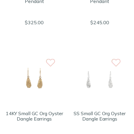
Pendant
Pendant
$325.00
$245.00
14KY Small GC Org Oyster
SS Small GC Org Oyster
Dangle Earrings
Dangle Earrings