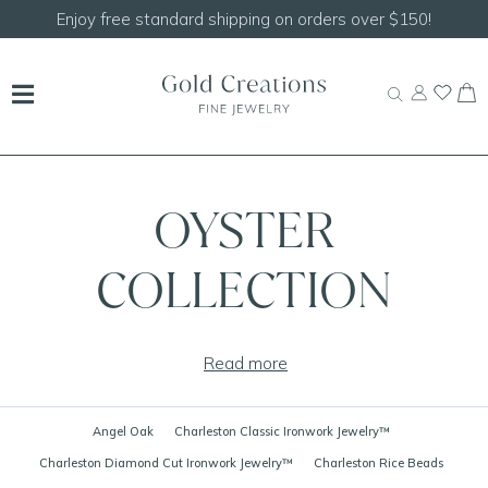
Enjoy free standard shipping on orders over $150!
OYSTER
COLLECTION
Read more
Angel Oak
Charleston Classic Ironwork Jewelry™
Charleston Diamond Cut Ironwork Jewelry™
Charleston Rice Beads