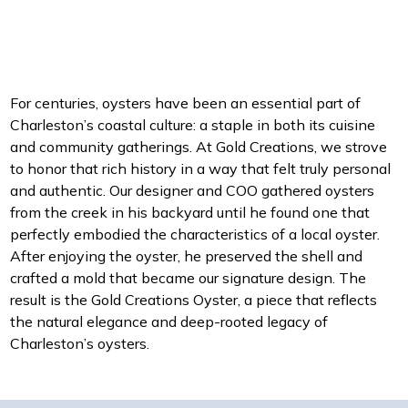
For centuries, oysters have been an essential part of
Charleston’s coastal culture: a staple in both its cuisine
and community gatherings. At Gold Creations, we strove
to honor that rich history in a way that felt truly personal
and authentic. Our designer and COO gathered oysters
from the creek in his backyard until he found one that
perfectly embodied the characteristics of a local oyster.
After enjoying the oyster, he preserved the shell and
crafted a mold that became our signature design. The
result is the Gold Creations Oyster, a piece that reflects
the natural elegance and deep-rooted legacy of
Charleston’s oysters.