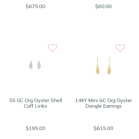
$675.00
$60.00
SS GC Org Oyster Shell
14KY Mini GC Org Oyster
Cuff Links
Dangle Earrings
$195.00
$615.00