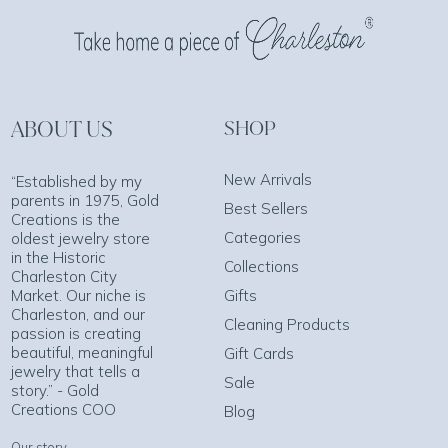
ABOUT US
SHOP
New Arrivals
“Established by my
parents in 1975, Gold
Best Sellers
Creations is the
Categories
oldest jewelry store
in the Historic
Collections
Charleston City
Market. Our niche is
Gifts
Charleston, and our
Cleaning Products
passion is creating
beautiful, meaningful
Gift Cards
jewelry that tells a
Sale
story.” - Gold
Creations COO
Blog
Our story