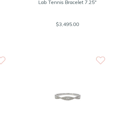
Lab Tennis Bracelet 7.25"
$3,495.00