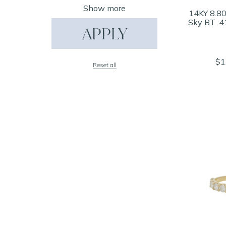
Show more
14KY 8.80
Sky BT .4
APPLY
$1
Reset all