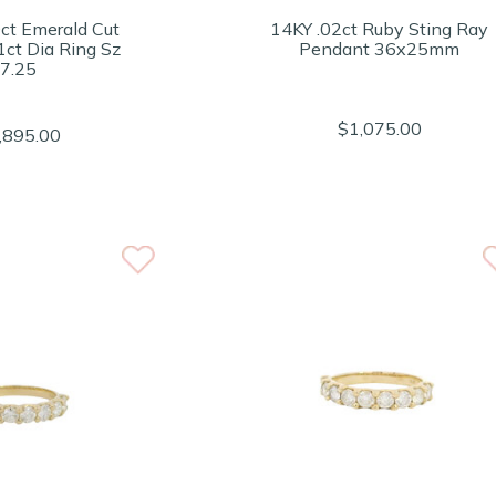
ct Emerald Cut
14KY .02ct Ruby Sting Ray
1ct Dia Ring Sz
Pendant 36x25mm
7.25
$1,075.00
,895.00