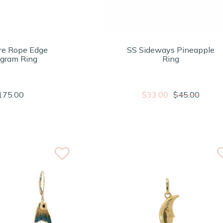
re Rope Edge
SS Sideways Pineapple
gram Ring
Ring
175.00
$33.00
$45.00