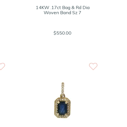
14KW .17ct Bag & Rd Dia
Woven Band Sz 7
$550.00