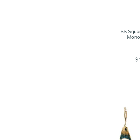
SS Squa
Mono
$