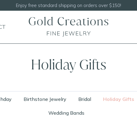
Shop our
NEW Handcrafted Beaded Necklaces!
CT
Holiday Gifts
thday
Birthstone Jewelry
Bridal
Holiday Gifts
Wedding Bands