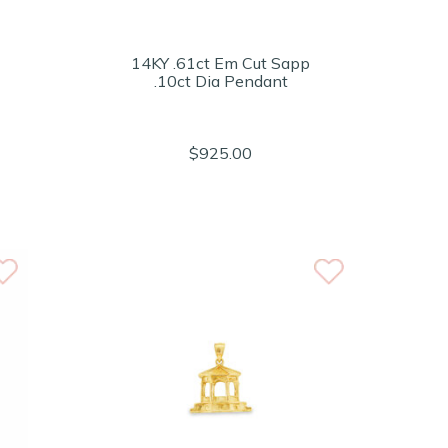
14KY .61ct Em Cut Sapp
.10ct Dia Pendant
$925.00