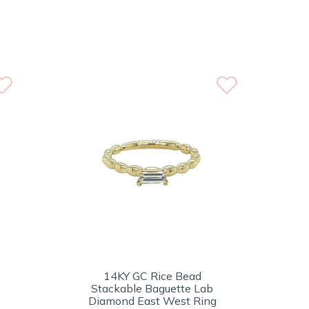
14KY GC Rice Bead
Stackable Baguette Lab
Diamond East West Ring