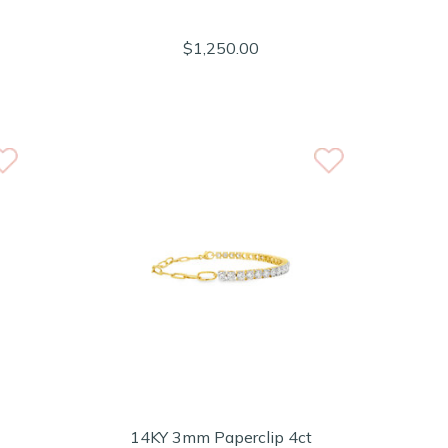
$1,250.00
14KY 3mm Paperclip 4ct