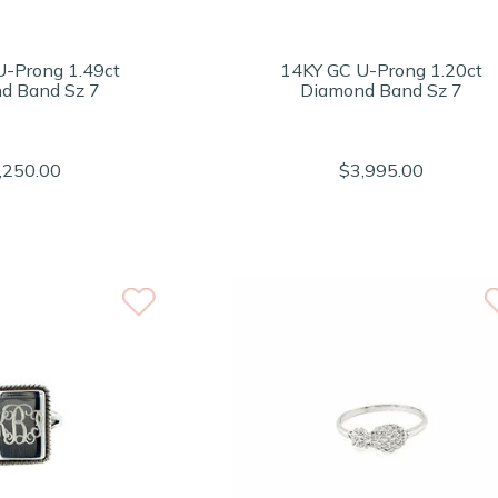
U-Prong 1.49ct
14KY GC U-Prong 1.20ct
d Band Sz 7
Diamond Band Sz 7
,250.00
$3,995.00