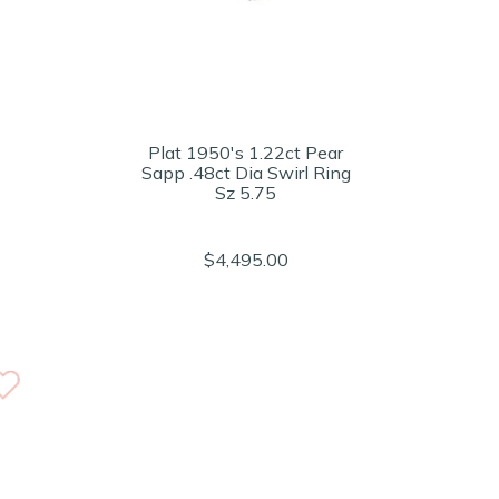
Plat 1950's 1.22ct Pear
Sapp .48ct Dia Swirl Ring
Sz 5.75
$4,495.00