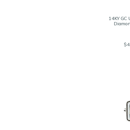
14KY GC 
Diamon
$4