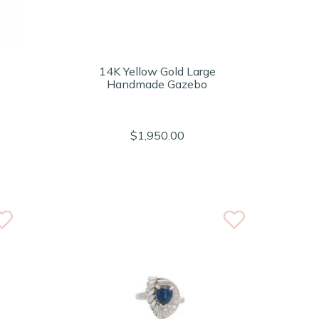
14K Yellow Gold Large
Handmade Gazebo
$1,950.00