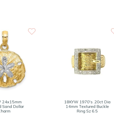
W 24x15mm
18KYW 1970's .20ct Dia
d Sand Dollar
14mm Textured Buckle
Charm
Ring Sz 6.5