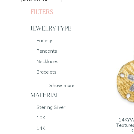
FILTERS
JEWELRY TYPE
Earrings
Pendants
Necklaces
Bracelets
Show more
MATERIAL
Sterling Silver
10K
14KY
Texture
14K