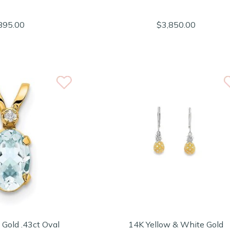
895.00
$3,850.00
 Gold .43ct Oval
14K Yellow & White Gold