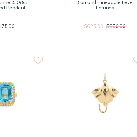
rine & .08ct
Diamond Pineapple Lever
nd Pendant
Earrings
175.00
$625.00
$850.00