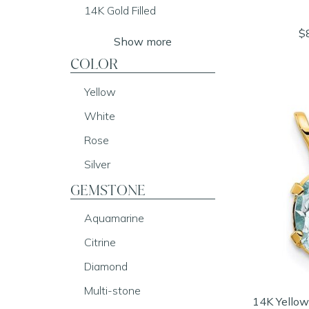
14K Gold Filled
$
Show more
COLOR
Yellow
White
Rose
Silver
GEMSTONE
Aquamarine
Citrine
Diamond
Multi-stone
14K Yellow