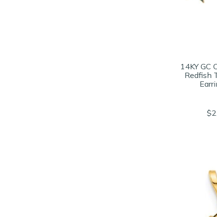
14KY GC 
Redfish 
Earr
$2