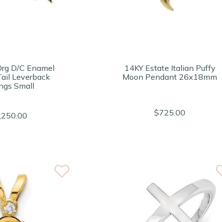
Org D/C Enamel
14KY Estate Italian Puffy
Tail Leverback
Moon Pendant 26x18mm
ings Small
$725.00
,250.00