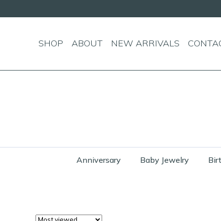
SHOP
ABOUT
NEW ARRIVALS
CONTA
Anniversary
Baby Jewelry
Bir