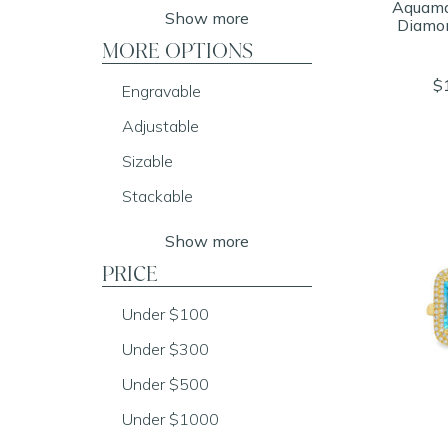
Aquama
Show more
Diamo
MORE OPTIONS
$
Engravable
Adjustable
Sizable
Stackable
Show more
PRICE
Under $100
Under $300
Under $500
Under $1000