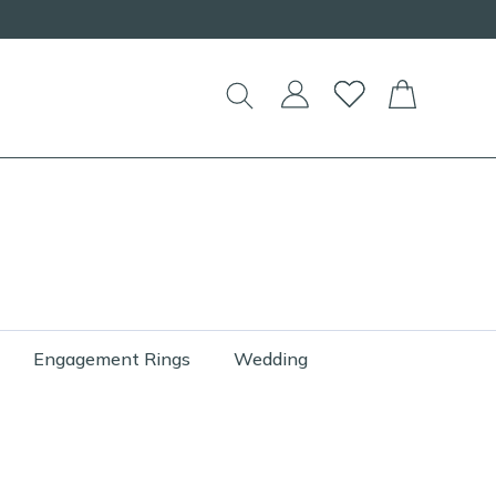
Engagement Rings
Wedding