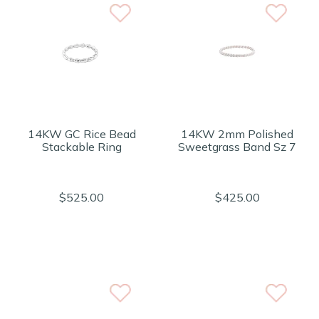
14KW GC Rice Bead
14KW 2mm Polished
Stackable Ring
Sweetgrass Band Sz 7
$525.00
$425.00