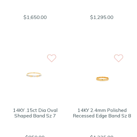
$1,650.00
$1,295.00
14KY .15ct Dia Oval
14KY 2.4mm Polished
Shaped Band Sz 7
Recessed Edge Band Sz 8