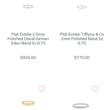
Plat Estate 2.5mm
Plat Estate Tiffany & Co
Polished David Yurman
2mm Polished Band Sz
Eden Band Sz 6.75
6.75
$925.00
$775.00