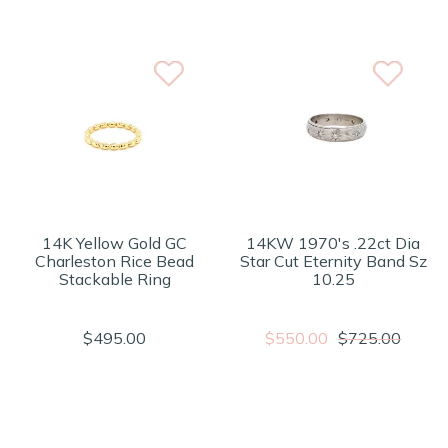
14K Yellow Gold GC
14KW 1970's .22ct Dia
Charleston Rice Bead
Star Cut Eternity Band Sz
Stackable Ring
10.25
$495.00
$550.00
$725.00