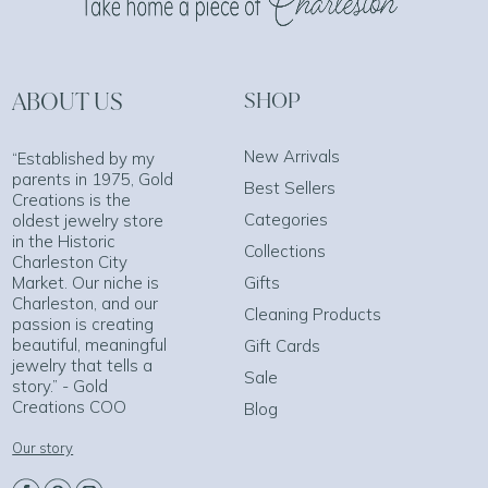
ABOUT US
SHOP
New Arrivals
“Established by my
parents in 1975, Gold
Best Sellers
Creations is the
Categories
oldest jewelry store
in the Historic
Collections
Charleston City
Market. Our niche is
Gifts
Charleston, and our
Cleaning Products
passion is creating
beautiful, meaningful
Gift Cards
jewelry that tells a
Sale
story.” - Gold
Creations COO
Blog
Our story