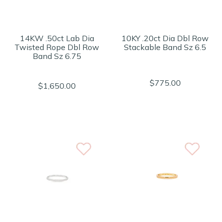
14KW .50ct Lab Dia
10KY .20ct Dia Dbl Row
Twisted Rope Dbl Row
Stackable Band Sz 6.5
Band Sz 6.75
$775.00
$1,650.00