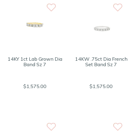
14KY 1ct Lab Grown Dia
14KW .75ct Dia French
Band Sz 7
Set Band Sz 7
$1,575.00
$1,575.00