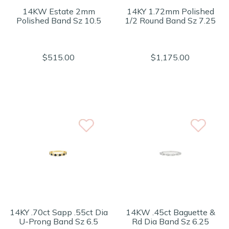
14KW Estate 2mm
14KY 1.72mm Polished
Polished Band Sz 10.5
1/2 Round Band Sz 7.25
$515.00
$1,175.00
14KY .70ct Sapp .55ct Dia
14KW .45ct Baguette &
U-Prong Band Sz 6.5
Rd Dia Band Sz 6.25