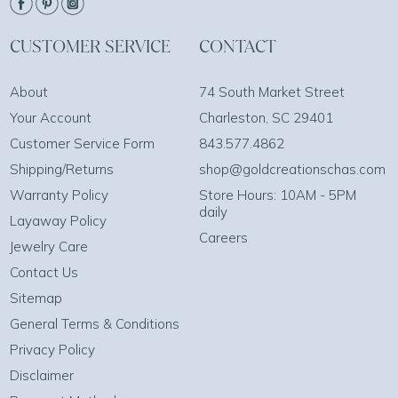
CUSTOMER SERVICE
CONTACT
About
74 South Market Street
Your Account
Charleston, SC 29401
Customer Service Form
843.577.4862
Shipping/Returns
shop@goldcreationschas.com
Warranty Policy
Store Hours: 10AM - 5PM
daily
Layaway Policy
Careers
Jewelry Care
Contact Us
Sitemap
General Terms & Conditions
Privacy Policy
Disclaimer