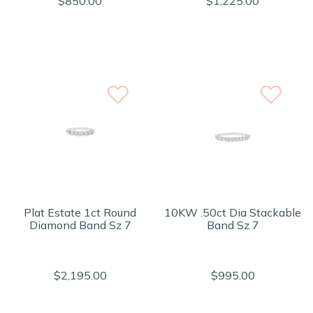
$850.00
$1,225.00
Plat Estate 1ct Round
10KW .50ct Dia Stackable
Diamond Band Sz 7
Band Sz 7
$2,195.00
$995.00