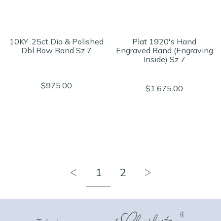
10KY .25ct Dia & Polished
Plat 1920's Hand
Dbl Row Band Sz 7
Engraved Band (Engraving
Inside) Sz 7
$975.00
$1,675.00
1
2