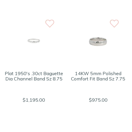
Plat 1950's .30ct Baguette
14KW 5mm Polished
Dia Channel Band Sz 8.75
Comfort Fit Band Sz 7.75
$1,195.00
$975.00