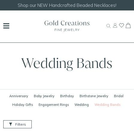
Shop our
NEW Handcrafted Beaded Necklaces!
Wedding Bands
Anniversary
Baby Jewelry
Birthday
Birthstone Jewelry
Bridal
Holiday Gifts
Engagement Rings
Wedding
Wedding Bands
Filters