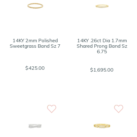
14KY 2mm Polished
14KY .26ct Dia 1.7mm
Sweetgrass Band Sz 7
Shared Prong Band Sz
6.75
$425.00
$1,695.00