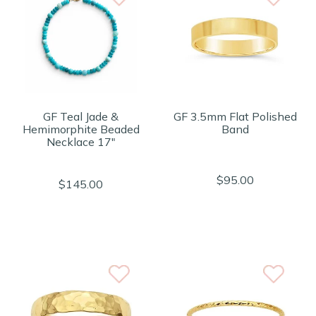
GF Teal Jade &
GF 3.5mm Flat Polished
Hemimorphite Beaded
Band
Necklace 17"
$95.00
$145.00