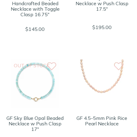
Handcrafted Beaded
Necklace w Push Clasp
Necklace with Toggle
17.5"
Clasp 16.75"
$195.00
$145.00
OUT OF STOCK
GF Sky Blue Opal Beaded
GF 4.5-5mm Pink Rice
Necklace w Push Clasp
Pearl Necklace
17"