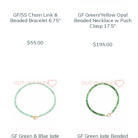
GF/SS Chain Link &
GF Green/Yellow Opal
Beaded Bracelet 6.75"
Beaded Necklace w Push
Clasp 17.5"
$55.00
$195.00
OUT OF STOCK
OUT OF STOCK
GF Green & Blue Jade
GF Green Jade Beaded