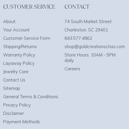
CUSTOMER SERVICE
CONTACT
About
74 South Market Street
Your Account
Charleston, SC 29401
Customer Service Form
843.577.4862
Shipping/Returns
shop@goldcreationschas.com
Warranty Policy
Store Hours: 10AM - 5PM
daily
Layaway Policy
Careers
Jewelry Care
Contact Us
Sitemap
General Terms & Conditions
Privacy Policy
Disclaimer
Payment Methods