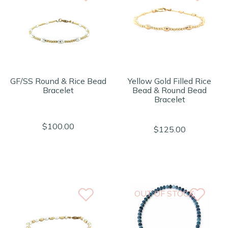
GF/SS Round & Rice Bead
Yellow Gold Filled Rice
Bracelet
Bead & Round Bead
Bracelet
$100.00
$125.00
OUT OF STOCK