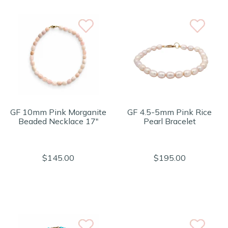
GF 10mm Pink Morganite
GF 4.5-5mm Pink Rice
Beaded Necklace 17"
Pearl Bracelet
$145.00
$195.00