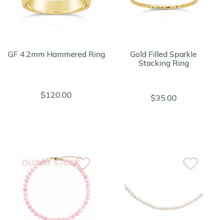
GF 4.2mm Hammered Ring
Gold Filled Sparkle
Stacking Ring
$120.00
$35.00
OUT OF STOCK