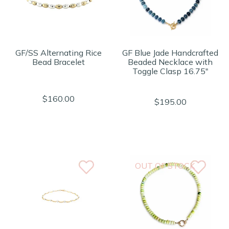
GF/SS Alternating Rice
GF Blue Jade Handcrafted
Bead Bracelet
Beaded Necklace with
Toggle Clasp 16.75"
$160.00
$195.00
OUT OF STOCK