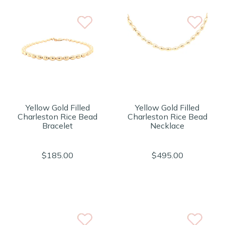
Yellow Gold Filled
Yellow Gold Filled
Charleston Rice Bead
Charleston Rice Bead
Bracelet
Necklace
$185.00
$495.00