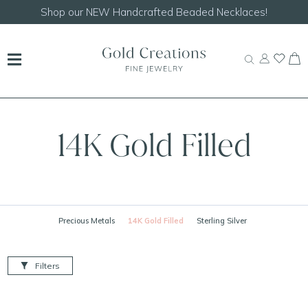
Shop our
NEW Handcrafted Beaded Necklaces!
14K Gold Filled
Precious Metals
14K Gold Filled
Sterling Silver
Filters