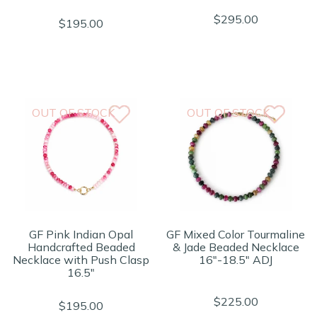
$295.00
$195.00
OUT OF STOCK
OUT OF STOCK
GF Pink Indian Opal
GF Mixed Color Tourmaline
Handcrafted Beaded
& Jade Beaded Necklace
Necklace with Push Clasp
16"-18.5" ADJ
16.5"
$225.00
$195.00