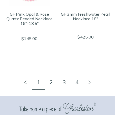
GF Pink Opal & Rose
GF 3mm Freshwater Pearl
Quartz Beaded Necklace
Necklace 18"
16"-18.5"
$425.00
$145.00
1
2
3
4