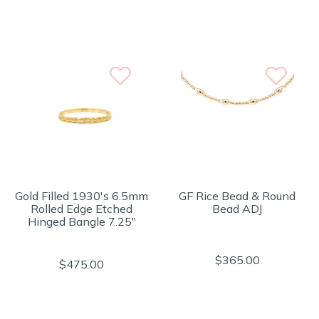
Gold Filled 1930's 6.5mm
GF Rice Bead & Round
Rolled Edge Etched
Bead ADJ
Hinged Bangle 7.25"
$365.00
$475.00