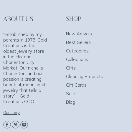
ABOUT US
SHOP
New Arrivals
“Established by my
parents in 1975, Gold
Best Sellers
Creations is the
Categories
oldest jewelry store
in the Historic
Collections
Charleston City
Market. Our niche is
Gifts
Charleston, and our
Cleaning Products
passion is creating
beautiful, meaningful
Gift Cards
jewelry that tells a
Sale
story.” - Gold
Creations COO
Blog
Our story