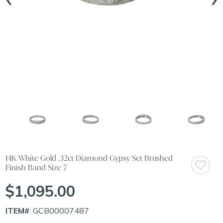
14K White Gold .32ct Diamond Gypsy Set Brushed
Finish Band Size 7
$1,095.00
ITEM#
: GCB00007487