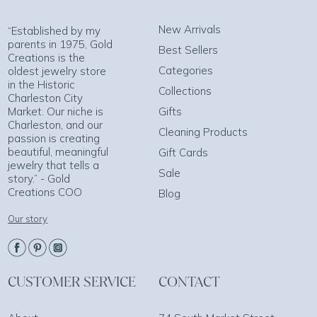
New Arrivals
“Established by my
parents in 1975, Gold
Best Sellers
Creations is the
Categories
oldest jewelry store
in the Historic
Collections
Charleston City
Market. Our niche is
Gifts
Charleston, and our
Cleaning Products
passion is creating
beautiful, meaningful
Gift Cards
jewelry that tells a
Sale
story.” - Gold
Creations COO
Blog
Our story
CUSTOMER SERVICE
CONTACT