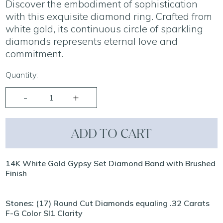
Discover the embodiment of sophistication
with this exquisite diamond ring. Crafted from
white gold, its continuous circle of sparkling
diamonds represents eternal love and
commitment.
Quantity:
ADD TO CART
14K White Gold Gypsy Set Diamond Band with Brushed
Finish
Stones: (17) Round Cut Diamonds equaling .32 Carats
F-G Color SI1 Clarity