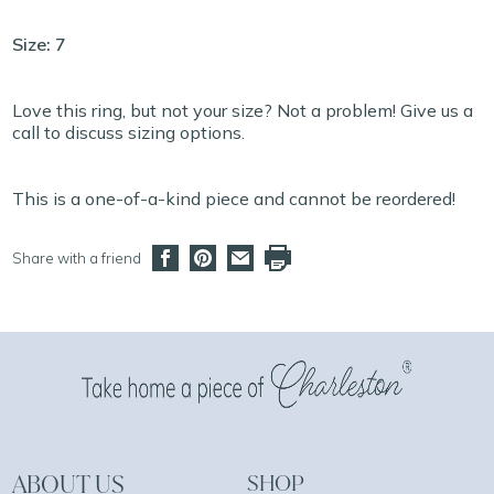
Size: 7
Love this ring, but not your size? Not a problem! Give us a
call to discuss sizing options.
This is a one-of-a-kind piece and cannot be reordered!
Share with a friend
ABOUT US
SHOP