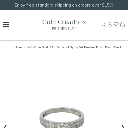
Enjoy free standard shipping on orders over $150!
Home
> 14K White Gold .32ct Diamond Gypsy Set Brushed Finish Band Size 7
‹
›