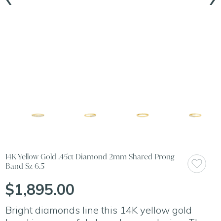
14K Yellow Gold .45ct Diamond 2mm Shared Prong
Band Sz 6.5
$1,895.00
Bright diamonds line this 14K yellow gold