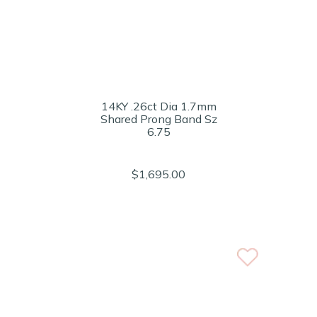
14KY .26ct Dia 1.7mm
Shared Prong Band Sz
6.75
$1,695.00