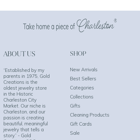
ABOUT US
SHOP
New Arrivals
“Established by my
parents in 1975, Gold
Best Sellers
Creations is the
Categories
oldest jewelry store
in the Historic
Collections
Charleston City
Market. Our niche is
Gifts
Charleston, and our
Cleaning Products
passion is creating
beautiful, meaningful
Gift Cards
jewelry that tells a
Sale
story.” - Gold