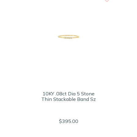
10KY .08ct Dia 5 Stone
Thin Stackable Band Sz
$395.00