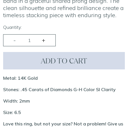
band in a graceful shared prong design. The
clean silhouette and refined brilliance create a
timeless stacking piece with enduring style.
Quantity:
ADD TO CART
Metal: 14K Gold
Stones: .45 Carats of Diamonds G-H Color SI Clarity
Width: 2mm
Size: 6.5
Love this ring, but not your size? Not a problem! Give us