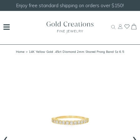
er $150!
Shop our
NEW Handcrafted Beaded Neck
Home
> 14K Yellow Gold .45ct Diamond 2mm Shared Prong Band Sz 6.5
‹
›