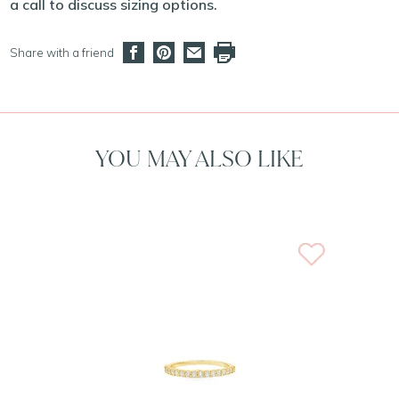
a call to discuss sizing options.
Share with a friend
YOU MAY ALSO LIKE