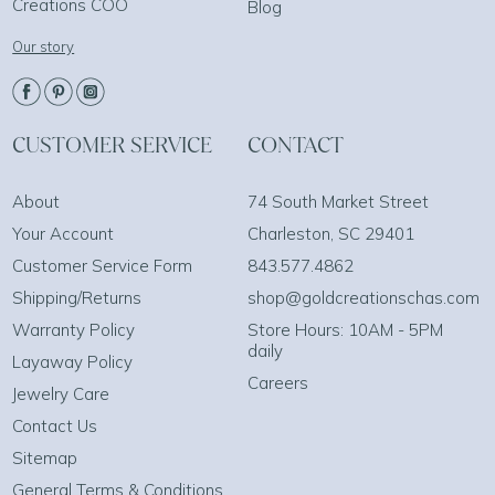
Creations COO
Blog
Our story
CUSTOMER SERVICE
CONTACT
About
74 South Market Street
Your Account
Charleston, SC 29401
Customer Service Form
843.577.4862
Shipping/Returns
shop@goldcreationschas.com
Warranty Policy
Store Hours: 10AM - 5PM
daily
Layaway Policy
Careers
Jewelry Care
Contact Us
Sitemap
General Terms & Conditions