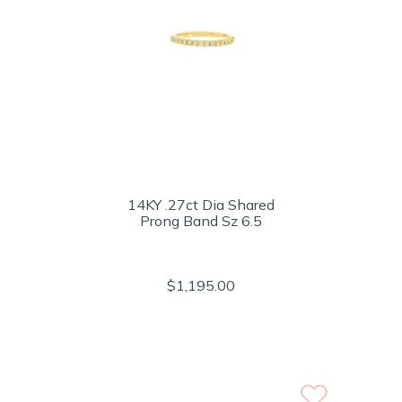
14KY .27ct Dia Shared
Prong Band Sz 6.5
$1,195.00