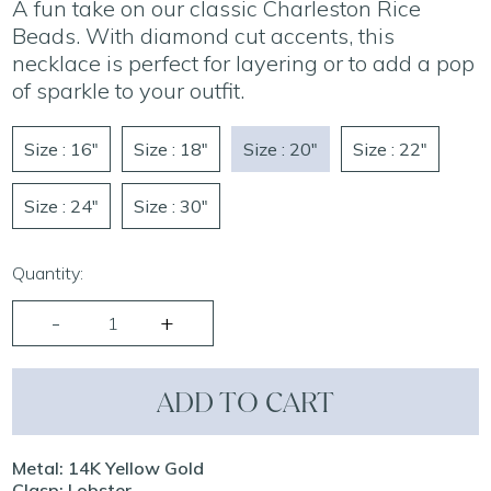
A fun take on our classic Charleston Rice
Beads. With diamond cut accents, this
necklace is perfect for layering or to add a pop
of sparkle to your outfit.
Size : 16"
Size : 18"
Size : 20"
Size : 22"
Size : 24"
Size : 30"
Quantity:
ADD TO CART
Metal: 14K Yellow Gold
Clasp: Lobster