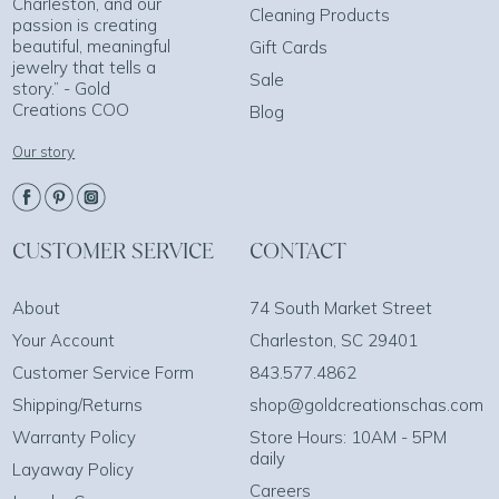
Charleston, and our
Cleaning Products
passion is creating
beautiful, meaningful
Gift Cards
jewelry that tells a
Sale
story.” - Gold
Creations COO
Blog
Our story
CUSTOMER SERVICE
CONTACT
About
74 South Market Street
Your Account
Charleston, SC 29401
Customer Service Form
843.577.4862
Shipping/Returns
shop@goldcreationschas.com
Warranty Policy
Store Hours: 10AM - 5PM
daily
Layaway Policy
Careers