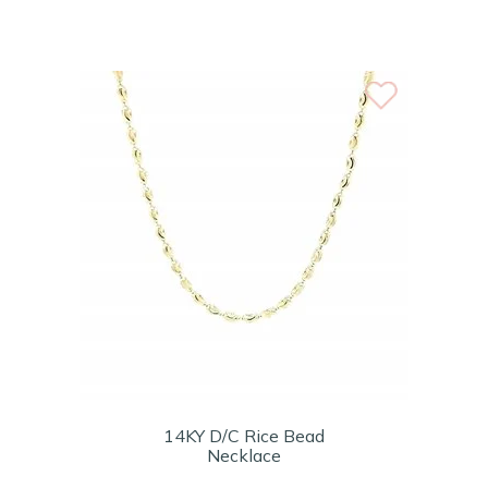
14KY D/C Rice Bead
Necklace