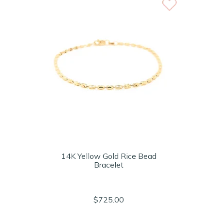
14K Yellow Gold Rice Bead
Bracelet
$725.00