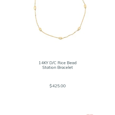
14KY D/C Rice Bead
Station Bracelet
$425.00