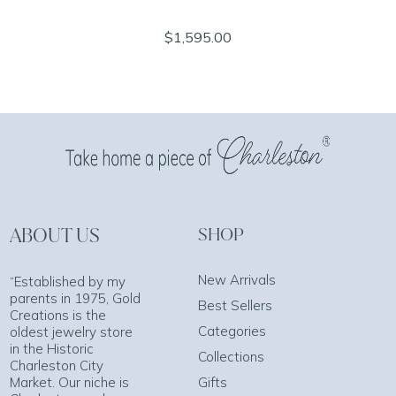
$1,595.00
ABOUT US
SHOP
New Arrivals
“Established by my
parents in 1975, Gold
Best Sellers
Creations is the
Categories
oldest jewelry store
in the Historic
Collections
Charleston City
Market. Our niche is
Gifts