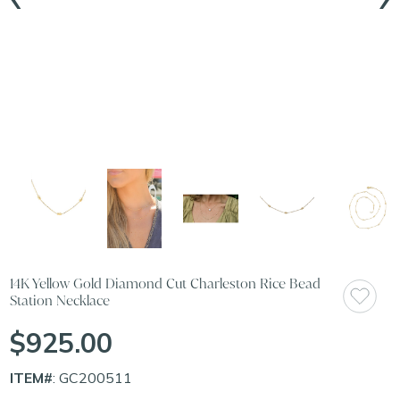
14K Yellow Gold Diamond Cut Charleston Rice Bead
Station Necklace
$925.00
ITEM#
: GC200511