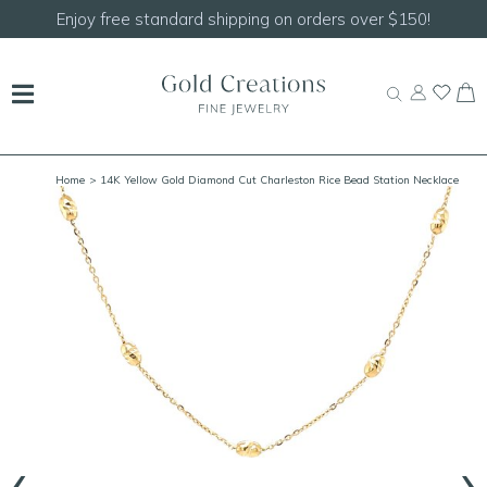
Shop our
NEW Handcrafted Beaded Necklaces!
Home
> 14K Yellow Gold Diamond Cut Charleston Rice Bead Station Necklace
‹
›