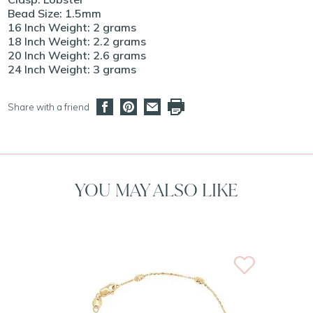
Bead Size: 1.5mm
16 Inch Weight: 2 grams
18 Inch Weight: 2.2 grams
20 Inch Weight: 2.6 grams
24 Inch Weight: 3 grams
Share with a friend
YOU MAY ALSO LIKE