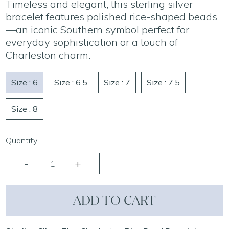
Timeless and elegant, this sterling silver
bracelet features polished rice-shaped beads
—an iconic Southern symbol perfect for
everyday sophistication or a touch of
Charleston charm.
Size : 6
Size : 6.5
Size : 7
Size : 7.5
Size : 8
Quantity:
ADD TO CART