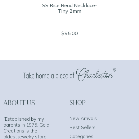
SS Rice Bead Necklace-
Tiny 2mm
$95.00
ABOUT US
SHOP
New Arrivals
“Established by my
parents in 1975, Gold
Best Sellers
Creations is the
Categories
oldest jewelry store