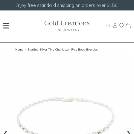
Shop our
NEW Handcrafted Beaded Necklaces!
Home
> Sterling Silver Tiny Charleston Rice Bead Bracelet
‹
›