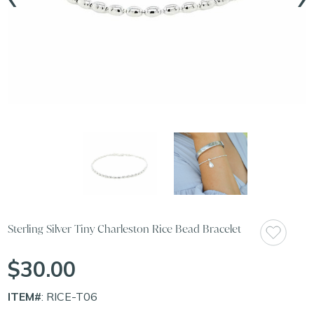
Sterling Silver Tiny Charleston Rice Bead Bracelet
$30.00
ITEM#
: RICE-T06