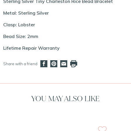
Sterling Silver Tiny Charleston Rice Bead Bracelet
Metal: Sterling Silver
Clasp: Lobster
Bead Size: 2mm
Lifetime Repair Warranty
Share with a friend
YOU MAY ALSO LIKE