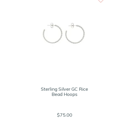
Sterling Silver GC Rice
Bead Hoops
$75.00