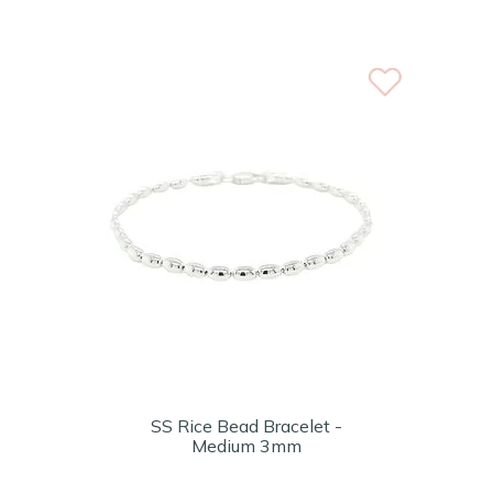
SS Rice Bead Bracelet -
Medium 3mm