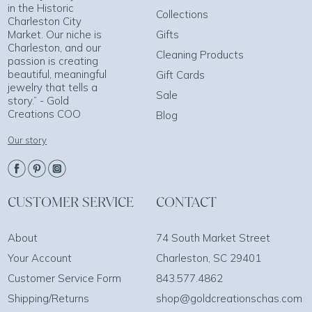
in the Historic
Collections
Charleston City
Market. Our niche is
Gifts
Charleston, and our
Cleaning Products
passion is creating
beautiful, meaningful
Gift Cards
jewelry that tells a
Sale
story.” - Gold
Creations COO
Blog
Our story
CUSTOMER SERVICE
CONTACT
About
74 South Market Street
Your Account
Charleston, SC 29401
Customer Service Form
843.577.4862
Shipping/Returns
shop@goldcreationschas.com