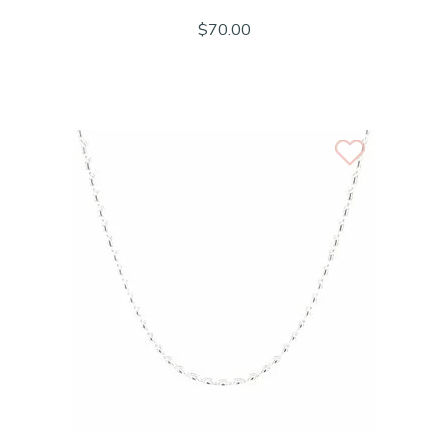
$70.00