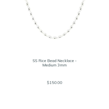
SS Rice Bead Necklace -
Medium 3mm
$150.00