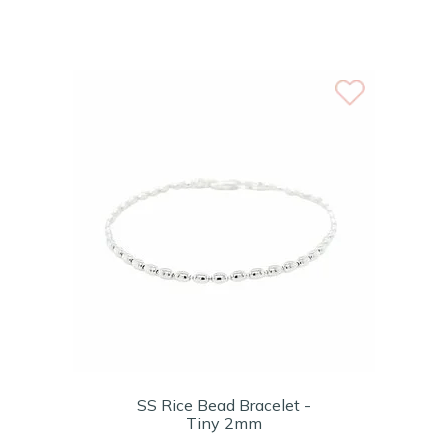
SS Rice Bead Bracelet -
Tiny 2mm