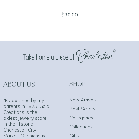
$30.00
ABOUT US
SHOP
New Arrivals
“Established by my
parents in 1975, Gold
Best Sellers
Creations is the
Categories
oldest jewelry store
in the Historic
Collections
Charleston City
Market. Our niche is
Gifts