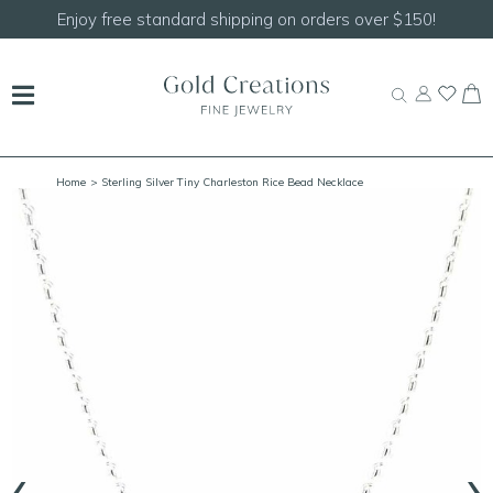
150!
Shop our
NEW Handcrafted Beaded Necklace
Home
> Sterling Silver Tiny Charleston Rice Bead Necklace
‹
›