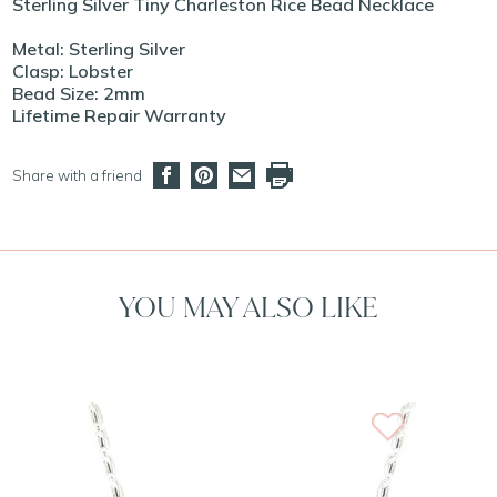
Sterling Silver Tiny Charleston Rice Bead Necklace
Metal: Sterling Silver
Clasp: Lobster
Bead Size: 2mm
Lifetime Repair Warranty
Share with a friend
YOU MAY ALSO LIKE