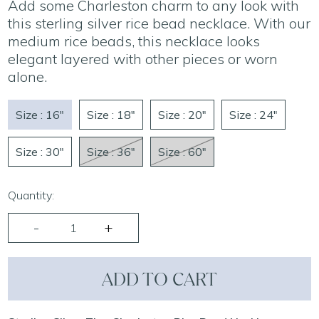
Add some Charleston charm to any look with
this sterling silver rice bead necklace. With our
medium rice beads, this necklace looks
elegant layered with other pieces or worn
alone.
Size : 16"
Size : 18"
Size : 20"
Size : 24"
Size : 30"
Size : 36"
Size : 60"
Quantity:
ADD TO CART