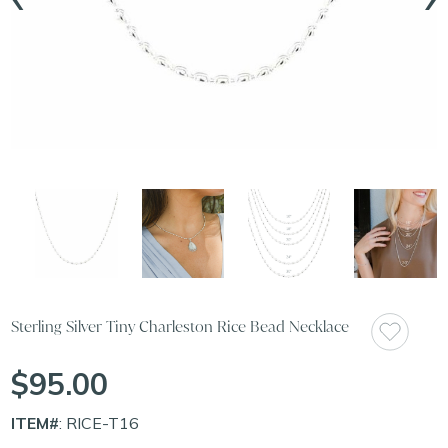
Sterling Silver Tiny Charleston Rice Bead Necklace
$95.00
ITEM#
: RICE-T16