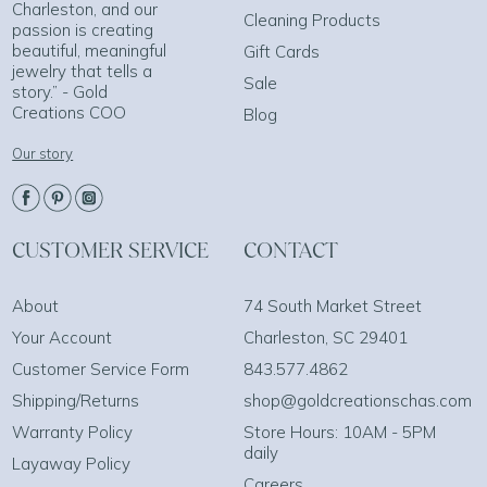
Charleston, and our
Cleaning Products
passion is creating
beautiful, meaningful
Gift Cards
jewelry that tells a
Sale
story.” - Gold
Creations COO
Blog
Our story
CUSTOMER SERVICE
CONTACT
About
74 South Market Street
Your Account
Charleston, SC 29401
Customer Service Form
843.577.4862
Shipping/Returns
shop@goldcreationschas.com
Warranty Policy
Store Hours: 10AM - 5PM
daily
Layaway Policy
Careers