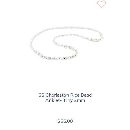
SS Charleston Rice Bead
Anklet- Tiny 2mm
$55.00