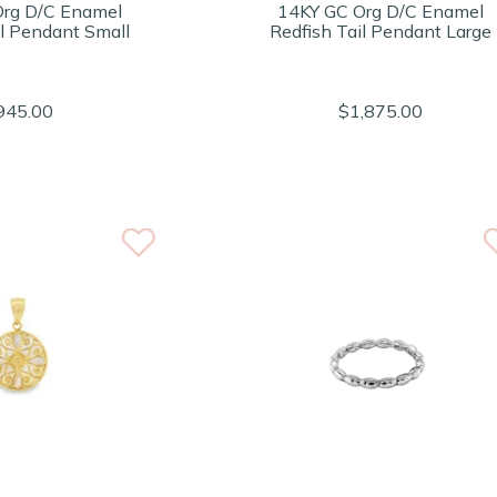
Org D/C Enamel
14KY GC Org D/C Enamel
il Pendant Small
Redfish Tail Pendant Large
945.00
$1,875.00