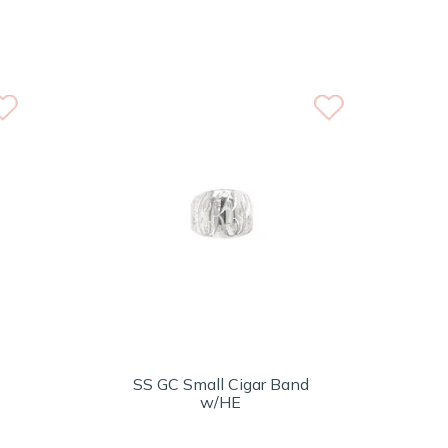
SS GC Small Cigar Band
w/HE