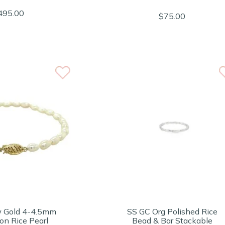
495.00
$75.00
w Gold 4-4.5mm
SS GC Org Polished Rice
on Rice Pearl
Bead & Bar Stackable