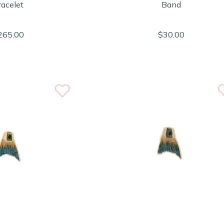
racelet
Band
265.00
$30.00