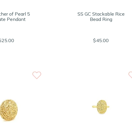
her of Pearl 5
SS GC Stackable Rice
ate Pendant
Bead Ring
525.00
$45.00