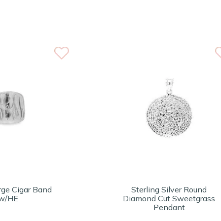
rge Cigar Band
Sterling Silver Round
w/HE
Diamond Cut Sweetgrass
Pendant