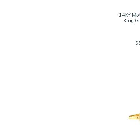
14KY Mot
King G
$