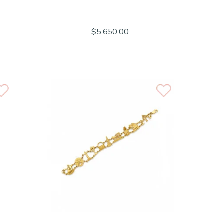
$5,650.00