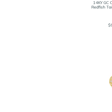
14KY GC 
Redfish Ta
$