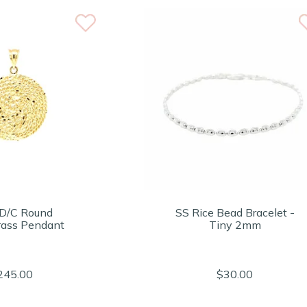
D/C Round
SS Rice Bead Bracelet -
ass Pendant
Tiny 2mm
245.00
$30.00