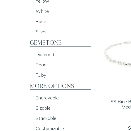
Yellow
White
Rose
Silver
GEMSTONE
Diamond
Pearl
Ruby
MORE OPTIONS
Engravable
SS Rice B
Med
Sizable
Stackable
$
Customizable