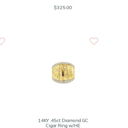
$325.00
14KY .45ct Diamond GC
Cigar Ring w/HE