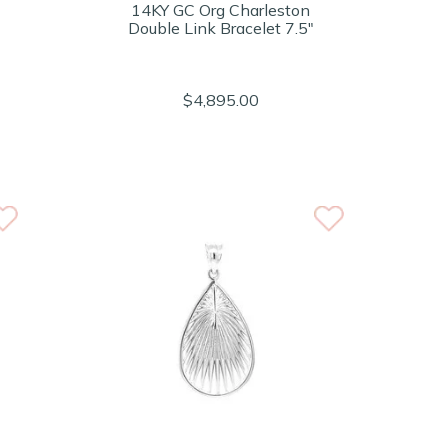
14KY GC Org Charleston
Double Link Bracelet 7.5"
$4,895.00