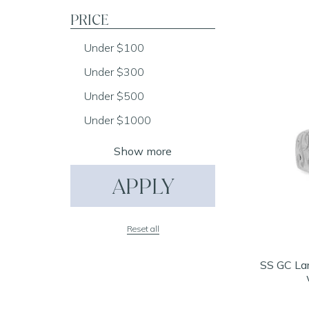
PRICE
Under $100
Under $300
Under $500
Under $1000
Show more
APPLY
Reset all
SS GC La