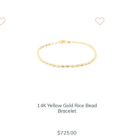
14K Yellow Gold Rice Bead
Bracelet
$725.00