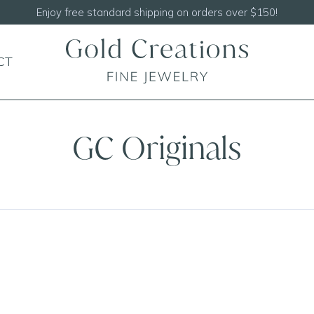
Shop our
NEW Handcrafted Beaded Necklaces!
CT
GC Originals