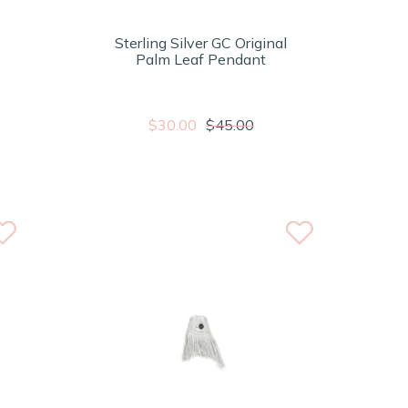
Sterling Silver GC Original
Palm Leaf Pendant
$30.00
$45.00