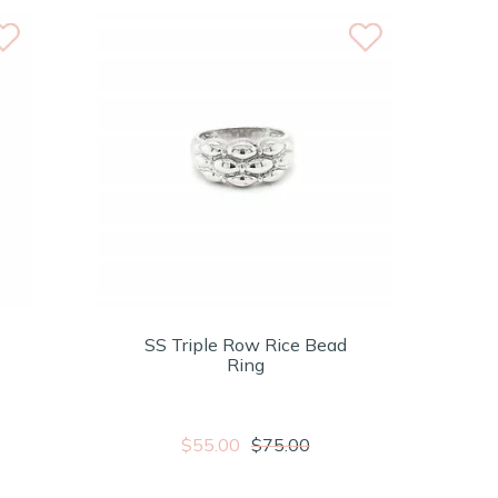
SS Triple Row Rice Bead
Ring
$55.00
$75.00