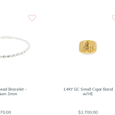
ead Bracelet -
14KY GC Small Cigar Band
ium 3mm
w/HE
70.00
$1,700.00