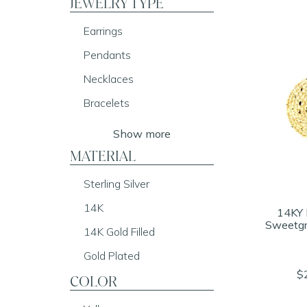
JEWELRY TYPE
Earrings
Pendants
Necklaces
Bracelets
Show more
MATERIAL
Sterling Silver
14K
14KY 
Sweetgr
14K Gold Filled
Gold Plated
$
COLOR