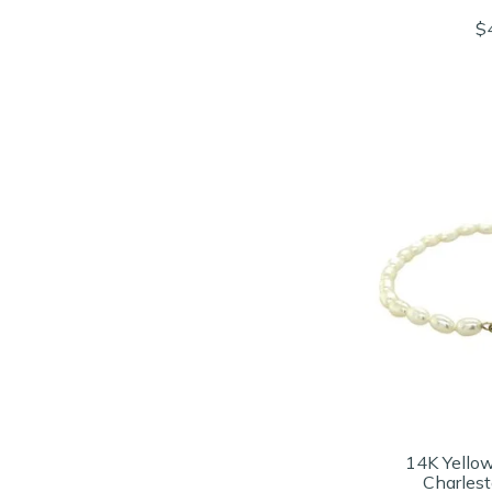
$
14K Yello
Charlest