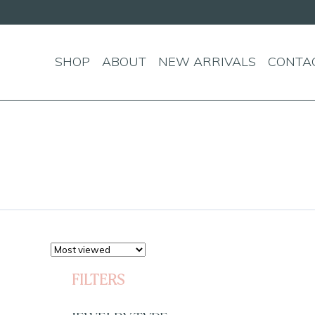
SHOP
ABOUT
NEW ARRIVALS
CONTA
FILTERS