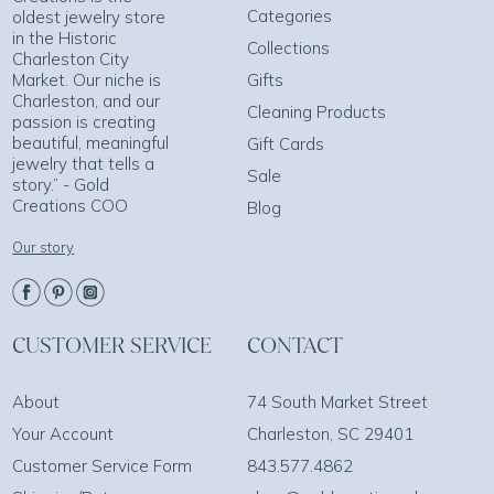
Categories
oldest jewelry store
in the Historic
Collections
Charleston City
Market. Our niche is
Gifts
Charleston, and our
Cleaning Products
passion is creating
beautiful, meaningful
Gift Cards
jewelry that tells a
Sale
story.” - Gold
Creations COO
Blog
Our story
CUSTOMER SERVICE
CONTACT
About
74 South Market Street
Your Account
Charleston, SC 29401
Customer Service Form
843.577.4862