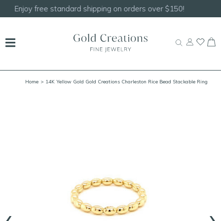
Shop our
NEW Handcrafted Beaded Necklaces!
Home
> 14K Yellow Gold Gold Creations Charleston Rice Bead Stackable Ring
‹
›