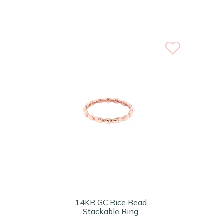
14KR GC Rice Bead
Stackable Ring