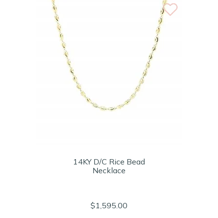
14KY D/C Rice Bead
Necklace
$1,595.00