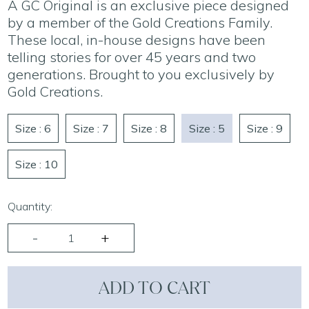
A GC Original is an exclusive piece designed
by a member of the Gold Creations Family.
These local, in-house designs have been
telling stories for over 45 years and two
generations. Brought to you exclusively by
Gold Creations.
Size : 6
Size : 7
Size : 8
Size : 5
Size : 9
Size : 10
Quantity:
ADD TO CART