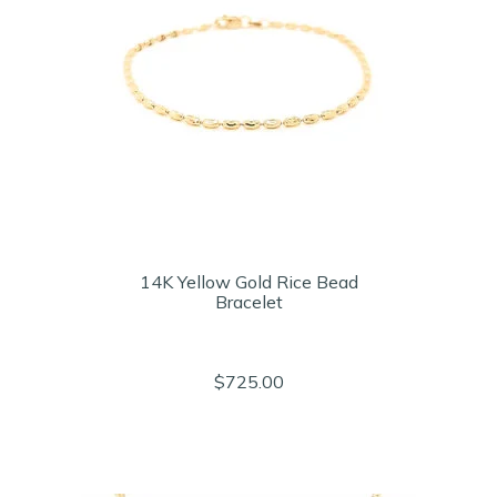
14K Yellow Gold Rice Bead
Bracelet
$725.00