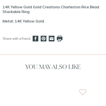
14K Yellow Gold Gold Creations Charleston Rice Bead
Stackable Ring
Metal: 14K Yellow Gold
Share with a friend
YOU MAY ALSO LIKE