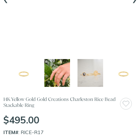
14K Yellow Gold Gold Creations Charleston Rice Bead
Stackable Ring
$495.00
ITEM#
: RICE-R17