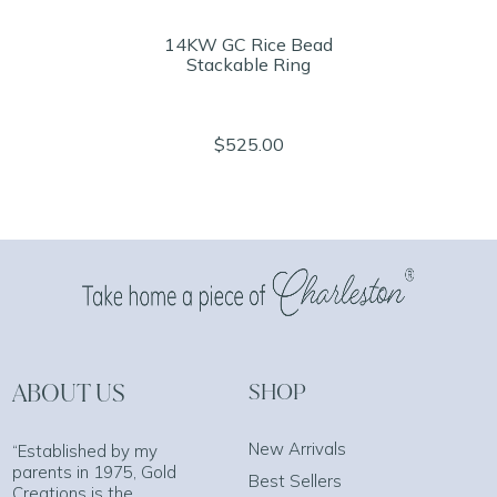
14KW GC Rice Bead
Stackable Ring
$525.00
ABOUT US
SHOP
New Arrivals
“Established by my
parents in 1975, Gold
Best Sellers
Creations is the