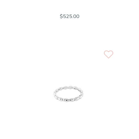
$525.00