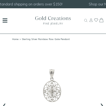
Shop our
NEW Handcrafted Beaded Necklaces!
Home
> Sterling Silver Rainbow Row Gate Pendant
‹
›