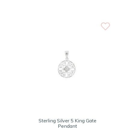
Sterling Silver 5 King Gate
Pendant