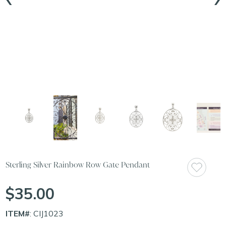
Sterling Silver Rainbow Row Gate Pendant
$35.00
ITEM#
: CIJ1023