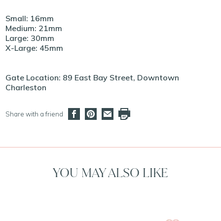
Small: 16mm
Medium: 21mm
Large: 30mm
X-Large: 45mm
Gate Location: 89 East Bay Street, Downtown
Charleston
Share with a friend
YOU MAY ALSO LIKE