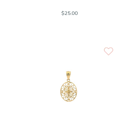
$25.00