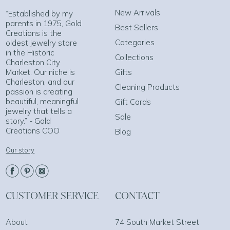
New Arrivals
“Established by my
parents in 1975, Gold
Best Sellers
Creations is the
Categories
oldest jewelry store
in the Historic
Collections
Charleston City
Market. Our niche is
Gifts
Charleston, and our
Cleaning Products
passion is creating
beautiful, meaningful
Gift Cards
jewelry that tells a
Sale
story.” - Gold
Creations COO
Blog
Our story
CUSTOMER SERVICE
CONTACT
About
74 South Market Street