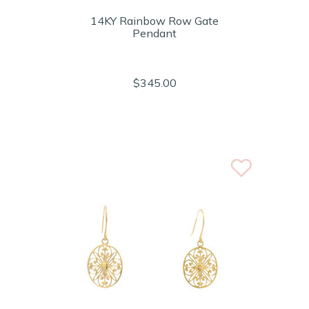
14KY Rainbow Row Gate
Pendant
$345.00