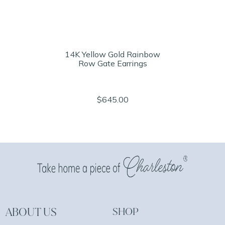
14K Yellow Gold Rainbow
Row Gate Earrings
$645.00
ABOUT US
SHOP