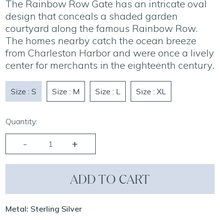
The Rainbow Row Gate has an intricate oval
design that conceals a shaded garden
courtyard along the famous Rainbow Row.
The homes nearby catch the ocean breeze
from Charleston Harbor and were once a lively
center for merchants in the eighteenth century.
Size : S
Size : M
Size : L
Size : XL
Quantity:
ADD TO CART
Metal: Sterling Silver