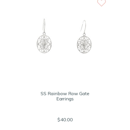
SS Rainbow Row Gate
Earrings
$40.00