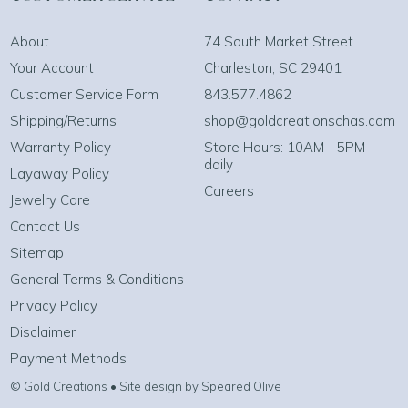
About
74 South Market Street
Your Account
Charleston, SC 29401
Customer Service Form
843.577.4862
Shipping/Returns
shop@goldcreationschas.com
Warranty Policy
Store Hours: 10AM - 5PM
daily
Layaway Policy
Careers
Jewelry Care
Contact Us
Sitemap
General Terms & Conditions
Privacy Policy
Disclaimer
Payment Methods
© Gold Creations • Site design by Speared Olive