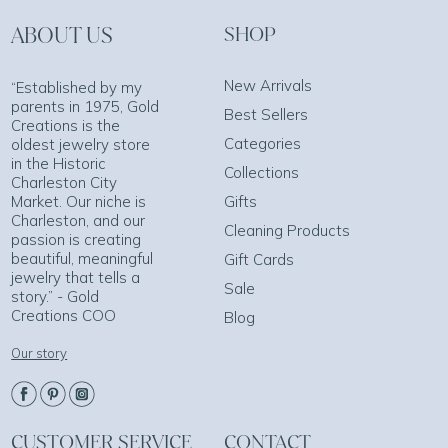
ABOUT US
SHOP
New Arrivals
“Established by my
parents in 1975, Gold
Best Sellers
Creations is the
Categories
oldest jewelry store
in the Historic
Collections
Charleston City
Market. Our niche is
Gifts
Charleston, and our
Cleaning Products
passion is creating
beautiful, meaningful
Gift Cards
jewelry that tells a
Sale
story.” - Gold
Creations COO
Blog
Our story
CUSTOMER SERVICE
CONTACT