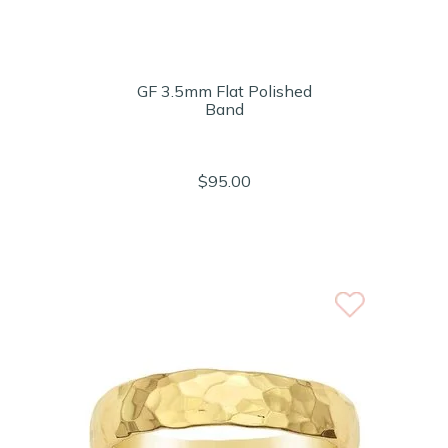
GF 3.5mm Flat Polished
Band
$95.00