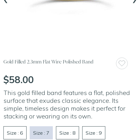
Gold Filled 2.3mm Flat Wire Polished Band
$58.00
This gold filled band features a flat, polished
surface that exudes classic elegance. Its
simple, timeless design makes it perfect for
stacking or wearing on its own.
Size : 6
Size : 7
Size : 8
Size : 9