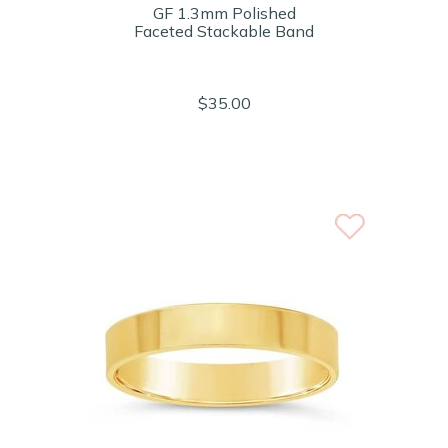
GF 1.3mm Polished
Faceted Stackable Band
$35.00