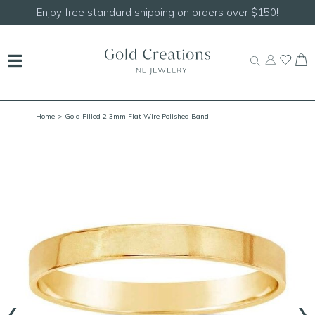
Shop our
NEW Handcrafted Beaded Necklaces!
Home
> Gold Filled 2.3mm Flat Wire Polished Band
‹
›