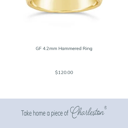
GF 4.2mm Hammered Ring
$120.00