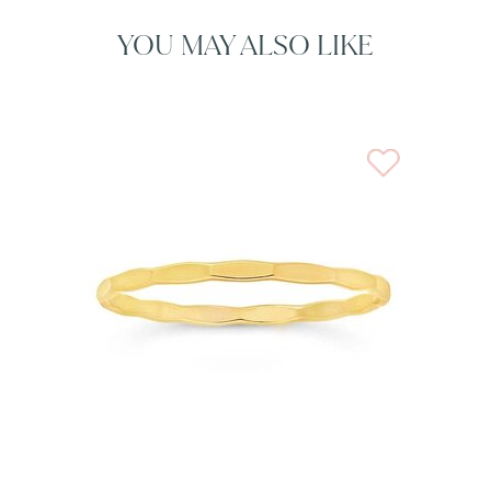
YOU MAY ALSO LIKE