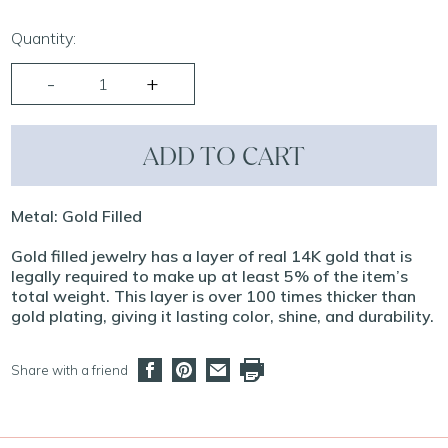
Quantity:
ADD TO CART
Metal: Gold Filled
Gold filled jewelry has a layer of real 14K gold that is
legally required to make up at least 5% of the item’s
total weight. This layer is over 100 times thicker than
gold plating, giving it lasting color, shine, and durability.
Share with a friend