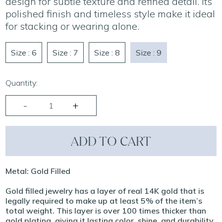
design for subtle texture and refined detail. Its
polished finish and timeless style make it ideal
for stacking or wearing alone.
Size : 6
Size : 7
Size : 8
Size : 9
Quantity:
ADD TO CART
Metal: Gold Filled
Gold filled jewelry has a layer of real 14K gold that is
legally required to make up at least 5% of the item’s
total weight. This layer is over 100 times thicker than
gold plating, giving it lasting color, shine, and durability.