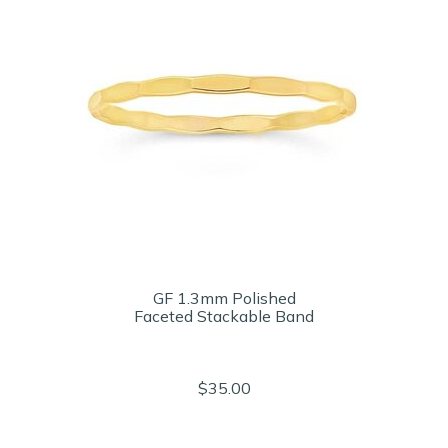
GF 1.3mm Polished
Faceted Stackable Band
$35.00