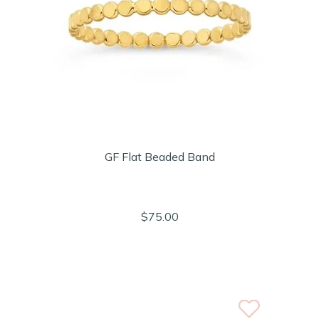
GF Flat Beaded Band
$75.00