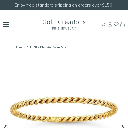
Shop our
NEW Handcrafted Beaded Necklaces!
Home
> Gold Filled Twisted Wire Band
‹
›