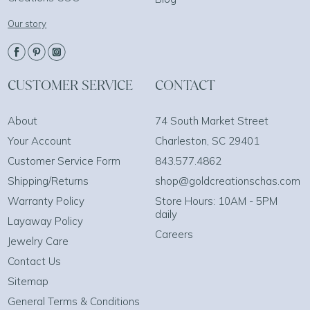
Our story
CUSTOMER SERVICE
CONTACT
About
74 South Market Street
Your Account
Charleston, SC 29401
Customer Service Form
843.577.4862
Shipping/Returns
shop@goldcreationschas.com
Warranty Policy
Store Hours: 10AM - 5PM
daily
Layaway Policy
Careers
Jewelry Care
Contact Us
Sitemap
General Terms & Conditions