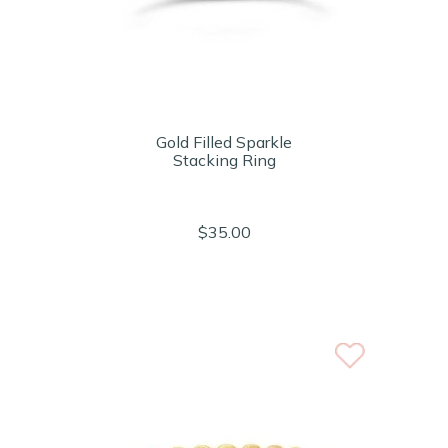
Gold Filled Sparkle
Stacking Ring
$35.00