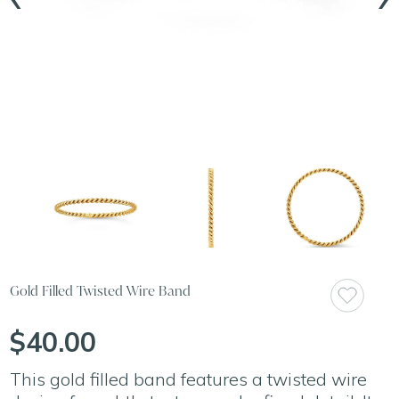
Gold Filled Twisted Wire Band
$40.00
This gold filled band features a twisted wire