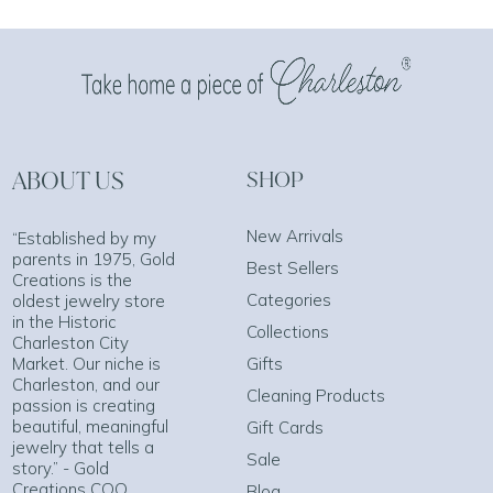
ABOUT US
SHOP
New Arrivals
“Established by my
parents in 1975, Gold
Best Sellers
Creations is the
Categories
oldest jewelry store
in the Historic
Collections
Charleston City
Market. Our niche is
Gifts
Charleston, and our
Cleaning Products
passion is creating
beautiful, meaningful
Gift Cards
jewelry that tells a
Sale
story.” - Gold
Creations COO
Blog