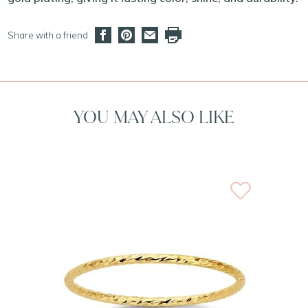
Share with a friend
YOU MAY ALSO LIKE