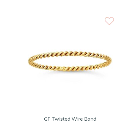
GF Twisted Wire Band