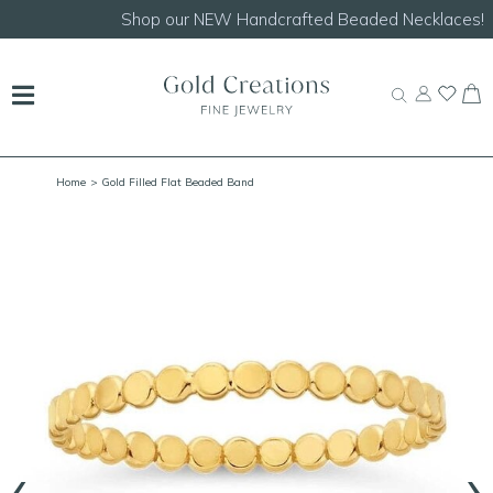
Shop our
NEW Handcrafted Beaded Necklaces!
Home
> Gold Filled Flat Beaded Band
‹
›