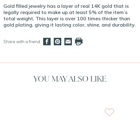
Gold filled jewelry has a layer of real 14K gold that is
legally required to make up at least 5% of the item’s
total weight. This layer is over 100 times thicker than
gold plating, giving it lasting color, shine, and durability.
Share with a friend
YOU MAY ALSO LIKE