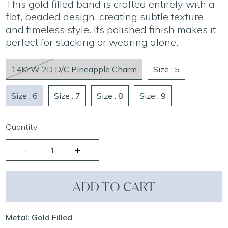
This gold filled band is crafted entirely with a
flat, beaded design, creating subtle texture
and timeless style. Its polished finish makes it
perfect for stacking or wearing alone.
14KYW 2D D/C Pineapple Charm
Size : 5
Size : 6
Size : 7
Size : 8
Size : 9
Quantity:
ADD TO CART
Metal: Gold Filled