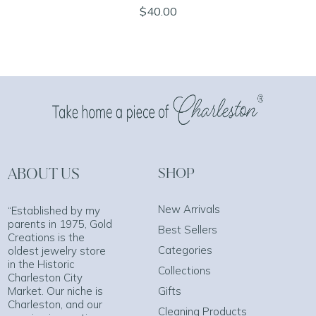
$40.00
ABOUT US
SHOP
New Arrivals
“Established by my
parents in 1975, Gold
Best Sellers
Creations is the
Categories
oldest jewelry store
in the Historic
Collections
Charleston City
Market. Our niche is
Gifts
Charleston, and our
Cleaning Products