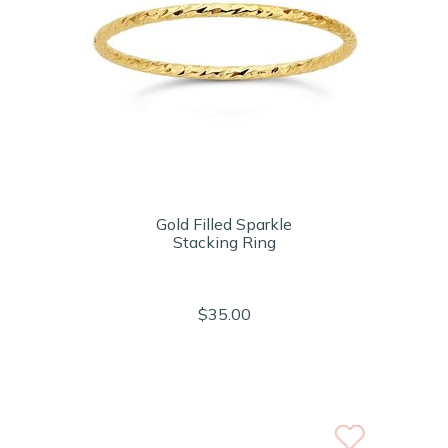
Gold Filled Sparkle
Stacking Ring
$35.00