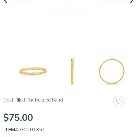
Gold Filled Flat Beaded Band
$75.00
ITEM#
: GC201351