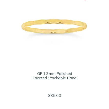
GF 1.3mm Polished
Faceted Stackable Band
$35.00