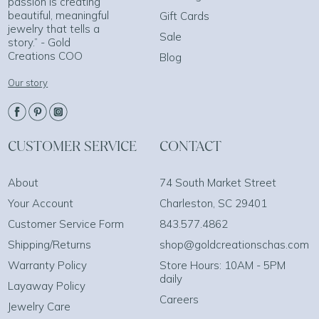
passion is creating
beautiful, meaningful
Gift Cards
jewelry that tells a
Sale
story.” - Gold
Creations COO
Blog
Our story
CUSTOMER SERVICE
CONTACT
About
74 South Market Street
Your Account
Charleston, SC 29401
Customer Service Form
843.577.4862
Shipping/Returns
shop@goldcreationschas.com
Warranty Policy
Store Hours: 10AM - 5PM
daily
Layaway Policy
Careers
Jewelry Care