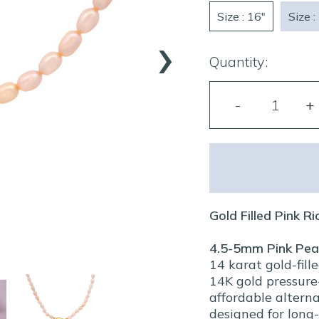
Size : 16"
Size :
›
Quantity:
Gold Filled Pink R
4.5-5mm Pink Pea
14 karat gold-fill
14K gold pressure-
affordable alterna
designed for long-