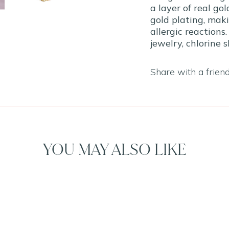
a layer of real go
gold plating, maki
allergic reactions.
jewelry, chlorine 
Share with a frien
YOU MAY ALSO LIKE