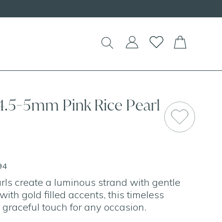
 4.5-5mm Pink Rice Pearl
94
arls create a luminous strand with gentle
ith gold filled accents, this timeless
 graceful touch for any occasion.