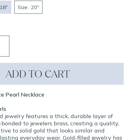
 18"
Size : 20"
ADD TO CART
ice Pearl Necklace
rls
ed jewelry features a thick, durable layer of
bonded to jewelers brass, creating a quality,
tive to solid gold that looks similar and
lasting everyday wear. Gold-filled jewelry has