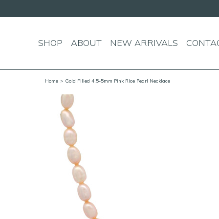
SHOP
ABOUT
NEW ARRIVALS
CONTA
Home
> Gold Filled 4.5-5mm Pink Rice Pearl Necklace