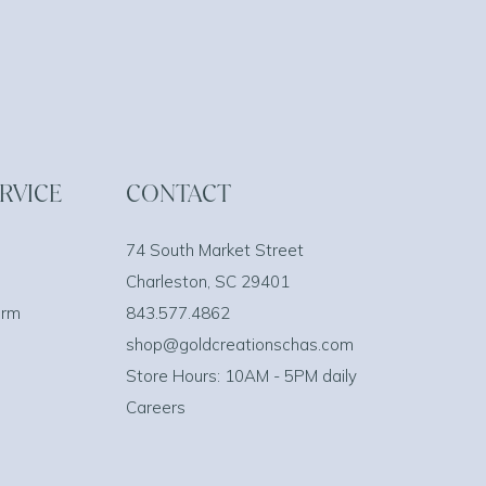
RVICE
CONTACT
74 South Market Street
Charleston, SC 29401
orm
843.577.4862
shop@goldcreationschas.com
Store Hours: 10AM - 5PM daily
Careers