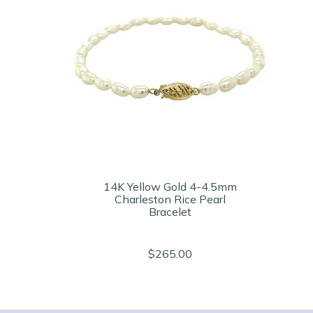
14K Yellow Gold 4-4.5mm
Charleston Rice Pearl
Bracelet
$265.00