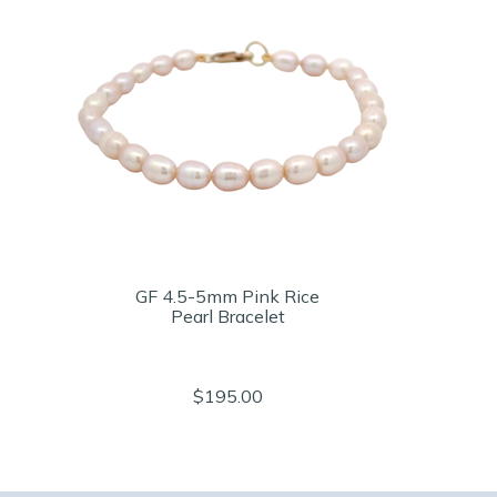
GF 4.5-5mm Pink Rice
Pearl Bracelet
$195.00