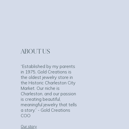
ABOUT US
“Established by my parents
in 1975, Gold Creations is
the oldest jewelry store in
the Historic Charleston City
Market. Our niche is
Charleston, and our passion
is creating beautiful,
meaningful jewelry that tells
a story.” - Gold Creations
COO
Our story