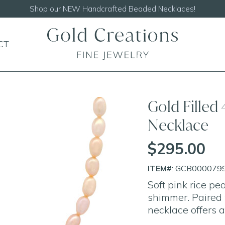
Shop our
NEW Handcrafted Beaded Necklaces!
CT
Gold Filled
Necklace
$295.00
ITEM#
: GCB000079
Soft pink rice pe
shimmer. Paired w
necklace offers a