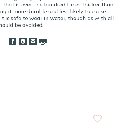
ld that is over one hundred times thicker than
ng it more durable and less likely to cause
 It is safe to wear in water, though as with all
should be avoided.
d