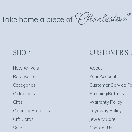
SHOP
CUSTOMER SE
New Arrivals
About
Best Sellers
Your Account
Categories
Customer Service F
Collections
Shipping/Returns
Gifts
Warranty Policy
Cleaning Products
Layaway Policy
Gift Cards
Jewelry Care
Sale
Contact Us