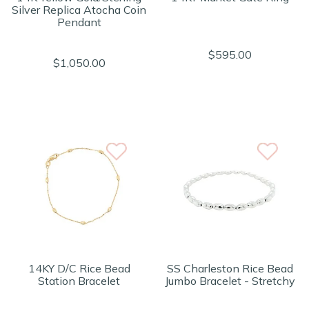
Silver Replica Atocha Coin
Pendant
$595.00
$1,050.00
14KY D/C Rice Bead
SS Charleston Rice Bead
Station Bracelet
Jumbo Bracelet - Stretchy