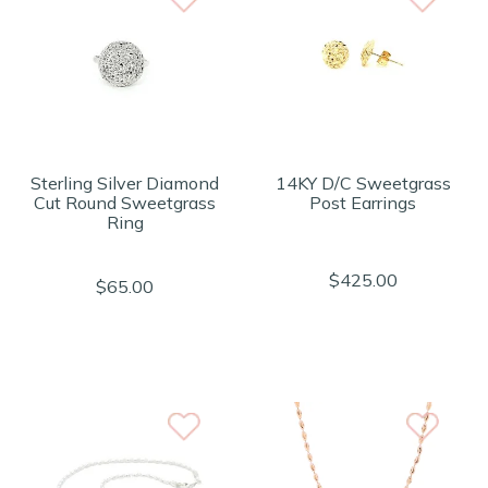
Sterling Silver Diamond
14KY D/C Sweetgrass
Cut Round Sweetgrass
Post Earrings
Ring
$425.00
$65.00