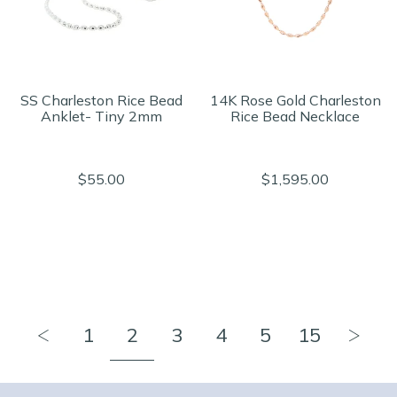
SS Charleston Rice Bead
14K Rose Gold Charleston
Anklet- Tiny 2mm
Rice Bead Necklace
$55.00
$1,595.00
1
2
3
4
5
15