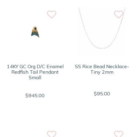
14KY GC Org D/C Enamel
SS Rice Bead Necklace-
Redfish Tail Pendant
Tiny 2mm
Small
$95.00
$945.00