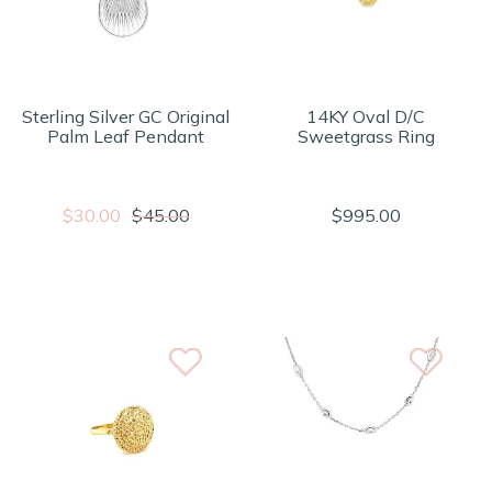
Sterling Silver GC Original
14KY Oval D/C
Palm Leaf Pendant
Sweetgrass Ring
$30.00
$45.00
$995.00