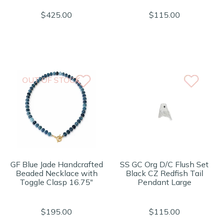
$425.00
$115.00
OUT OF STOCK
GF Blue Jade Handcrafted
SS GC Org D/C Flush Set
Beaded Necklace with
Black CZ Redfish Tail
Toggle Clasp 16.75"
Pendant Large
$195.00
$115.00