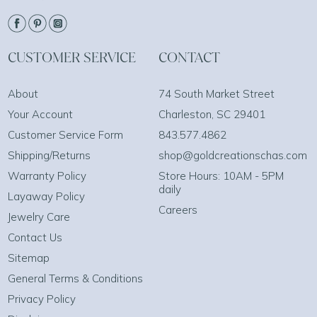
CUSTOMER SERVICE
CONTACT
About
74 South Market Street
Your Account
Charleston, SC 29401
Customer Service Form
843.577.4862
Shipping/Returns
shop@goldcreationschas.com
Warranty Policy
Store Hours: 10AM - 5PM
daily
Layaway Policy
Careers
Jewelry Care
Contact Us
Sitemap
General Terms & Conditions
Privacy Policy