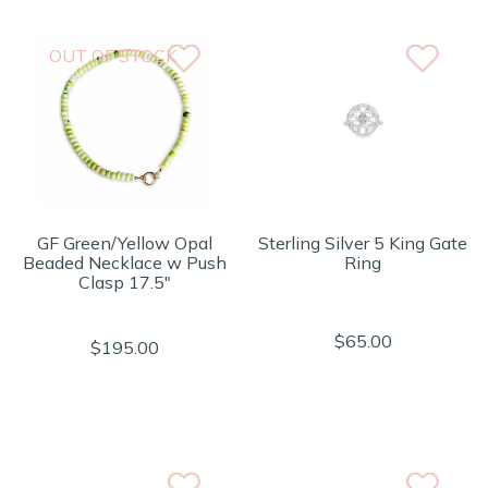
OUT OF STOCK
GF Green/Yellow Opal
Sterling Silver 5 King Gate
Beaded Necklace w Push
Ring
Clasp 17.5"
$65.00
$195.00