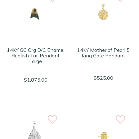
14KY GC Org D/C Enamel
14KY Mother of Pearl 5
Redfish Tail Pendant
King Gate Pendant
Large
$525.00
$1,875.00