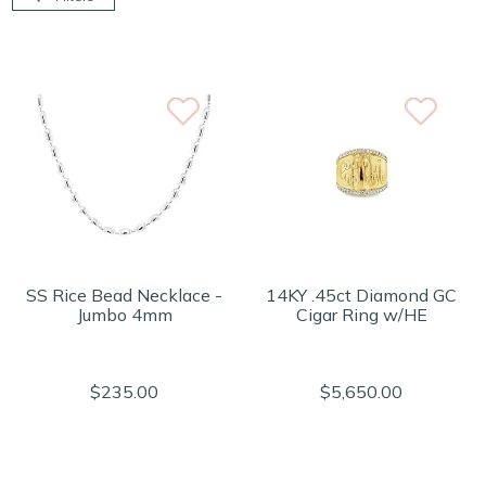
SS Rice Bead Necklace -
14KY .45ct Diamond GC
Jumbo 4mm
Cigar Ring w/HE
$235.00
$5,650.00