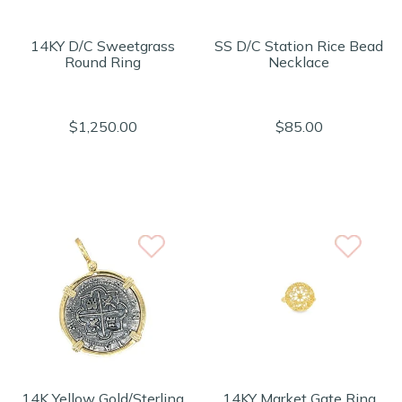
14KY D/C Sweetgrass
SS D/C Station Rice Bead
Round Ring
Necklace
$1,250.00
$85.00
14K Yellow Gold/Sterling
14KY Market Gate Ring