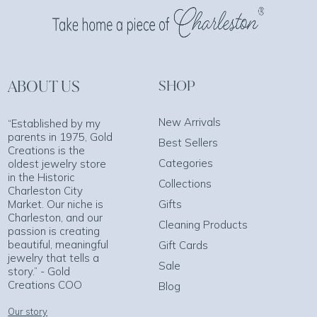
ABOUT US
SHOP
New Arrivals
“Established by my
parents in 1975, Gold
Best Sellers
Creations is the
Categories
oldest jewelry store
in the Historic
Collections
Charleston City
Market. Our niche is
Gifts
Charleston, and our
Cleaning Products
passion is creating
beautiful, meaningful
Gift Cards
jewelry that tells a
Sale
story.” - Gold
Creations COO
Blog
Our story