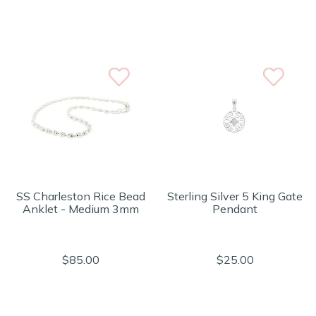
SS Charleston Rice Bead
Sterling Silver 5 King Gate
Anklet - Medium 3mm
Pendant
$85.00
$25.00