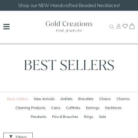
Shop our
NEW Handcrafted Beaded Necklaces!
BEST SELLERS
Best Sellers
New Arrivals
Anklets
Bracelets
Chains
Charms
Cleaning Products
Coins
Cufflinks
Earrings
Necklaces
Pendants
Pins & Brouches
Rings
Sale
Filters