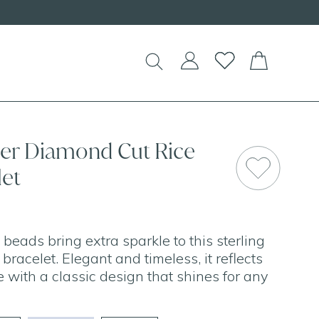
lver Diamond Cut Rice
let
beads bring extra sparkle to this sterling
 bracelet. Elegant and timeless, it reflects
ge with a classic design that shines for any