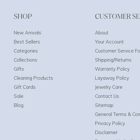
SHOP
CUSTOMER SE
New Arrivals
About
Best Sellers
Your Account
Categories
Customer Service F
Collections
Shipping/Returns
Gifts
Warranty Policy
Cleaning Products
Layaway Policy
Gift Cards
Jewelry Care
Sale
Contact Us
Blog
Sitemap
General Terms & Con
Privacy Policy
Disclaimer