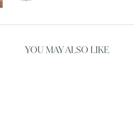
YOU MAY ALSO LIKE