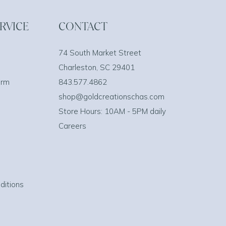
RVICE
CONTACT
74 South Market Street
Charleston, SC 29401
orm
843.577.4862
shop@goldcreationschas.com
Store Hours: 10AM - 5PM daily
Careers
ditions