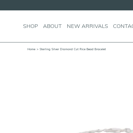
SHOP
ABOUT
NEW ARRIVALS
CONTA
Home
> Sterling Silver Diamond Cut Rice Bead Bracelet