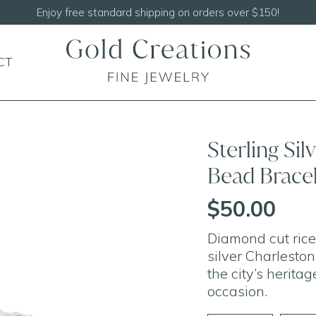
Enjoy free standard shipping on orders over $150!
CT
Sterling Si
Bead Brace
$50.00
Diamond cut rice 
silver Charleston
the city’s herita
occasion.