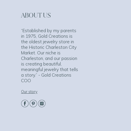
ABOUT US
“Established by my parents
in 1975, Gold Creations is
the oldest jewelry store in
the Historic Charleston City
Market. Our niche is
Charleston, and our passion
is creating beautiful,
meaningful jewelry that tells
a story.” - Gold Creations
COO
Our story