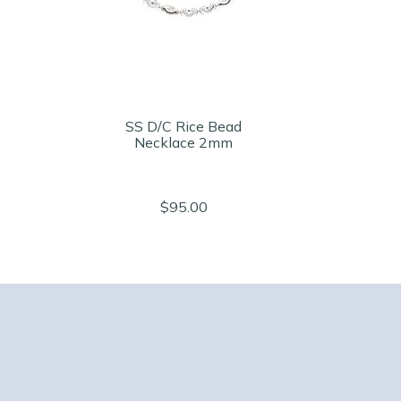
SS D/C Rice Bead
Necklace 2mm
$95.00