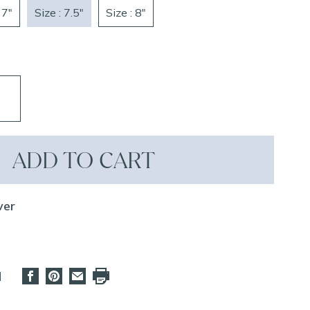
 7"
Size : 7.5"
Size : 8"
ADD TO CART
ver
d