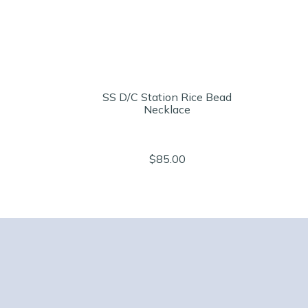
SS D/C Station Rice Bead
Necklace
$85.00