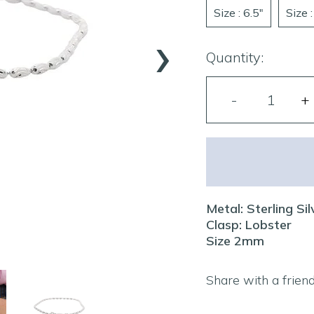
Size : 6.5"
Size :
›
Quantity:
Metal: Sterling Sil
Clasp: Lobster
Size 2mm
Share with a frien