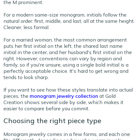
the M prominent.
For a modern same-size monogram, initials follow the
natural order: first, middle, and last, all at the same height.
Cleaner, less formal.
For a married woman, the most common arrangement
puts her first initial on the left, the shared last name
initial in the center, and her husband's first initial on the
right. However, conventions can vary by region and
family, so if you're unsure, using a single bold initial is a
perfectly acceptable choice. It's hard to get wrong and
tends to look sharp.
If you want to see how these styles translate into actual
pieces, the
monogram jewelry collection
at Gold
Creation shows several side by side, which makes it
easier to compare before you commit.
Choosing the right piece type
Monogram jewelry comes in a few forms, and each one