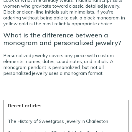
Look at what she already wears. Traditional script suits
women who gravitate toward classic, detailed jewelry.
Block or clean-line initials suit minimalists. If you're
ordering without being able to ask, a block monogram in
yellow gold is the most reliably appropriate choice.
What is the difference between a
monogram and personalized jewelry?
Personalized jewelry covers any piece with custom
elements: names, dates, coordinates, and initials. A
monogram pendant is personalized, but not all
personalized jewelry uses a monogram format.
Recent articles
The History of Sweetgrass Jewelry in Charleston