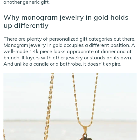
another generic gift.
Why monogram jewelry in gold holds
up differently
There are plenty of personalized gift categories out there.
Monogram jewelry in gold occupies a different position. A
well-made 14k piece looks appropriate at dinner and at
brunch. It layers with other jewelry or stands on its own.
And unlike a candle or a bathrobe, it doesn't expire.