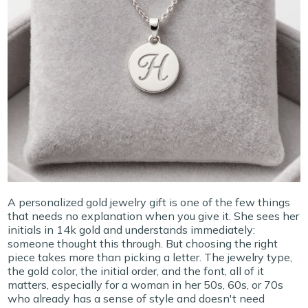
A personalized gold jewelry gift is one of the few things
that needs no explanation when you give it. She sees her
initials in 14k gold and understands immediately:
someone thought this through. But choosing the right
piece takes more than picking a letter. The jewelry type,
the gold color, the initial order, and the font, all of it
matters, especially for a woman in her 50s, 60s, or 70s
who already has a sense of style and doesn't need