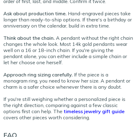
order of first, last, and middle. Confirm it twice.
Ask about production time.
Hand-engraved pieces take
longer than ready-to-ship options. If there's a birthday or
anniversary on the calendar, build in extra time.
Think about the chain.
A pendant without the right chain
changes the whole look. Most 14k gold pendants wear
well on a 16 or 18-inch chain. If you're giving the
pendant alone, you can either include a simple chain or
let her choose one herself.
Approach ring sizing carefully.
If the piece is a
monogram ring, you need to know her size. A pendant or
charm is a safer choice whenever there is any doubt.
If you're still weighing whether a personalized piece is
the right direction, comparing against a few classic
options first can help. The
timeless jewelry gift guide
covers other pieces worth
considering.
FAQ