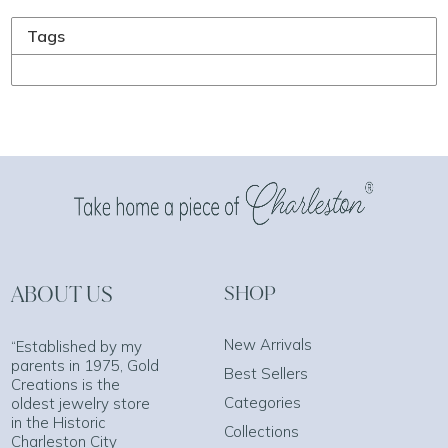
Tags
ABOUT US
SHOP
New Arrivals
“Established by my
parents in 1975, Gold
Best Sellers
Creations is the
Categories
oldest jewelry store
in the Historic
Collections
Charleston City