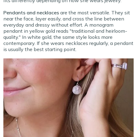
fits differently depending on how she wears jewelry.
Pendants and necklaces
are the most versatile. They sit
near the face, layer easily, and cross the line between
everyday and dressy without effort. A monogram
pendant in yellow gold reads "traditional and heirloom-
quality." In white gold, the same style looks more
contemporary. If she wears necklaces regularly, a pendant
is usually the best starting point.