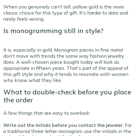
When you genuinely can't tell, yellow gold is the more
classic choice for this type of gift. It's harder to date and
rarely feels wrong.
Is monogramming still in style?
It is, especially in gold. Monogram pieces in fine metal
don't move with trends the same way fashion jewelry
does. A well-chosen piece bought today will look as
appropriate in fifteen years. That's part of the appeal of
this gift style and why it tends to resonate with women
who know what they like.
What to double-check before you place
the order
A few things that are easy to overlook:
Write out the initials before you contact the jeweler
.
For
a traditional three-letter monogram, use the initials in the