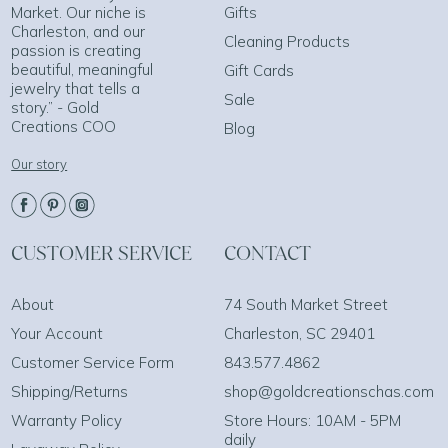
Market. Our niche is
Gifts
Charleston, and our
Cleaning Products
passion is creating
beautiful, meaningful
Gift Cards
jewelry that tells a
Sale
story.” - Gold
Creations COO
Blog
Our story
CUSTOMER SERVICE
CONTACT
About
74 South Market Street
Your Account
Charleston, SC 29401
Customer Service Form
843.577.4862
Shipping/Returns
shop@goldcreationschas.com
Warranty Policy
Store Hours: 10AM - 5PM
daily