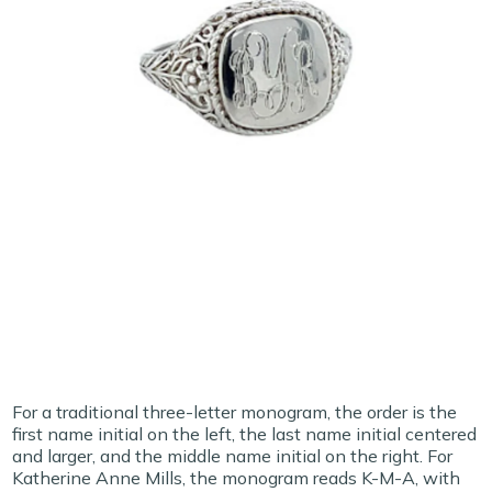
For a traditional three-letter monogram, the order is the
first name initial on the left, the last name initial centered
and larger, and the middle name initial on the right. For
Katherine Anne Mills, the monogram reads K-M-A, with