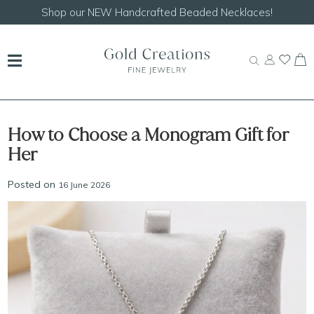
Shop our
NEW Handcrafted Beaded Necklaces!
How to Choose a Monogram Gift for
Her
Posted on
16 June 2026