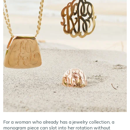
For a woman who already has a jewelry collection, a
monogram piece can slot into her rotation without