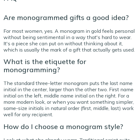
Are monogrammed gifts a good idea?
For most women, yes. A monogram in gold feels personal
without being sentimental in a way that's hard to wear.
It's a piece she can put on without thinking about it,
which is usually the mark of a gift that actually gets used.
What is the etiquette for
monogramming?
The standard three-letter monogram puts the last name
initial in the center, larger than the other two. First name
initial on the left, middle name initial on the right. For a
more modern look, or when you want something simpler,
same-size initials in natural order (first, middle, last) work
well for any recipient.
How do I choose a monogram style?