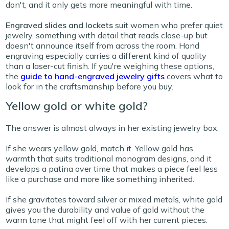
don't, and it only gets more meaningful with time.
Engraved slides and lockets
suit women who prefer quiet
jewelry, something with detail that reads close-up but
doesn't announce itself from across the room. Hand
engraving especially carries a different kind of quality
than a laser-cut finish. If you're weighing these options,
the
guide to hand-engraved jewelry gifts
covers what to
look for in the craftsmanship before you
buy.
Yellow gold or white gold?
The answer is almost always in her existing jewelry box.
If she wears yellow gold, match it. Yellow gold has
warmth that suits traditional monogram designs, and it
develops a patina over time that makes a piece feel less
like a purchase and more like something inherited.
If she gravitates toward silver or mixed metals, white gold
gives you the durability and value of gold without the
warm tone that might feel off with her current pieces.