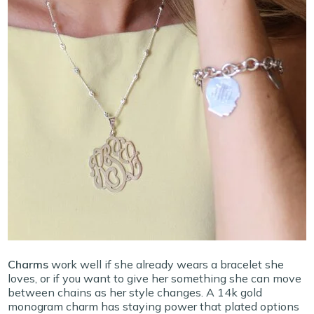
Charms
work well if she already wears a bracelet she
loves, or if you want to give her something she can move
between chains as her style changes. A 14k gold
monogram charm has staying power that plated options