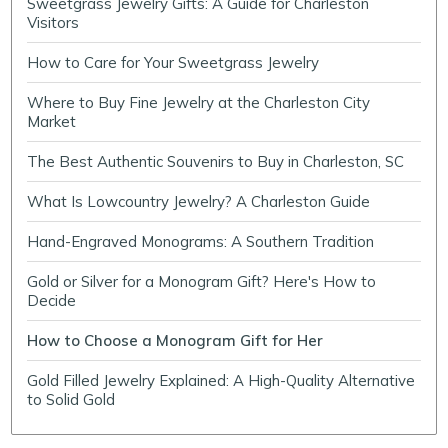
Sweetgrass Jewelry Gifts: A Guide for Charleston
Visitors
How to Care for Your Sweetgrass Jewelry
Where to Buy Fine Jewelry at the Charleston City
Market
The Best Authentic Souvenirs to Buy in Charleston, SC
What Is Lowcountry Jewelry? A Charleston Guide
Hand-Engraved Monograms: A Southern Tradition
Gold or Silver for a Monogram Gift? Here's How to
Decide
How to Choose a Monogram Gift for Her
Gold Filled Jewelry Explained: A High-Quality Alternative
to Solid Gold