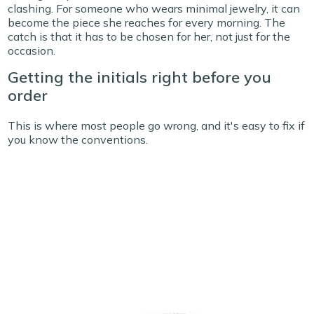
clashing. For someone who wears minimal jewelry, it can
become the piece she reaches for every morning.
The
catch is that it has to be chosen for her, not just for the
occasion.
Getting the initials right before you
order
This is where most people go wrong, and it's easy to fix if
you know the conventions.