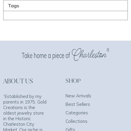
Tags
ABOUT US
SHOP
New Arrivals
“Established by my
parents in 1975, Gold
Best Sellers
Creations is the
Categories
oldest jewelry store
in the Historic
Collections
Charleston City
Market. Our niche is
Gifts