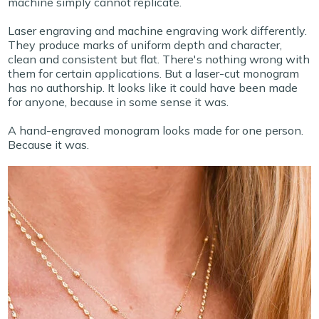
machine simply cannot replicate.
Laser engraving and machine engraving work differently.
They produce marks of uniform depth and character,
clean and consistent but flat. There's nothing wrong with
them for certain applications. But a laser-cut monogram
has no authorship. It looks like it could have been made
for anyone, because in some sense it was.
A hand-engraved monogram looks made for one person.
Because it was.