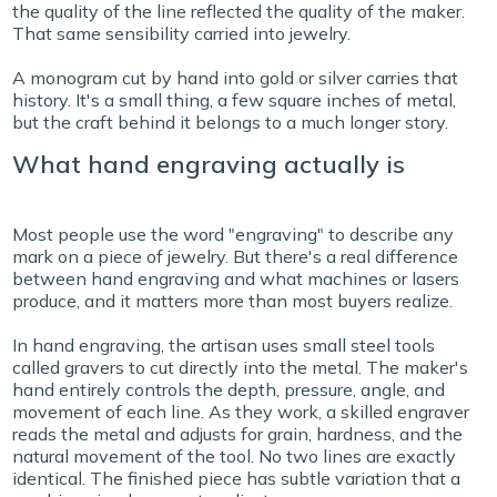
the quality of the line reflected the quality of the maker.
That same sensibility carried into jewelry.
A monogram cut by hand into gold or silver carries that
history. It's a small thing, a few square inches of metal,
but the craft behind it belongs to a much longer story.
What hand engraving actually is
Most people use the word "engraving" to describe any
mark on a piece of jewelry. But there's a real difference
between hand engraving and what machines or lasers
produce, and it matters more than most buyers realize.
In hand engraving, the artisan uses small steel tools
called gravers to cut directly into the metal. The maker's
hand entirely controls the depth, pressure, angle, and
movement of each line. As they work, a skilled engraver
reads the metal and adjusts for grain, hardness, and the
natural movement of the tool. No two lines are exactly
identical. The finished piece has subtle variation that a