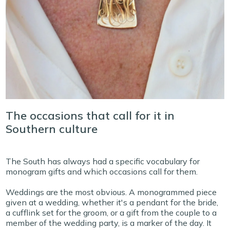
The occasions that call for it in
Southern culture
The South has always had a specific vocabulary for
monogram gifts and which occasions call for them.
Weddings are the most obvious. A monogrammed piece
given at a wedding, whether it's a pendant for the bride,
a cufflink set for the groom, or a gift from the couple to a
member of the wedding party, is a marker of the day. It