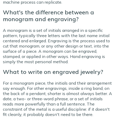
machine process can replicate.
What's the difference between a
monogram and engraving?
A monogram is a set of initials arranged in a specific
pattern, typically three letters with the last name initial
centered and enlarged. Engraving is the process used to
cut that monogram, or any other design or text, into the
surface of a piece. A monogram can be engraved,
stamped, or applied in other ways. Hand engraving is
simply the most personal method.
What to write on engraved jewelry?
For a monogram piece, the initials and their arrangement
say enough. For other engravings, inside a ring band, on
the back of a pendant, shorter is almost always better. A
date, a two- or three-word phrase, or a set of initials
reads more powerfully than a full sentence. The
constraint of the metal is a useful discipline: if it doesn't
fit cleanly, it probably doesn't need to be there.