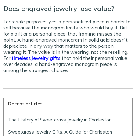
Does engraved jewelry lose value?
For resale purposes, yes, a personalized piece is harder to
sell because the monogram limits who would buy it. But
for a gift or a personal piece, that framing misses the
point. A hand-engraved monogram in solid gold doesn't
depreciate in any way that matters to the person
wearing it. The value is in the wearing, not the reselling.
For
timeless jewelry gifts
that hold their personal value
over decades, a hand-engraved monogram piece is
among the strongest choices.
Recent articles
The History of Sweetgrass Jewelry in Charleston
Sweetgrass Jewelry Gifts: A Guide for Charleston