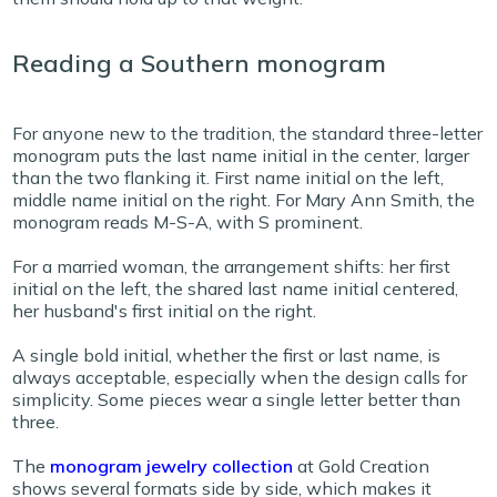
Reading a Southern monogram
For anyone new to the tradition, the standard three-letter
monogram puts the last name initial in the center, larger
than the two flanking it. First name initial on the left,
middle name initial on the right. For Mary Ann Smith, the
monogram reads M-S-A, with S prominent.
For a married woman, the arrangement shifts: her first
initial on the left, the shared last name initial centered,
her husband's first initial on the right.
A single bold initial, whether the first or last name, is
always acceptable, especially when the design calls for
simplicity. Some pieces wear a single letter better than
three.
The
monogram jewelry collection
at Gold Creation
shows several formats side by side, which makes it