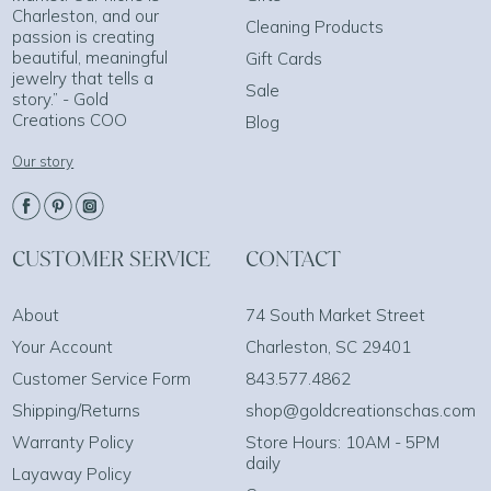
Charleston, and our
Cleaning Products
passion is creating
beautiful, meaningful
Gift Cards
jewelry that tells a
Sale
story.” - Gold
Creations COO
Blog
Our story
CUSTOMER SERVICE
CONTACT
About
74 South Market Street
Your Account
Charleston, SC 29401
Customer Service Form
843.577.4862
Shipping/Returns
shop@goldcreationschas.com
Warranty Policy
Store Hours: 10AM - 5PM
daily
Layaway Policy