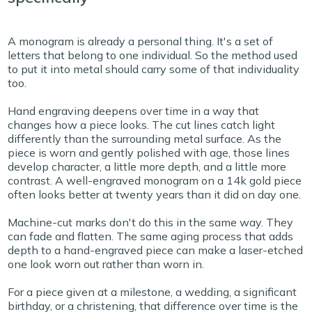
A monogram is already a personal thing. It's a set of
letters that belong to one individual. So the method used
to put it into metal should carry some of that individuality
too.
Hand engraving deepens over time in a way that
changes how a piece looks. The cut lines catch light
differently than the surrounding metal surface. As the
piece is worn and gently polished with age, those lines
develop character, a little more depth, and a little more
contrast. A well-engraved monogram on a 14k gold piece
often looks better at twenty years than it did on day one.
Machine-cut marks don't do this in the same way. They
can fade and flatten. The same aging process that adds
depth to a hand-engraved piece can make a laser-etched
one look worn out rather than worn in.
For a piece given at a milestone, a wedding, a significant
birthday, or a christening, that difference over time is the