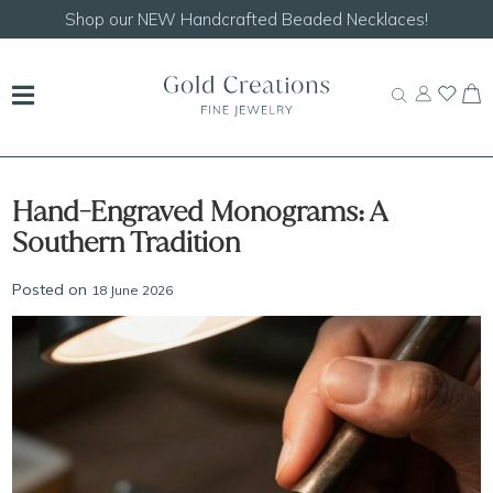
Shop our
NEW Handcrafted Beaded Necklaces!
Hand-Engraved Monograms: A
Southern Tradition
Posted on
18 June 2026