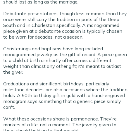
should last as long as the marriage.
Debutante presentations, though less common than they
once were, still carry the tradition in parts of the Deep
South and in Charleston specifically. A monogrammed
piece given at a debutante occasion is typically chosen
to be worn for decades, not a season.
Christenings and baptisms have long included
monogrammed jewelry as the gift of record. A piece given
to a child at birth or shortly after carries a different
weight than almost any other gift; it's meant to outlast
the giver.
Graduations and significant birthdays, particularly
milestone decades, are also occasions where the tradition
holds. A 50th birthday gift in gold with a hand-engraved
monogram says something that a generic piece simply
can't.
What these occasions share is permanence. They're
markers of a life, not a moment. The jewelry given to
them should hold up to that weight.