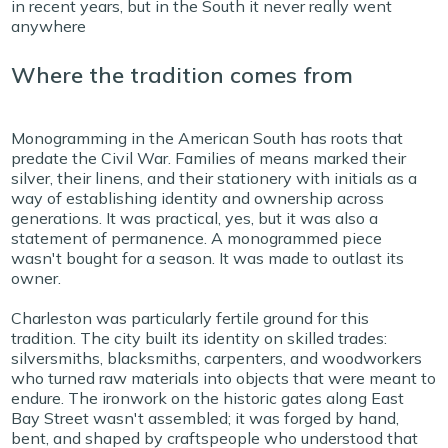
in recent years, but in the South it never really went
anywhere
Where the tradition comes from
Monogramming in the American South has roots that
predate the Civil War. Families of means marked their
silver, their linens, and their stationery with initials as a
way of establishing identity and ownership across
generations. It was practical, yes, but it was also a
statement of permanence. A monogrammed piece
wasn't bought for a season. It was made to outlast its
owner.
Charleston was particularly fertile ground for this
tradition. The city built its identity on skilled trades:
silversmiths, blacksmiths, carpenters, and woodworkers
who turned raw materials into objects that were meant to
endure. The ironwork on the historic gates along East
Bay Street wasn't assembled; it was forged by hand,
bent, and shaped by craftspeople who understood that