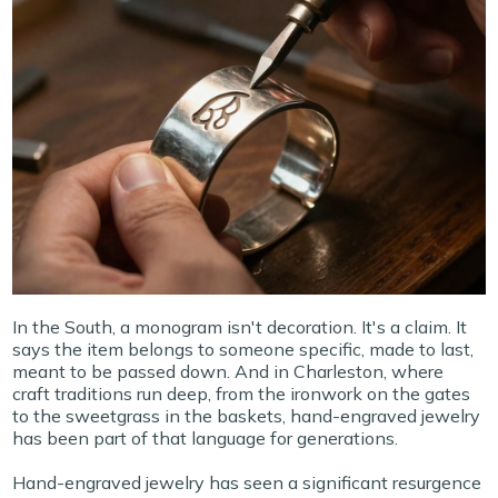
In the South, a monogram isn't decoration. It's a claim. It
says the item belongs to someone specific, made to last,
meant to be passed down. And in Charleston, where
craft traditions run deep, from the ironwork on the gates
to the sweetgrass in the baskets, hand-engraved jewelry
has been part of that language for generations.
Hand-engraved jewelry has seen a significant resurgence