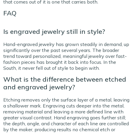
that comes out of it is one that carries both.
FAQ
Is engraved jewelry still in style?
Hand-engraved jewelry has grown steadily in demand, up
significantly over the past several years. The broader
trend toward personalized, meaningful jewelry over fast-
fashion pieces has brought it back into focus. In the
South, it never fell out of style to begin with.
What is the difference between etched
and engraved jewelry?
Etching removes only the surface layer of a metal, leaving
a shallower mark. Engraving cuts deeper into the metal,
removing material and leaving a more defined line with
greater visual contrast. Hand engraving goes further still;
the depth, angle, and character of each line are controlled
by the maker, producing results no chemical etch or