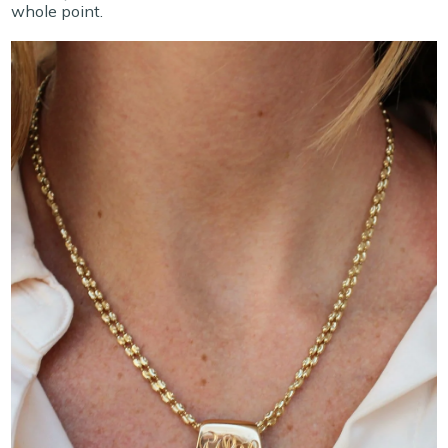
whole point.