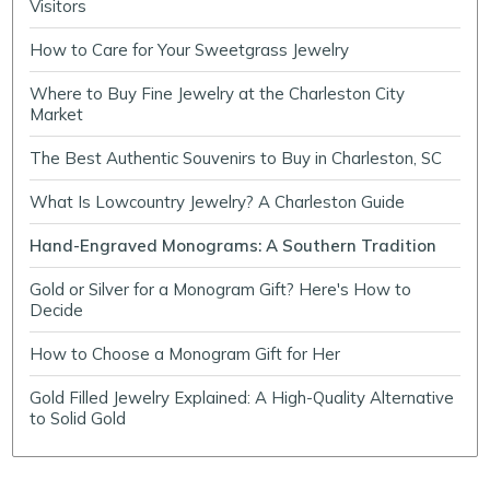
Visitors
How to Care for Your Sweetgrass Jewelry
Where to Buy Fine Jewelry at the Charleston City
Market
The Best Authentic Souvenirs to Buy in Charleston, SC
What Is Lowcountry Jewelry? A Charleston Guide
Hand-Engraved Monograms: A Southern Tradition
Gold or Silver for a Monogram Gift? Here's How to
Decide
How to Choose a Monogram Gift for Her
Gold Filled Jewelry Explained: A High-Quality Alternative
to Solid Gold