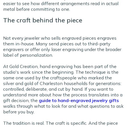
easier to see how different arrangements read in actual
metal before committing to one.
The craft behind the piece
Not every jeweler who sells engraved pieces engraves
them in-house. Many send pieces out to third-party
engravers or offer only laser engraving under the broader
label of personalization.
At Gold Creation, hand engraving has been part of the
studio's work since the beginning. The technique is the
same one used by the craftspeople who marked the
silver and gold of Charleston households for generations:
controlled, deliberate, and cut by hand. If you want to
understand more about how the process translates into a
gift decision, the
guide to hand-engraved jewelry gifts
walks through what to look for and what questions to ask
before you buy.
The tradition is real. The craft is specific. And the piece