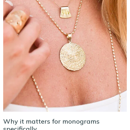
Why it matters for monograms
specifically