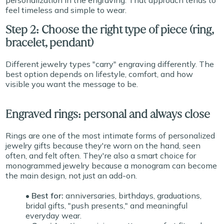
personalization in the engraving. That approach tends to
feel timeless and simple to wear.
Step 2: Choose the right type of piece (ring,
bracelet, pendant)
Different jewelry types "carry" engraving differently. The
best option depends on lifestyle, comfort, and how
visible you want the message to be.
Engraved rings: personal and always close
Rings are one of the most intimate forms of personalized
jewelry gifts because they're worn on the hand, seen
often, and felt often. They're also a smart choice for
monogrammed jewelry because a monogram can become
the main design, not just an add-on.
• Best for:
anniversaries, birthdays, graduations,
bridal gifts, "push presents," and meaningful
everyday wear.