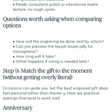
• Finish:
consistent polish or intentional matte
texture; no rough spots.
Questions worth asking when comparing
options
• How will the engraving be done, and by whom?
• Can you preview the layout (especially for
monograms)?
• How long will it take?
• What happens if sizing is needed later?
Step 9: Match the gift to the moment
(without getting overly literal)
Occasions can guide you, but the best engraved gift ideas
feel personal rather than theme-y. Here are practical
pairings that tend to work well.
Anniversary