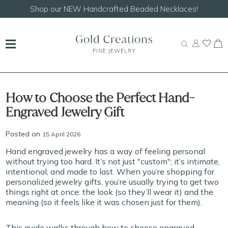
Shop our
NEW Handcrafted Beaded Necklaces!
How to Choose the Perfect Hand-
Engraved Jewelry Gift
Posted on
15 April 2026
Hand engraved jewelry has a way of feeling personal
without trying too hard. It’s not just "custom"; it’s intimate,
intentional, and made to last. When you’re shopping for
personalized jewelry gifts, you’re usually trying to get two
things right at once: the look (so they’ll wear it) and the
meaning (so it feels like it was chosen just for them).
This guide walks through how to choose engraved