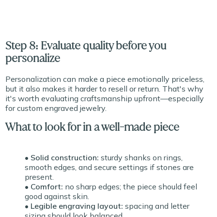
Step 8: Evaluate quality before you
personalize
Personalization can make a piece emotionally priceless,
but it also makes it harder to resell or return. That's why
it's worth evaluating craftsmanship upfront—especially
for custom engraved jewelry.
What to look for in a well-made piece
• Solid construction:
sturdy shanks on rings,
smooth edges, and secure settings if stones are
present.
• Comfort:
no sharp edges; the piece should feel
good against skin.
• Legible engraving layout:
spacing and letter
sizing should look balanced.