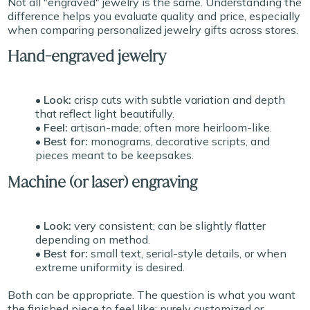
Not all "engraved" jewelry is the same. Understanding the
difference helps you evaluate quality and price, especially
when comparing personalized jewelry gifts across stores.
Hand-engraved jewelry
• Look:
crisp cuts with subtle variation and depth
that reflect light beautifully.
• Feel:
artisan-made; often more heirloom-like.
• Best for:
monograms, decorative scripts, and
pieces meant to be keepsakes.
Machine (or laser) engraving
• Look:
very consistent; can be slightly flatter
depending on method.
• Best for:
small text, serial-style details, or when
extreme uniformity is desired.
Both can be appropriate. The question is what you want
the finished piece to feel like: purely customized or