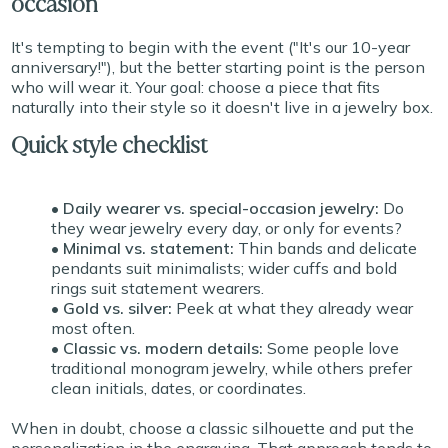
occasion
It's tempting to begin with the event ("It's our 10-year
anniversary!"), but the better starting point is the person
who will wear it. Your goal: choose a piece that fits
naturally into their style so it doesn't live in a jewelry box.
Quick style checklist
• Daily wearer vs. special-occasion jewelry:
Do
they wear jewelry every day, or only for events?
• Minimal vs. statement:
Thin bands and delicate
pendants suit minimalists; wider cuffs and bold
rings suit statement wearers.
• Gold vs. silver:
Peek at what they already wear
most often.
• Classic vs. modern details:
Some people love
traditional monogram jewelry, while others prefer
clean initials, dates, or coordinates.
When in doubt, choose a classic silhouette and put the