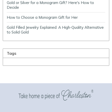
Gold or Silver for a Monogram Gift? Here's How to
Decide
How to Choose a Monogram Gift for Her
Gold Filled Jewelry Explained: A High-Quality Alternative
to Solid Gold
Tags