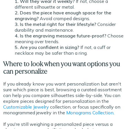
1. Will they wear it weekly?
If not, choose a
different silhouette or metal.
2. Does the piece have enough space for the
engraving?
Avoid cramped designs.
3. Is the metal right for their lifestyle?
Consider
durability and maintenance.
4. Is the engraving message future-proof?
Choose
meaning over trends.
5. Are you confident in sizing?
If not, a cuff or
necklace may be safer than a ring.
Where to look when you want options you
can personalize
If you already know you want personalization but aren't
sure which piece is best, browsing a curated assortment
can help you compare silhouettes side-by-side. You can
explore pieces designed for personalization in the
Customizable Jewelry
collection, or focus specifically on
monogrammed jewelry in the
Monograms Collection
.
If you're still weighing a personalized piece versus a