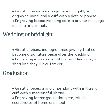
• Great choices:
a monogram ring in gold, an
engraved band, and a cuff with a date or phrase.
• Engraving ideas:
wedding date, a private message
inside a ring, initials.
Wedding or bridal gift
• Great choices:
monogrammed jewelry that can
become a signature piece after the wedding.
• Engraving ideas:
new initials, wedding date, a
short line they'll love forever.
Graduation
• Great choices:
a ring or pendant with initials; a
cuff with a meaningful phrase.
• Engraving ideas:
graduation year, initials,
coordinates of home or school.