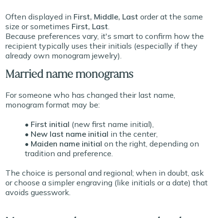
Often displayed in
First, Middle, Last
order at the same
size or sometimes
First, Last
.
Because preferences vary, it's smart to confirm how the
recipient typically uses their initials (especially if they
already own monogram jewelry).
Married name monograms
For someone who has changed their last name,
monogram format may be:
• First initial
(new first name initial),
• New last name initial
in the center,
• Maiden name initial
on the right, depending on
tradition and preference.
The choice is personal and regional; when in doubt, ask
or choose a simpler engraving (like initials or a date) that
avoids guesswork.