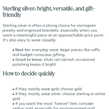
Sterling silver: bright, versatile, and gift-
friendly
Sterling silver is often a strong choice for monogram
jewelry and engraved bracelets, especially when you
want a meaningful piece at an approachable price point.
It's also easy to wear casually.
• Best for:
everyday wear, larger pieces like cuffs,
and budget-conscious gifting.
• Good to know:
silver can tarnish; occasional
polishing keeps it bright.
How to decide quickly
• If they mostly wear gold, choose gold.
• If they mostly wear silver, choose sterling or white
gold.
• If you want the most "forever" feel, consider
yellow gold, especially for monogrammed gold