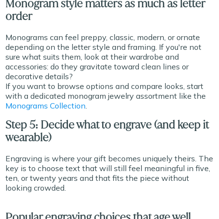
Monogram style matters as much as letter
order
Monograms can feel preppy, classic, modern, or ornate
depending on the letter style and framing. If you're not
sure what suits them, look at their wardrobe and
accessories: do they gravitate toward clean lines or
decorative details?
If you want to browse options and compare looks, start
with a dedicated monogram jewelry assortment like the
Monograms Collection
.
Step 5: Decide what to engrave (and keep it
wearable)
Engraving is where your gift becomes uniquely theirs. The
key is to choose text that will still feel meaningful in five,
ten, or twenty years and that fits the piece without
looking crowded.
Popular engraving choices that age well