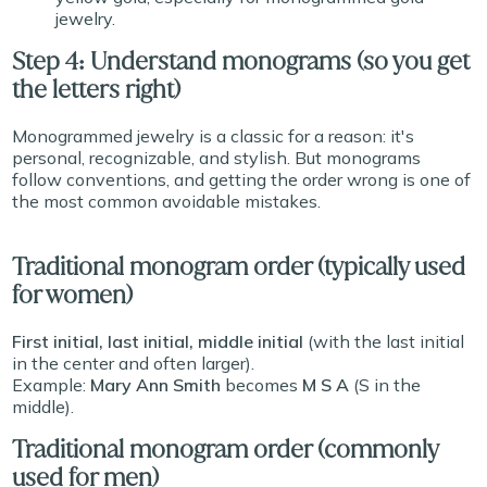
jewelry.
Step 4: Understand monograms (so you get
the letters right)
Monogrammed jewelry is a classic for a reason: it's
personal, recognizable, and stylish. But monograms
follow conventions, and getting the order wrong is one of
the most common avoidable mistakes.
Traditional monogram order (typically used
for women)
First initial, last initial, middle initial
(with the last initial
in the center and often larger).
Example:
Mary Ann Smith
becomes
M S A
(S in the
middle).
Traditional monogram order (commonly
used for men)