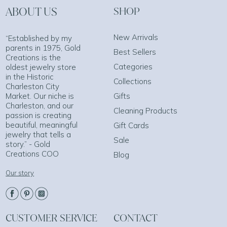
ABOUT US
SHOP
New Arrivals
“Established by my
parents in 1975, Gold
Best Sellers
Creations is the
Categories
oldest jewelry store
in the Historic
Collections
Charleston City
Market. Our niche is
Gifts
Charleston, and our
Cleaning Products
passion is creating
beautiful, meaningful
Gift Cards
jewelry that tells a
Sale
story.” - Gold
Creations COO
Blog
Our story
CUSTOMER SERVICE
CONTACT