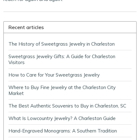
Recent articles
The History of Sweetgrass Jewelry in Charleston
Sweetgrass Jewelry Gifts: A Guide for Charleston
Visitors
How to Care for Your Sweetgrass Jewelry
Where to Buy Fine Jewelry at the Charleston City
Market
The Best Authentic Souvenirs to Buy in Charleston, SC
What Is Lowcountry Jewelry? A Charleston Guide
Hand-Engraved Monograms: A Southern Tradition