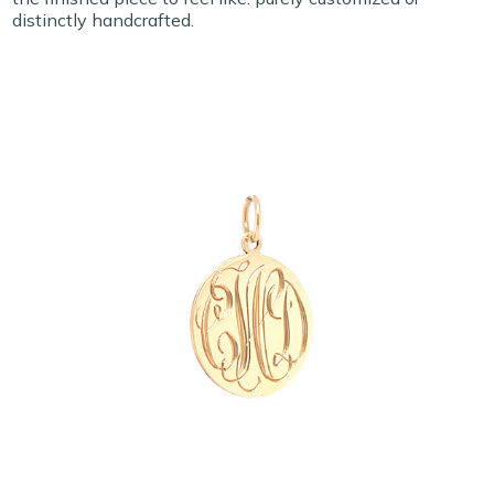
distinctly handcrafted.