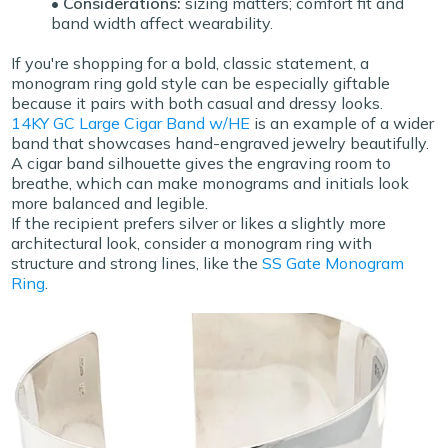
• Considerations:
sizing matters; comfort fit and
band width affect wearability.
If you're shopping for a bold, classic statement, a
monogram ring gold
style can be especially giftable
because it pairs with both casual and dressy looks.
14KY GC Large Cigar Band w/HE
is an example of a wider
band that showcases hand-engraved jewelry beautifully.
A cigar band silhouette gives the engraving room to
breathe, which can make monograms and initials look
more balanced and legible.
If the recipient prefers silver or likes a slightly more
architectural look, consider a monogram ring with
structure and strong lines, like the
SS Gate Monogram
Ring
.