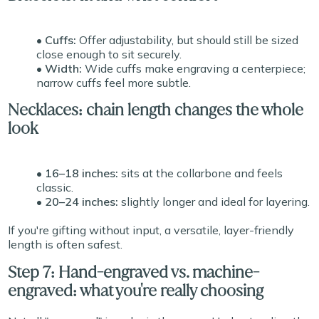
• Cuffs:
Offer adjustability, but should still be sized
close enough to sit securely.
• Width:
Wide cuffs make engraving a centerpiece;
narrow cuffs feel more subtle.
Necklaces: chain length changes the whole
look
• 16–18 inches:
sits at the collarbone and feels
classic.
• 20–24 inches:
slightly longer and ideal for layering.
If you're gifting without input, a versatile, layer-friendly
length is often safest.
Step 7: Hand-engraved vs. machine-
engraved: what you're really choosing