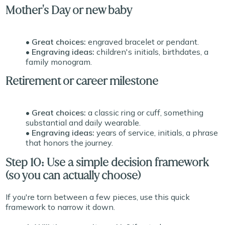
Mother's Day or new baby
• Great choices:
engraved bracelet or pendant.
• Engraving ideas:
children's initials, birthdates, a
family monogram.
Retirement or career milestone
• Great choices:
a classic ring or cuff, something
substantial and daily wearable.
• Engraving ideas:
years of service, initials, a phrase
that honors the journey.
Step 10: Use a simple decision framework
(so you can actually choose)
If you're torn between a few pieces, use this quick
framework to narrow it down.