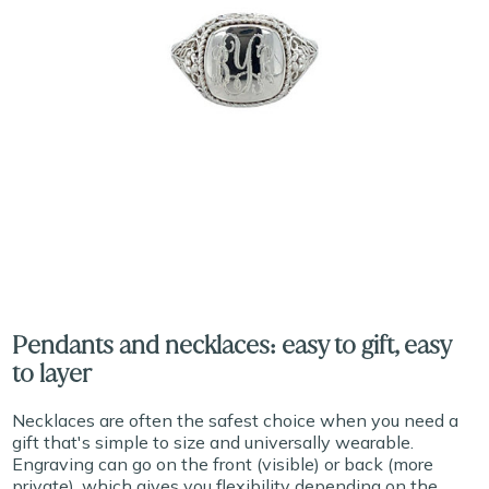
Pendants and necklaces: easy to gift, easy
to layer
Necklaces are often the safest choice when you need a
gift that's simple to size and universally wearable.
Engraving can go on the front (visible) or back (more
private), which gives you flexibility depending on the