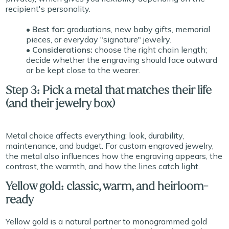
recipient's personality.
• Best for:
graduations, new baby gifts, memorial
pieces, or everyday "signature" jewelry.
• Considerations:
choose the right chain length;
decide whether the engraving should face outward
or be kept close to the wearer.
Step 3: Pick a metal that matches their life
(and their jewelry box)
Metal choice affects everything: look, durability,
maintenance, and budget. For custom engraved jewelry,
the metal also influences how the engraving appears, the
contrast, the warmth, and how the lines catch light.
Yellow gold: classic, warm, and heirloom-
ready
Yellow gold is a natural partner to monogrammed gold