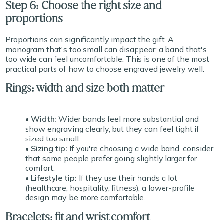
Step 6: Choose the right size and
proportions
Proportions can significantly impact the gift. A
monogram that's too small can disappear; a band that's
too wide can feel uncomfortable. This is one of the most
practical parts of how to choose engraved jewelry well.
Rings: width and size both matter
• Width:
Wider bands feel more substantial and
show engraving clearly, but they can feel tight if
sized too small.
• Sizing tip:
If you're choosing a wide band, consider
that some people prefer going slightly larger for
comfort.
• Lifestyle tip:
If they use their hands a lot
(healthcare, hospitality, fitness), a lower-profile
design may be more comfortable.
Bracelets: fit and wrist comfort