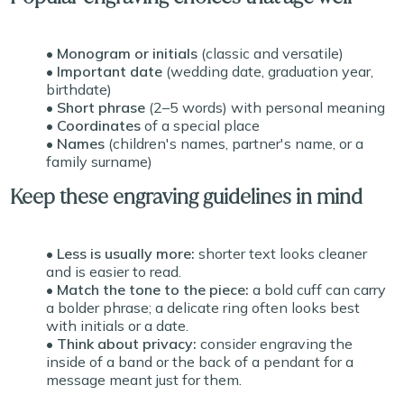
• Monogram or initials
(classic and versatile)
• Important date
(wedding date, graduation year,
birthdate)
• Short phrase
(2–5 words) with personal meaning
• Coordinates
of a special place
• Names
(children's names, partner's name, or a
family surname)
Keep these engraving guidelines in mind
• Less is usually more:
shorter text looks cleaner
and is easier to read.
• Match the tone to the piece:
a bold cuff can carry
a bolder phrase; a delicate ring often looks best
with initials or a date.
• Think about privacy:
consider engraving the
inside of a band or the back of a pendant for a
message meant just for them.