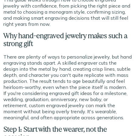
jewelry with confidence, from picking the right piece and
metal to choosing a monogram style, confirming sizing,
and making smart engraving decisions that will still feel
right years from now.
Why hand-engraved jewelry makes such a
strong gift
There are plenty of ways to personalize jewelry, but hand
engraving stands apart. A skilled engraver cuts the
design into the metal by hand, creating crisp lines, subtle
depth, and character you can't quite replicate with mass
production. The result tends to age beautifully and feel
heirloom-worthy, even when the piece itself is modern.
If you're considering engraved gift ideas for a milestone,
wedding, graduation, anniversary, new baby, or
retirement, custom engraved jewelry can mark the
moment without being overly trendy. It's wearable,
meaningful, and often appropriate across generations.
Step 1: Start with the wearer, not the