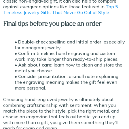
classic non-engraved gift, it can also help to compare
against evergreen options like those featured in
Top 5
Timeless Jewelry Gifts That Never Go Out of Style
.
Final tips before you place an order
• Double-check spelling and initial order,
especially
for monogram jewelry.
• Confirm timeline:
hand engraving and custom
work may take longer than ready-to-ship pieces.
• Ask about care:
learn how to clean and store the
metal you choose.
• Consider presentation:
a small note explaining
the engraving meaning makes the gift feel even
more personal.
Choosing hand-engraved jewelry is ultimately about
combining craftsmanship with sentiment. When you
match the piece to their style, pick the right metal, and
choose an engraving that feels authentic, you end up
with more than a gift; you give them something they'll
reach for again and again.