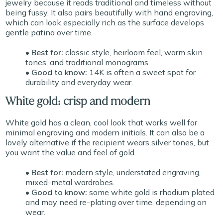
jewelry because it reads traditional and timeless without
being fussy. It also pairs beautifully with hand engraving,
which can look especially rich as the surface develops
gentle patina over time.
• Best for:
classic style, heirloom feel, warm skin
tones, and traditional monograms.
• Good to know:
14K is often a sweet spot for
durability and everyday wear.
White gold: crisp and modern
White gold has a clean, cool look that works well for
minimal engraving and modern initials. It can also be a
lovely alternative if the recipient wears silver tones, but
you want the value and feel of gold.
• Best for:
modern style, understated engraving,
mixed-metal wardrobes.
• Good to know:
some white gold is rhodium plated
and may need re-plating over time, depending on
wear.