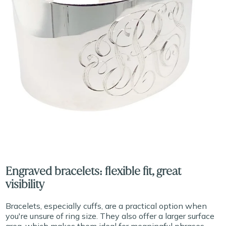
Engraved bracelets: flexible fit, great
visibility
Bracelets, especially cuffs, are a practical option when
you're unsure of ring size. They also offer a larger surface