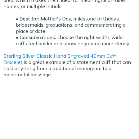
area, which makes them ideal for meaningful phrases,
names, or multiple initials.
• Best for:
Mother's Day, milestone birthdays,
bridesmaids, graduations, and commemorating a
place or date.
• Considerations:
choose the right width; wider
cuffs feel bolder and show engraving more clearly.
Sterling Silver Classic Hand Engraved 40mm Cuff
Bracelet
is a great example of a statement cuff that can
hold anything from a traditional monogram to a
meaningful message.