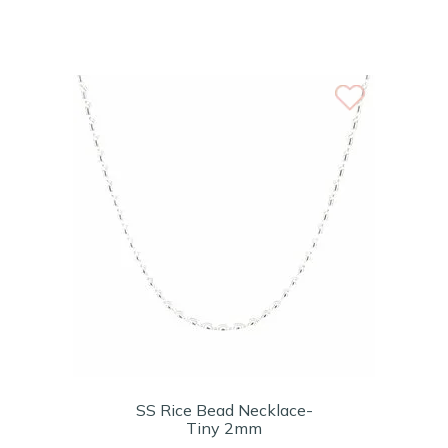
SS Rice Bead Necklace-
Tiny 2mm