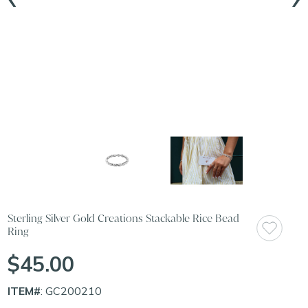
Sterling Silver Gold Creations Stackable Rice Bead
Ring
$45.00
ITEM#
: GC200210