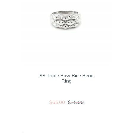
SS Triple Row Rice Bead
Ring
$55.00
$75.00