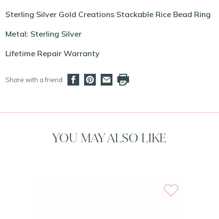
Sterling Silver Gold Creations Stackable Rice Bead Ring
Metal: Sterling Silver
Lifetime Repair Warranty
Share with a friend
YOU MAY ALSO LIKE