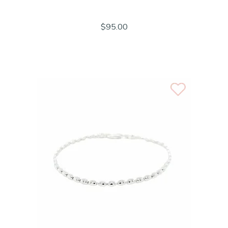
$95.00