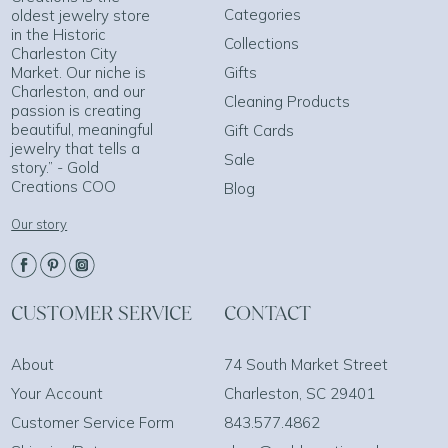
Categories
oldest jewelry store
in the Historic
Collections
Charleston City
Market. Our niche is
Gifts
Charleston, and our
Cleaning Products
passion is creating
beautiful, meaningful
Gift Cards
jewelry that tells a
Sale
story.” - Gold
Creations COO
Blog
Our story
CUSTOMER SERVICE
CONTACT
About
74 South Market Street
Your Account
Charleston, SC 29401
Customer Service Form
843.577.4862