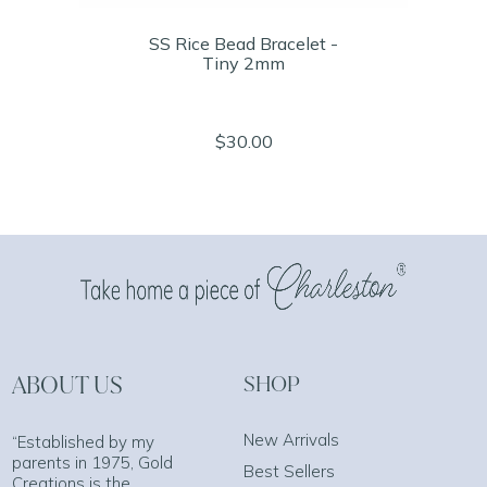
SS Rice Bead Bracelet -
Tiny 2mm
$30.00
ABOUT US
SHOP
New Arrivals
“Established by my
parents in 1975, Gold
Best Sellers
Creations is the