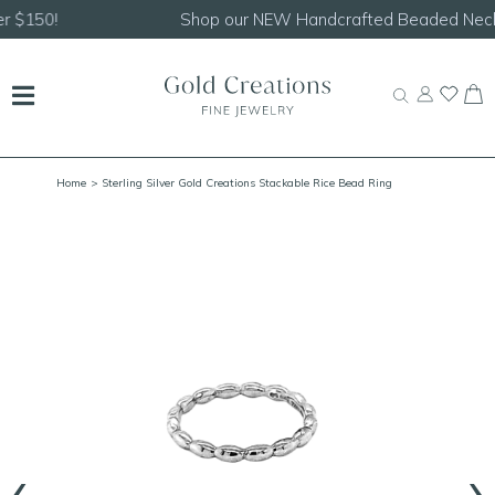
Shop our
NEW Handcrafted Beaded Necklaces!
Home
> Sterling Silver Gold Creations Stackable Rice Bead Ring
‹
›