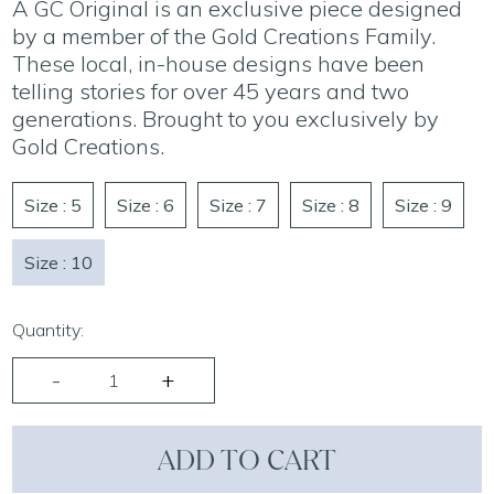
A GC Original is an exclusive piece designed
by a member of the Gold Creations Family.
These local, in-house designs have been
telling stories for over 45 years and two
generations. Brought to you exclusively by
Gold Creations.
Size : 5
Size : 6
Size : 7
Size : 8
Size : 9
Size : 10
Quantity:
ADD TO CART