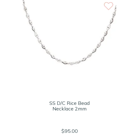
SS D/C Rice Bead
Necklace 2mm
$95.00