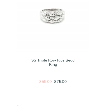
SS Triple Row Rice Bead
Ring
$55.00
$75.00