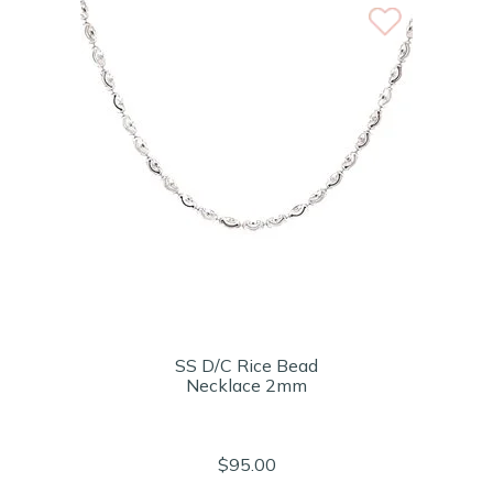
SS D/C Rice Bead
Necklace 2mm
$95.00