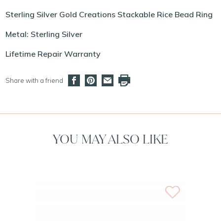
Sterling Silver Gold Creations Stackable Rice Bead Ring
Metal: Sterling Silver
Lifetime Repair Warranty
Share with a friend
YOU MAY ALSO LIKE