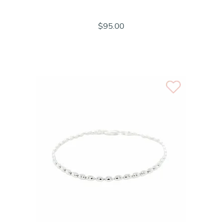
$95.00