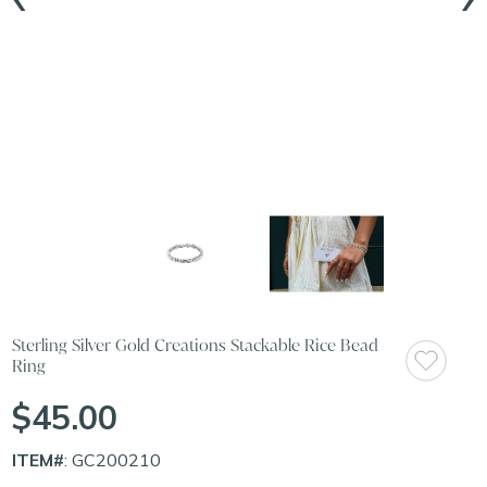
Sterling Silver Gold Creations Stackable Rice Bead
Ring
$45.00
ITEM#
: GC200210