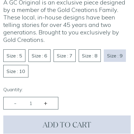
A GC Original is an exclusive piece designed
by a member of the Gold Creations Family.
These local, in-house designs have been
telling stories for over 45 years and two
generations. Brought to you exclusively by
Gold Creations.
Size : 5
Size : 6
Size : 7
Size : 8
Size : 9
Size : 10
Quantity:
ADD TO CART