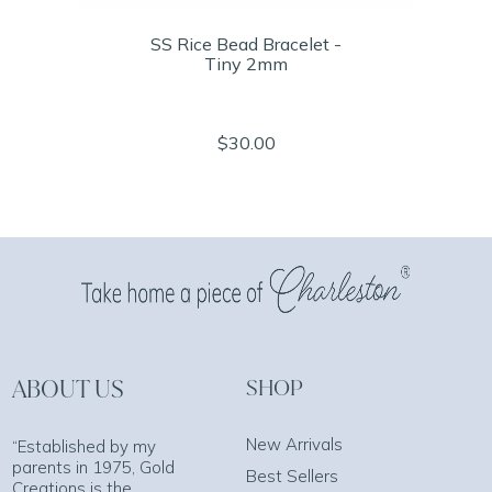
SS Rice Bead Bracelet -
Tiny 2mm
$30.00
ABOUT US
SHOP
New Arrivals
“Established by my
parents in 1975, Gold
Best Sellers
Creations is the