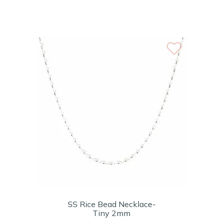
SS Rice Bead Necklace-
Tiny 2mm