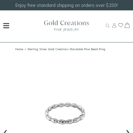
Shop our
NEW Handcrafted Beaded Necklaces!
Home
> Sterling Silver Gold Creations Stackable Rice Bead Ring
‹
›