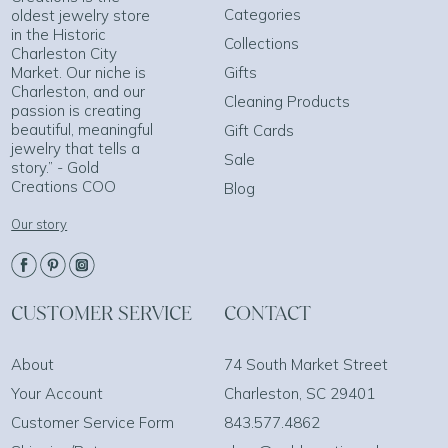
Categories
oldest jewelry store
in the Historic
Collections
Charleston City
Market. Our niche is
Gifts
Charleston, and our
Cleaning Products
passion is creating
beautiful, meaningful
Gift Cards
jewelry that tells a
Sale
story.” - Gold
Creations COO
Blog
Our story
CUSTOMER SERVICE
CONTACT
About
74 South Market Street
Your Account
Charleston, SC 29401
Customer Service Form
843.577.4862