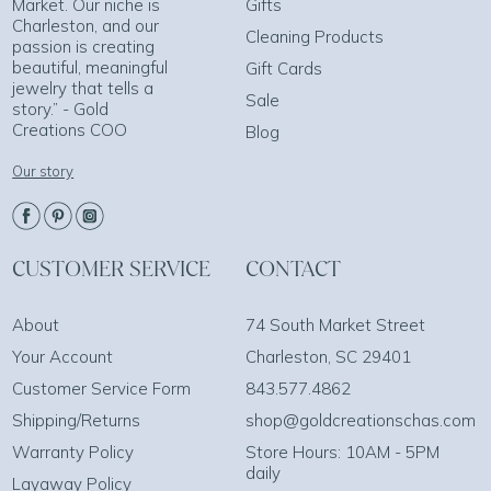
Market. Our niche is
Gifts
Charleston, and our
Cleaning Products
passion is creating
beautiful, meaningful
Gift Cards
jewelry that tells a
Sale
story.” - Gold
Creations COO
Blog
Our story
CUSTOMER SERVICE
CONTACT
About
74 South Market Street
Your Account
Charleston, SC 29401
Customer Service Form
843.577.4862
Shipping/Returns
shop@goldcreationschas.com
Warranty Policy
Store Hours: 10AM - 5PM
daily
Layaway Policy