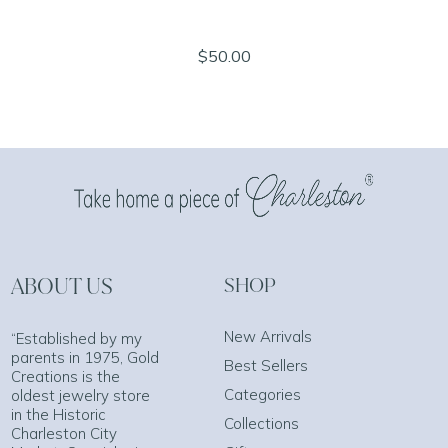
$50.00
ABOUT US
SHOP
New Arrivals
“Established by my
parents in 1975, Gold
Best Sellers
Creations is the
Categories
oldest jewelry store
in the Historic
Collections
Charleston City