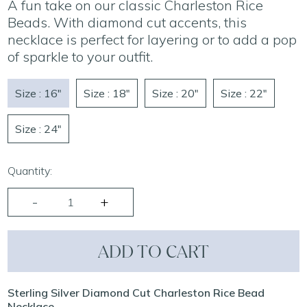
A fun take on our classic Charleston Rice
Beads. With diamond cut accents, this
necklace is perfect for layering or to add a pop
of sparkle to your outfit.
Size : 16"
Size : 18"
Size : 20"
Size : 22"
Size : 24"
Quantity:
ADD TO CART
Sterling Silver Diamond Cut Charleston Rice Bead
Necklace