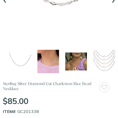
Sterling Silver Diamond Cut Charleston Rice Bead
Necklace
$85.00
ITEM#
: GC201338