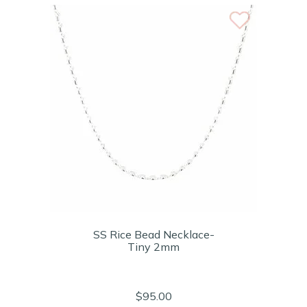
SS Rice Bead Necklace-
Tiny 2mm
$95.00