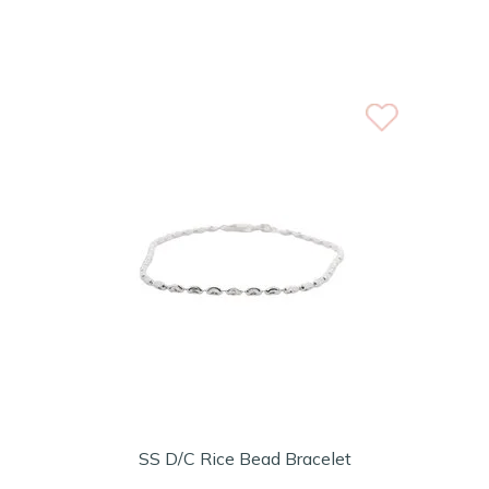
SS D/C Rice Bead Bracelet