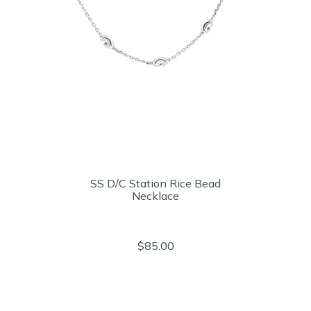
SS D/C Station Rice Bead
Necklace
$85.00