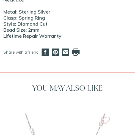
Metal: Sterling Silver
Clasp: Spring Ring
Style: Diamond Cut
Bead Size: 2mm
Lifetime Repair Warranty
Share with a friend
YOU MAY ALSO LIKE