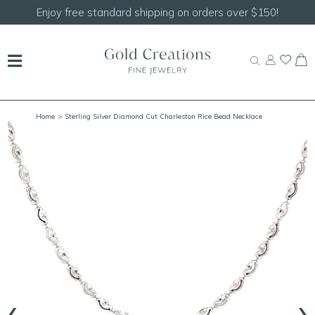
Shop our
NEW Handcrafted Beaded Necklaces!
Home
> Sterling Silver Diamond Cut Charleston Rice Bead Necklace
‹
›