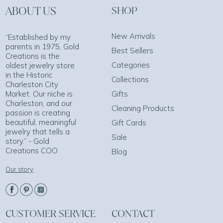
ABOUT US
SHOP
New Arrivals
“Established by my
parents in 1975, Gold
Best Sellers
Creations is the
Categories
oldest jewelry store
in the Historic
Collections
Charleston City
Market. Our niche is
Gifts
Charleston, and our
Cleaning Products
passion is creating
beautiful, meaningful
Gift Cards
jewelry that tells a
Sale
story.” - Gold
Creations COO
Blog
Our story
CUSTOMER SERVICE
CONTACT