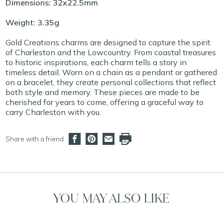
Dimensions: 32x22.5mm
Weight: 3.35g
Gold Creations charms are designed to capture the spirit
of Charleston and the Lowcountry. From coastal treasures
to historic inspirations, each charm tells a story in
timeless detail. Worn on a chain as a pendant or gathered
on a bracelet, they create personal collections that reflect
both style and memory. These pieces are made to be
cherished for years to come, offering a graceful way to
carry Charleston with you.
Share with a friend
YOU MAY ALSO LIKE