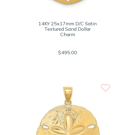
14KY 25x17mm D/C Satin
Textured Sand Dollar
Charm
$495.00