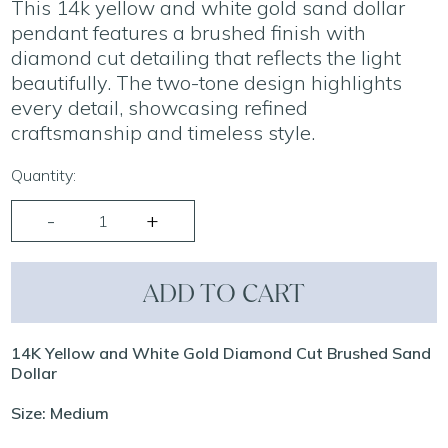
This 14k yellow and white gold sand dollar
pendant features a brushed finish with
diamond cut detailing that reflects the light
beautifully. The two-tone design highlights
every detail, showcasing refined
craftsmanship and timeless style.
Quantity:
ADD TO CART
14K Yellow and White Gold Diamond Cut Brushed Sand
Dollar
Size: Medium