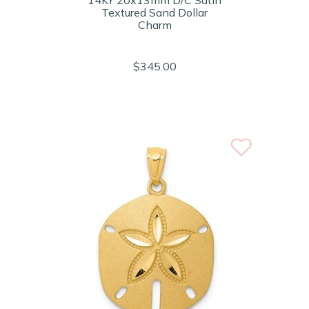
14KY 20x13mm D/C Satin
Textured Sand Dollar
Charm
$345.00