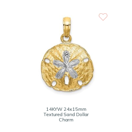
14KYW 24x15mm
Textured Sand Dollar
Charm