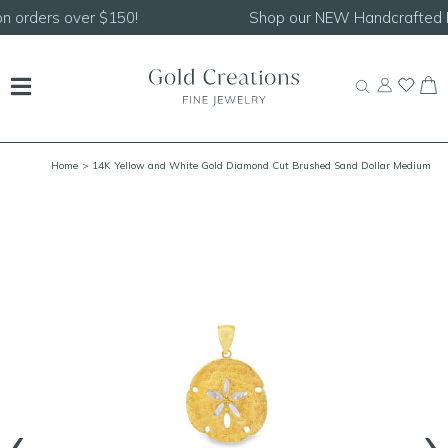
Shop our
NEW Handcrafted Beaded Necklaces!
Home
> 14K Yellow and White Gold Diamond Cut Brushed Sand Dollar Medium
‹
›