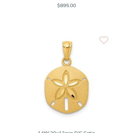
$895.00