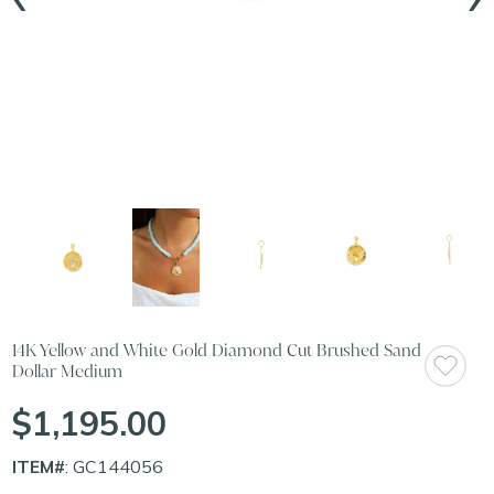
14K Yellow and White Gold Diamond Cut Brushed Sand
Dollar Medium
$1,195.00
ITEM#
: GC144056