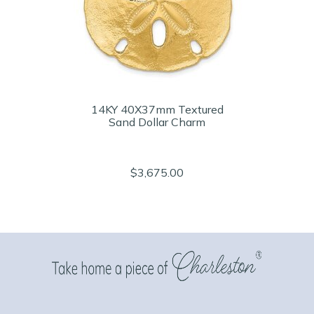
14KY 40X37mm Textured
Sand Dollar Charm
$3,675.00