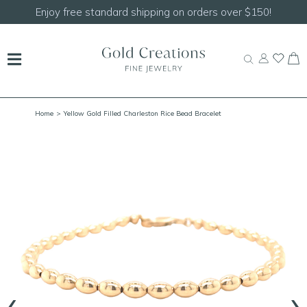
Shop our
NEW Handcrafted Beaded Necklaces!
Home
> Yellow Gold Filled Charleston Rice Bead Bracelet
‹
›