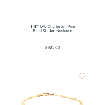
14KY D/C Charleston Rice
Bead Station Necklace
$925.00