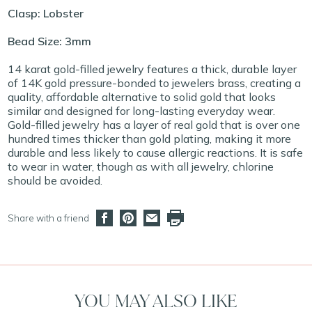
Clasp: Lobster
Bead Size: 3mm
14 karat gold-filled jewelry features a thick, durable layer
of 14K gold pressure-bonded to jewelers brass, creating a
quality, affordable alternative to solid gold that looks
similar and designed for long-lasting everyday wear.
Gold-filled jewelry has a layer of real gold that is over one
hundred times thicker than gold plating, making it more
durable and less likely to cause allergic reactions. It is safe
to wear in water, though as with all jewelry, chlorine
should be avoided.
Share with a friend
YOU MAY ALSO LIKE