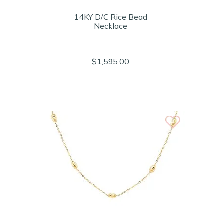
14KY D/C Rice Bead
Necklace
$1,595.00