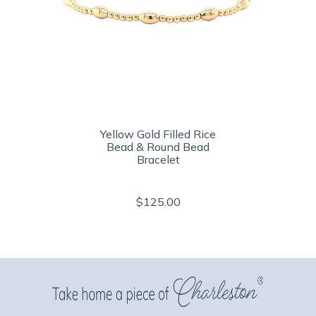
Yellow Gold Filled Rice
Bead & Round Bead
Bracelet
$125.00