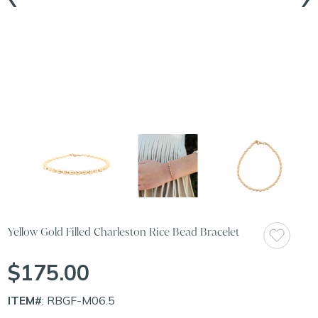
Yellow Gold Filled Charleston Rice Bead Bracelet
$175.00
ITEM#
: RBGF-M06.5