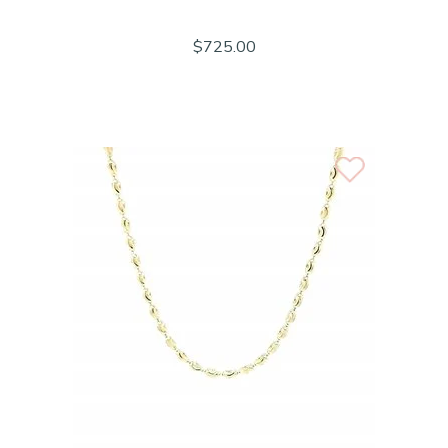
$725.00