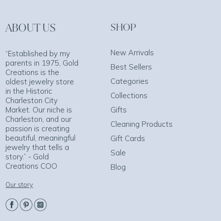
ABOUT US
SHOP
New Arrivals
“Established by my
parents in 1975, Gold
Best Sellers
Creations is the
Categories
oldest jewelry store
in the Historic
Collections
Charleston City
Market. Our niche is
Gifts
Charleston, and our
Cleaning Products
passion is creating
beautiful, meaningful
Gift Cards
jewelry that tells a
Sale
story.” - Gold
Creations COO
Blog
Our story