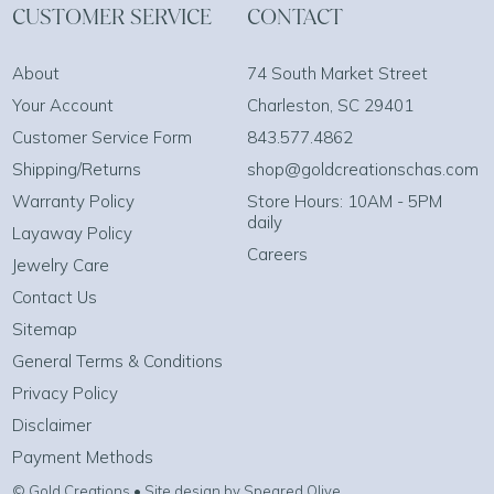
CUSTOMER SERVICE
CONTACT
About
74 South Market Street
Your Account
Charleston, SC 29401
Customer Service Form
843.577.4862
Shipping/Returns
shop@goldcreationschas.com
Warranty Policy
Store Hours: 10AM - 5PM
daily
Layaway Policy
Careers
Jewelry Care
Contact Us
Sitemap
General Terms & Conditions
Privacy Policy
Disclaimer
Payment Methods
© Gold Creations • Site design by Speared Olive