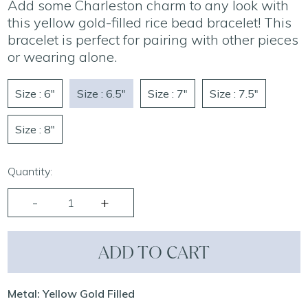
Add some Charleston charm to any look with
this yellow gold-filled rice bead bracelet! This
bracelet is perfect for pairing with other pieces
or wearing alone.
Size : 6"
Size : 6.5"
Size : 7"
Size : 7.5"
Size : 8"
Quantity:
ADD TO CART
Metal: Yellow Gold Filled