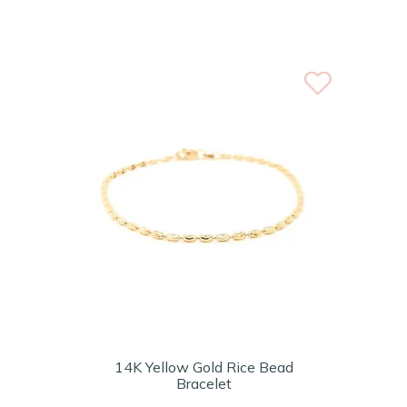
14K Yellow Gold Rice Bead
Bracelet