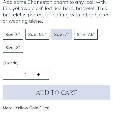
Add some Charleston charm to any look with
this yellow gold-filled rice bead bracelet! This
bracelet is perfect for pairing with other pieces
or wearing alone.
Size : 6"
Size : 6.5"
Size : 7"
Size : 7.5"
Size : 8"
Quantity:
ADD TO CART
Metal: Yellow Gold Filled