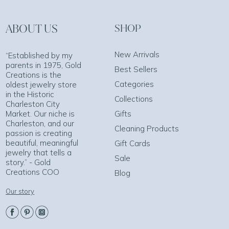
ABOUT US
SHOP
New Arrivals
“Established by my
parents in 1975, Gold
Best Sellers
Creations is the
Categories
oldest jewelry store
in the Historic
Collections
Charleston City
Market. Our niche is
Gifts
Charleston, and our
Cleaning Products
passion is creating
beautiful, meaningful
Gift Cards
jewelry that tells a
Sale
story.” - Gold
Creations COO
Blog
Our story