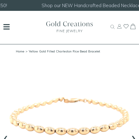
Shop our
NEW Handcrafted Beaded Necklaces!
Home
> Yellow Gold Filled Charleston Rice Bead Bracelet
‹
›