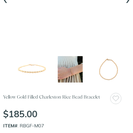
Yellow Gold Filled Charleston Rice Bead Bracelet
$185.00
ITEM#
: RBGF-M07