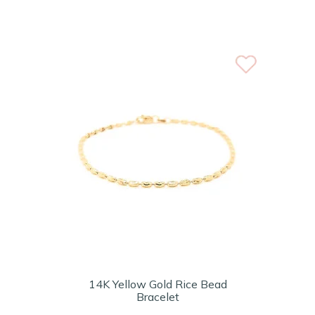
14K Yellow Gold Rice Bead
Bracelet