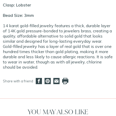
Clasp: Lobster
Bead Size: 3mm
14 karat gold-filled jewelry features a thick, durable layer
of 14K gold pressure-bonded to jewelers brass, creating a
quality, affordable alternative to solid gold that looks
similar and designed for long-lasting everyday wear.
Gold-filled jewelry has a layer of real gold that is over one
hundred times thicker than gold plating, making it more
durable and less likely to cause allergic reactions. It is safe
to wear in water, though as with all jewelry, chlorine
should be avoided.
Share with a friend
YOU MAY ALSO LIKE