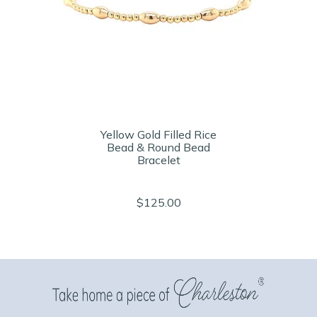
Yellow Gold Filled Rice
Bead & Round Bead
Bracelet
$125.00