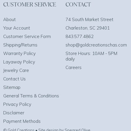
CUSTOMER SERVICE
CONTACT
About
74 South Market Street
Your Account
Charleston, SC 29401
Customer Service Form
843.577.4862
Shipping/Returns
shop@goldcreationschas.com
Warranty Policy
Store Hours: 10AM - 5PM
daily
Layaway Policy
Careers
Jewelry Care
Contact Us
Sitemap
General Terms & Conditions
Privacy Policy
Disclaimer
Payment Methods
© Gold Creations • Site design by Speared Olive