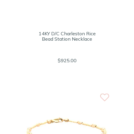
14KY D/C Charleston Rice
Bead Station Necklace
$925.00