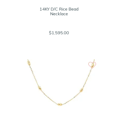
14KY D/C Rice Bead
Necklace
$1,595.00