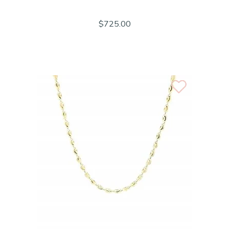
$725.00