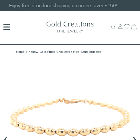
Shop our
NEW Handcrafted Beaded Necklaces!
Home
> Yellow Gold Filled Charleston Rice Bead Bracelet
‹
›