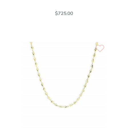
$725.00