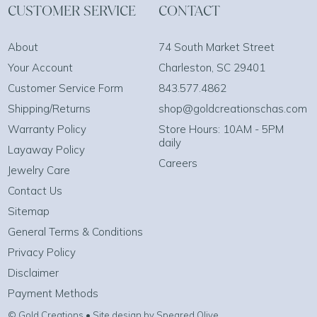
CUSTOMER SERVICE
CONTACT
About
74 South Market Street
Your Account
Charleston, SC 29401
Customer Service Form
843.577.4862
Shipping/Returns
shop@goldcreationschas.com
Warranty Policy
Store Hours: 10AM - 5PM
daily
Layaway Policy
Careers
Jewelry Care
Contact Us
Sitemap
General Terms & Conditions
Privacy Policy
Disclaimer
Payment Methods
© Gold Creations • Site design by Speared Olive