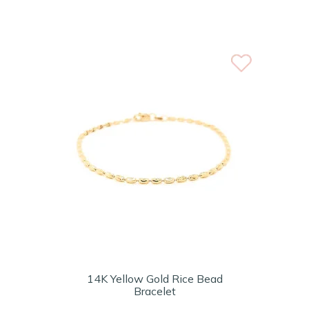
14K Yellow Gold Rice Bead
Bracelet