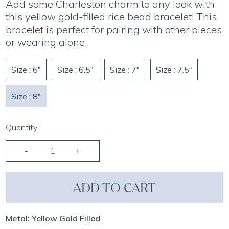
Add some Charleston charm to any look with
this yellow gold-filled rice bead bracelet! This
bracelet is perfect for pairing with other pieces
or wearing alone.
Size : 6"
Size : 6.5"
Size : 7"
Size : 7.5"
Size : 8"
Quantity:
ADD TO CART
Metal: Yellow Gold Filled