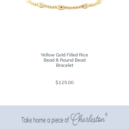
Yellow Gold Filled Rice
Bead & Round Bead
Bracelet
$125.00