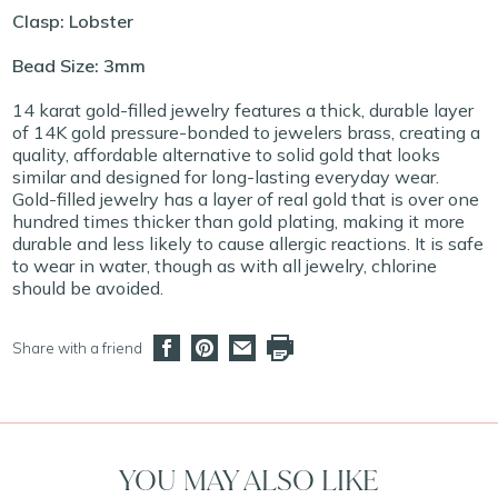
Clasp: Lobster
Bead Size: 3mm
14 karat gold-filled jewelry features a thick, durable layer
of 14K gold pressure-bonded to jewelers brass, creating a
quality, affordable alternative to solid gold that looks
similar and designed for long-lasting everyday wear.
Gold-filled jewelry has a layer of real gold that is over one
hundred times thicker than gold plating, making it more
durable and less likely to cause allergic reactions. It is safe
to wear in water, though as with all jewelry, chlorine
should be avoided.
Share with a friend
YOU MAY ALSO LIKE