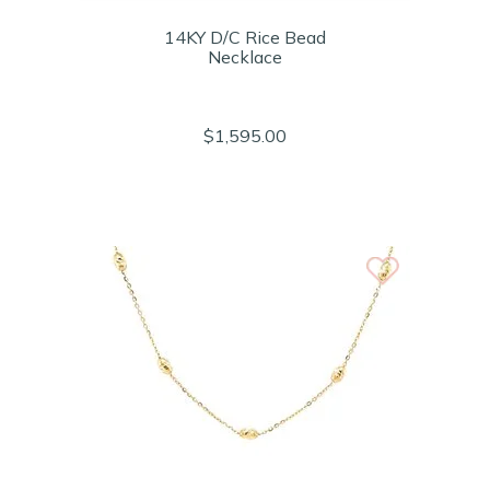
14KY D/C Rice Bead
Necklace
$1,595.00