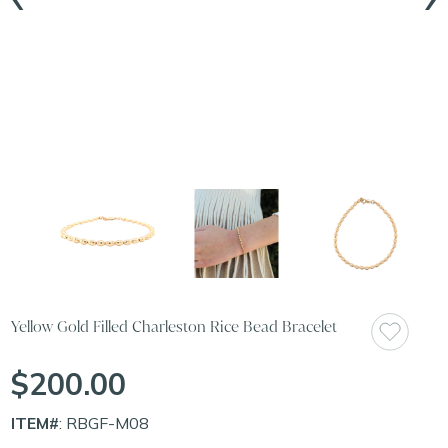
Yellow Gold Filled Charleston Rice Bead Bracelet
$200.00
ITEM#
: RBGF-M08