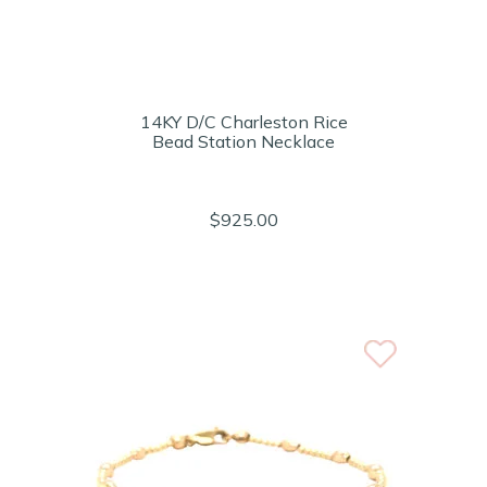
14KY D/C Charleston Rice
Bead Station Necklace
$925.00