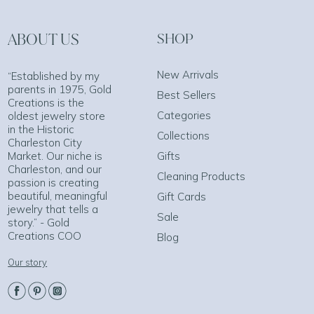
ABOUT US
SHOP
New Arrivals
“Established by my
parents in 1975, Gold
Best Sellers
Creations is the
Categories
oldest jewelry store
in the Historic
Collections
Charleston City
Market. Our niche is
Gifts
Charleston, and our
Cleaning Products
passion is creating
beautiful, meaningful
Gift Cards
jewelry that tells a
Sale
story.” - Gold
Creations COO
Blog
Our story