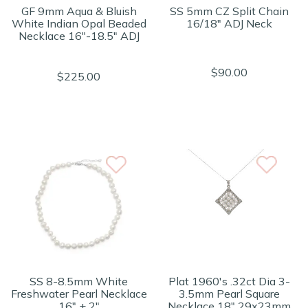
GF 9mm Aqua & Bluish
SS 5mm CZ Split Chain
White Indian Opal Beaded
16/18" ADJ Neck
Necklace 16"-18.5" ADJ
$90.00
$225.00
SS 8-8.5mm White
Plat 1960's .32ct Dia 3-
Freshwater Pearl Necklace
3.5mm Pearl Square
16" + 2"
Necklace 18" 29x23mm