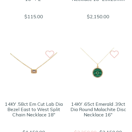
$115.00
$2,150.00
14KY .58ct Em Cut Lab Dia
14KY .65ct Emerald .39ct
Bezel East to West Split
Dia Round Malachite Disc
Chain Necklace 18"
Necklace 16"