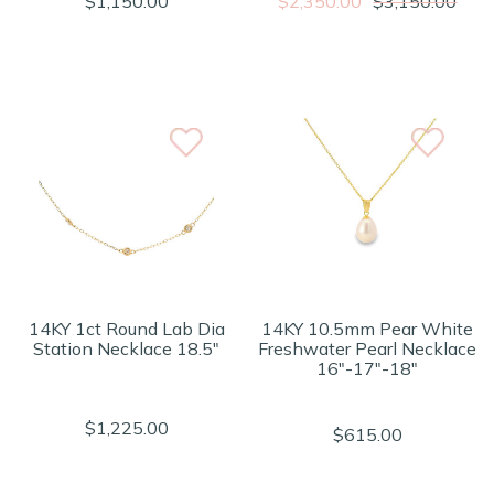
$1,150.00
$2,350.00
$3,150.00
14KY 1ct Round Lab Dia
14KY 10.5mm Pear White
Station Necklace 18.5"
Freshwater Pearl Necklace
16"-17"-18"
$1,225.00
$615.00