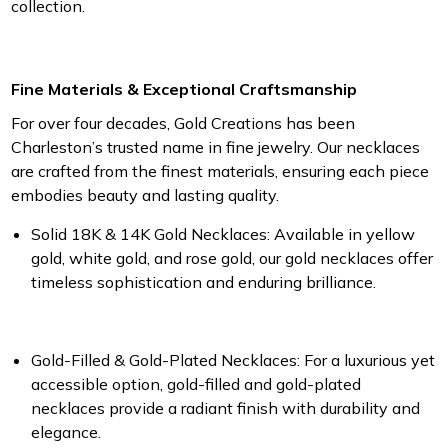
collection.
Fine Materials & Exceptional Craftsmanship
For over four decades, Gold Creations has been
Charleston’s trusted name in fine jewelry. Our necklaces
are crafted from the finest materials, ensuring each piece
embodies beauty and lasting quality.
Solid 18K & 14K Gold Necklaces:
Available in yellow
gold, white gold, and rose gold, our gold necklaces offer
timeless sophistication and enduring brilliance.
Gold-Filled & Gold-Plated Necklaces:
For a luxurious yet
accessible option, gold-filled and gold-plated
necklaces provide a radiant finish with durability and
elegance.