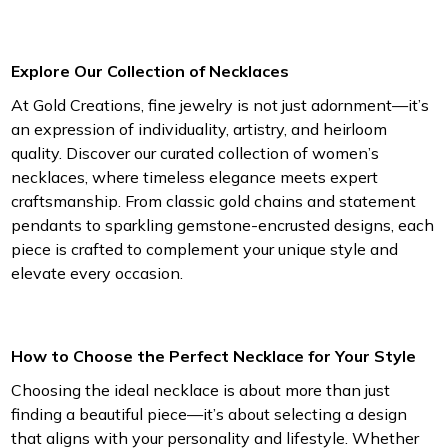
Explore Our Collection of Necklaces
At Gold Creations, fine jewelry is not just adornment—it’s
an expression of individuality, artistry, and heirloom
quality. Discover our curated collection of women’s
necklaces, where timeless elegance meets expert
craftsmanship. From classic gold chains and statement
pendants to sparkling gemstone-encrusted designs, each
piece is crafted to complement your unique style and
elevate every occasion.
How to Choose the Perfect Necklace for Your Style
Choosing the ideal necklace is about more than just
finding a beautiful piece—it’s about selecting a design
that aligns with your personality and lifestyle. Whether