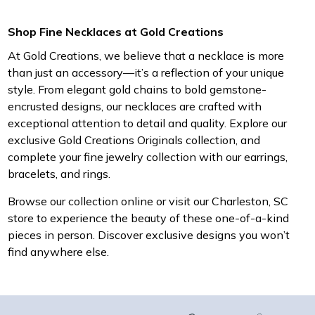
Shop Fine Necklaces at Gold Creations
At Gold Creations, we believe that a necklace is more
than just an accessory—it’s a reflection of your unique
style. From elegant gold chains to bold gemstone-
encrusted designs, our necklaces are crafted with
exceptional attention to detail and quality. Explore our
exclusive Gold Creations Originals collection, and
complete your fine jewelry collection with our earrings,
bracelets, and rings.
Browse our collection online or visit our Charleston, SC
store to experience the beauty of these one-of-a-kind
pieces in person. Discover exclusive designs you won’t
find anywhere else.