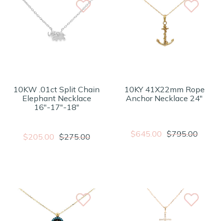
10KW .01ct Split Chain
10KY 41X22mm Rope
Elephant Necklace
Anchor Necklace 24"
16"-17"-18"
$645.00
$795.00
$205.00
$275.00