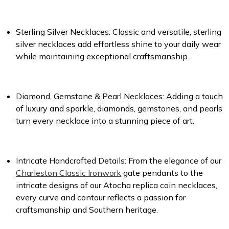
Sterling Silver Necklaces:
Classic and versatile, sterling
silver necklaces add effortless shine to your daily wear
while maintaining exceptional craftsmanship.
Diamond, Gemstone & Pearl Necklaces:
Adding a touch
of luxury and sparkle, diamonds, gemstones, and pearls
turn every necklace into a stunning piece of art.
Intricate Handcrafted Details:
From the elegance of our
Charleston Classic Ironwork
gate pendants to the
intricate designs of our Atocha replica coin necklaces,
every curve and contour reflects a passion for
craftsmanship and Southern heritage.