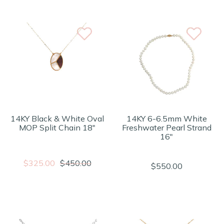
14KY Black & White Oval
14KY 6-6.5mm White
MOP Split Chain 18"
Freshwater Pearl Strand
16"
$325.00
$450.00
$550.00