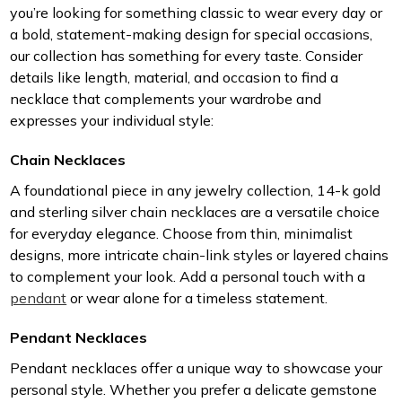
you’re looking for something classic to wear every day or
a bold, statement-making design for special occasions,
our collection has something for every taste. Consider
details like length, material, and occasion to find a
necklace that complements your wardrobe and
expresses your individual style:
Chain Necklaces
A foundational piece in any jewelry collection, 14-k gold
and sterling silver chain necklaces are a versatile choice
for everyday elegance. Choose from thin, minimalist
designs, more intricate chain-link styles or layered chains
to complement your look. Add a personal touch with a
pendant
or wear alone for a timeless statement.
Pendant Necklaces
Pendant necklaces offer a unique way to showcase your
personal style. Whether you prefer a delicate gemstone