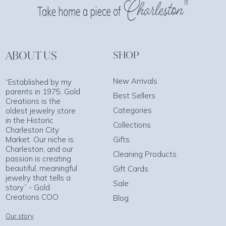
ABOUT US
SHOP
New Arrivals
“Established by my
parents in 1975, Gold
Best Sellers
Creations is the
Categories
oldest jewelry store
in the Historic
Collections
Charleston City
Market. Our niche is
Gifts
Charleston, and our
Cleaning Products
passion is creating
beautiful, meaningful
Gift Cards
jewelry that tells a
Sale
story.” - Gold
Creations COO
Blog
Our story