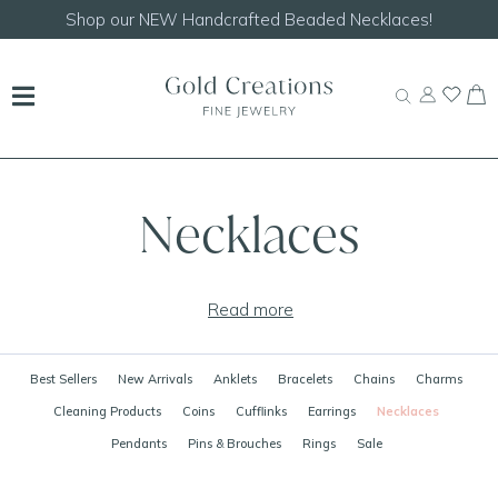
Shop our
NEW Handcrafted Beaded Necklaces!
Necklaces
Read more
Best Sellers
New Arrivals
Anklets
Bracelets
Chains
Charms
Cleaning Products
Coins
Cufflinks
Earrings
Necklaces
Pendants
Pins & Brouches
Rings
Sale