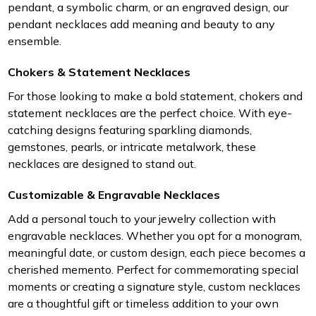
pendant, a symbolic charm, or an engraved design, our
pendant necklaces add meaning and beauty to any
ensemble.
Chokers & Statement Necklaces
For those looking to make a bold statement, chokers and
statement necklaces are the perfect choice. With eye-
catching designs featuring sparkling diamonds,
gemstones, pearls, or intricate metalwork, these
necklaces are designed to stand out.
Customizable & Engravable Necklaces
Add a personal touch to your jewelry collection with
engravable necklaces. Whether you opt for a monogram,
meaningful date, or custom design, each piece becomes a
cherished memento. Perfect for commemorating special
moments or creating a signature style, custom necklaces
are a thoughtful gift or timeless addition to your own