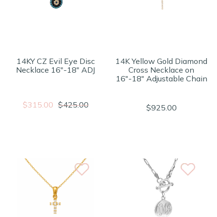
14KY CZ Evil Eye Disc
14K Yellow Gold Diamond
Necklace 16"-18" ADJ
Cross Necklace on
16"-18" Adjustable Chain
$315.00
$425.00
$925.00