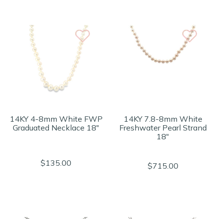
14KY 4-8mm White FWP
14KY 7.8-8mm White
Graduated Necklace 18"
Freshwater Pearl Strand
18"
$135.00
$715.00