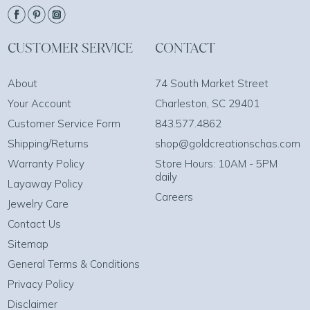
CUSTOMER SERVICE
CONTACT
About
74 South Market Street
Your Account
Charleston, SC 29401
Customer Service Form
843.577.4862
Shipping/Returns
shop@goldcreationschas.com
Warranty Policy
Store Hours: 10AM - 5PM
daily
Layaway Policy
Careers
Jewelry Care
Contact Us
Sitemap
General Terms & Conditions
Privacy Policy
Disclaimer