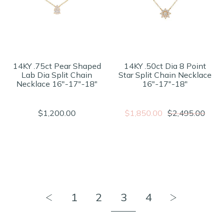
14KY .75ct Pear Shaped
14KY .50ct Dia 8 Point
Lab Dia Split Chain
Star Split Chain Necklace
Necklace 16"-17"-18"
16"-17"-18"
$1,200.00
$1,850.00
$2,495.00
1
2
3
4