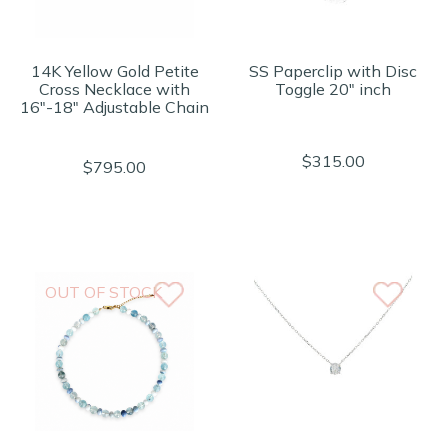
14K Yellow Gold Petite
SS Paperclip with Disc
Cross Necklace with
Toggle 20" inch
16"-18" Adjustable Chain
$315.00
$795.00
OUT OF STOCK