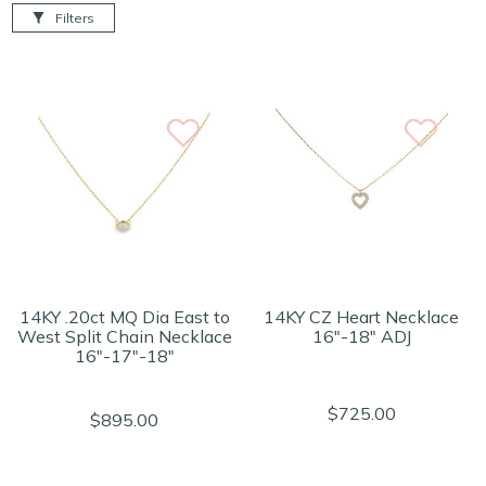
Filters
14KY .20ct MQ Dia East to
14KY CZ Heart Necklace
West Split Chain Necklace
16"-18" ADJ
16"-17"-18"
$725.00
$895.00