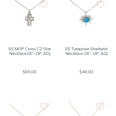
SS MOP Cross CZ Star
SS Turquoise Starburst
Necklace16"-18" ADJ
Necklace 16"-18" ADJ
$65.00
$40.00