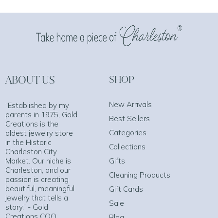
ABOUT US
SHOP
New Arrivals
“Established by my
parents in 1975, Gold
Best Sellers
Creations is the
Categories
oldest jewelry store
in the Historic
Collections
Charleston City
Market. Our niche is
Gifts
Charleston, and our
Cleaning Products
passion is creating
beautiful, meaningful
Gift Cards
jewelry that tells a
Sale
story.” - Gold
Creations COO
Blog