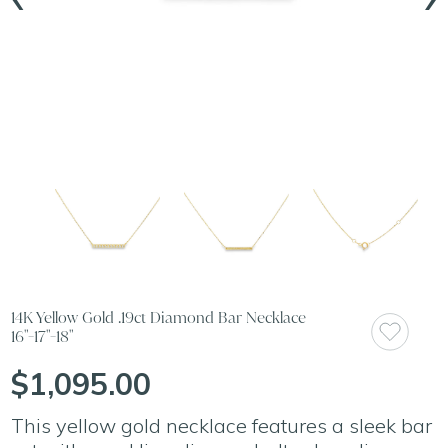
14K Yellow Gold .19ct Diamond Bar Necklace
16"-17"-18"
$1,095.00
This yellow gold necklace features a sleek bar