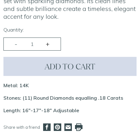
set with sparkling diamonds. Its clean lines
and subtle brilliance create a timeless, elegant
accent for any look.
Quantity:
ADD TO CART
Metal: 14K
Stones: (11) Round Diamonds equalling .18 Carats
Length: 16"-17"-18" Adjustable
Share with a friend