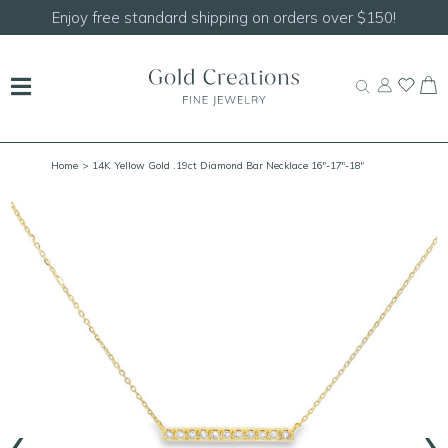
Enjoy free standard shipping on orders over $150!
Home
> 14K Yellow Gold .19ct Diamond Bar Necklace 16"-17"-18"
‹
›