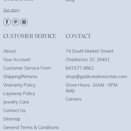
Our story
CUSTOMER SERVICE
CONTACT
About
74 South Market Street
Your Account
Charleston, SC 29401
Customer Service Form
843.577.4862
Shipping/Returns
shop@goldcreationschas.com
Warranty Policy
Store Hours: 10AM - 5PM
daily
Layaway Policy
Careers
Jewelry Care
Contact Us
Sitemap
General Terms & Conditions