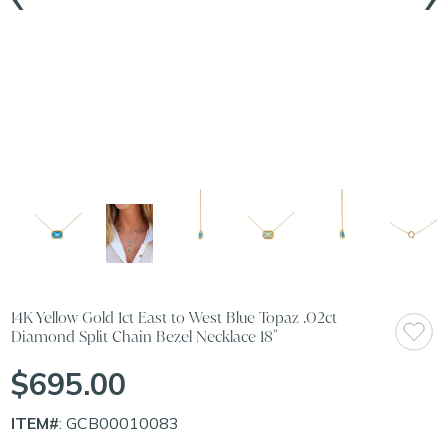
14K Yellow Gold 1ct East to West Blue Topaz .02ct
Diamond Split Chain Bezel Necklace 18"
$695.00
ITEM#
: GCB00010083