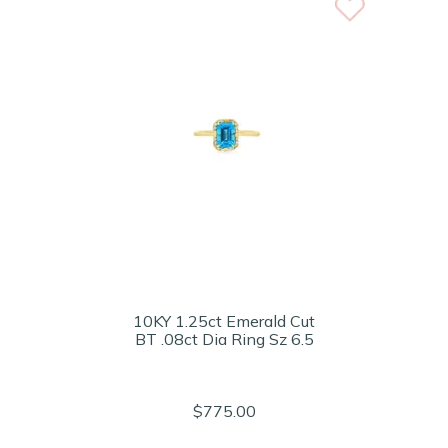
10KY 1.25ct Emerald Cut
BT .08ct Dia Ring Sz 6.5
$775.00