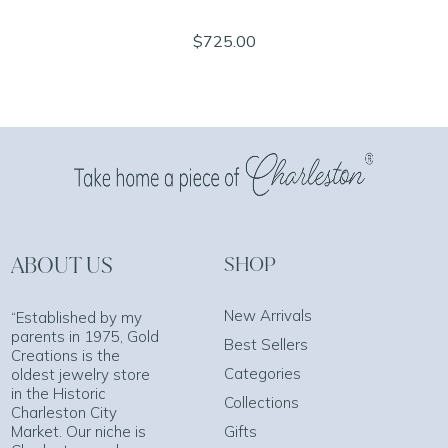
$725.00
ABOUT US
SHOP
New Arrivals
“Established by my
parents in 1975, Gold
Best Sellers
Creations is the
Categories
oldest jewelry store
in the Historic
Collections
Charleston City
Market. Our niche is
Gifts