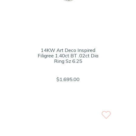
14KW Art Deco Inspired
Filigree 1.40ct BT .02ct Dia
Ring Sz 6.25
$1,695.00