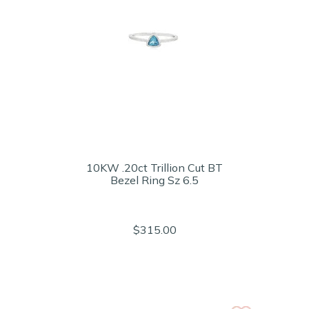
10KW .20ct Trillion Cut BT
Bezel Ring Sz 6.5
$315.00