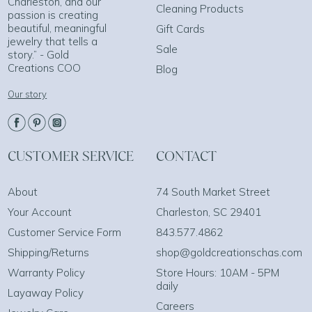
Charleston, and our
Cleaning Products
passion is creating
beautiful, meaningful
Gift Cards
jewelry that tells a
Sale
story.” - Gold
Creations COO
Blog
Our story
CUSTOMER SERVICE
CONTACT
About
74 South Market Street
Your Account
Charleston, SC 29401
Customer Service Form
843.577.4862
Shipping/Returns
shop@goldcreationschas.com
Warranty Policy
Store Hours: 10AM - 5PM
daily
Layaway Policy
Careers