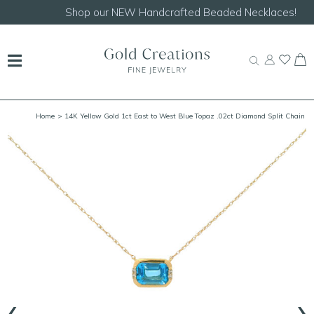
Shop our
NEW Handcrafted Beaded Necklaces!
Home
> 14K Yellow Gold 1ct East to West Blue Topaz .02ct Diamond Split Chain
Bezel Necklace 18"
‹
›