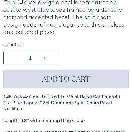
This 14K yellow gold necklace features an
east to west blue topaz framed by a delicate
diamond accented bezel. The split chain
design adds refined elegance to this timeless
and polished piece.
Quantity:
ADD TO CART
14K Yellow Gold 1ct East to West Bezel Set Emerald
Cut Blue Topaz .02ct Diamonds Split Chain Bezel
Necklace
Length: 18" with a Spring Ring Clasp