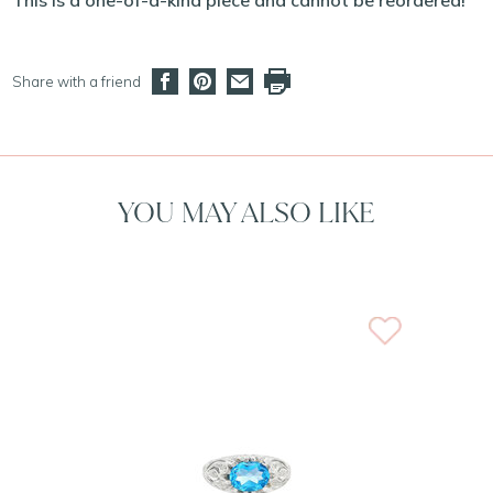
This is a one-of-a-kind piece and cannot be reordered!
Share with a friend
YOU MAY ALSO LIKE