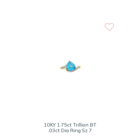
10KY 1.75ct Trillion BT
.03ct Dia Ring Sz 7