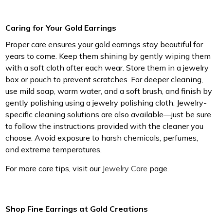
Caring for Your Gold Earrings
Proper care ensures your gold earrings stay beautiful for
years to come. Keep them shining by gently wiping them
with a soft cloth after each wear. Store them in a jewelry
box or pouch to prevent scratches. For deeper cleaning,
use mild soap, warm water, and a soft brush, and finish by
gently polishing using a jewelry polishing cloth. Jewelry-
specific cleaning solutions are also available—just be sure
to follow the instructions provided with the cleaner you
choose. Avoid exposure to harsh chemicals, perfumes,
and extreme temperatures.
For more care tips, visit our
Jewelry Care
page.
Shop Fine Earrings at Gold Creations