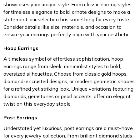
showcases your unique style. From classic earring styles
for timeless elegance to bold, ornate designs to make a
statement, our selection has something for every taste.
Consider details like size, materials, and occasion to
ensure your earrings perfectly align with your aesthetic:
Hoop Earrings
A timeless symbol of effortless sophistication, hoop
earrings range from sleek, minimalist styles to bold,
oversized silhouettes. Choose from classic gold hoops,
diamond-encrusted designs, or modern geometric shapes
for a refined yet striking look. Unique variations featuring
diamonds, gemstones or pearl accents, offer an elegant
twist on this everyday staple.
Post Earrings
Understated yet luxurious, post earrings are a must-have
for every jewelry collection. From brilliant diamond studs