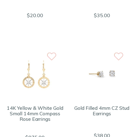
$20.00
$35.00
14K Yellow & White Gold
Gold Filled 4mm CZ Stud
Small 14mm Compass
Earrings
Rose Earrings
$38.00