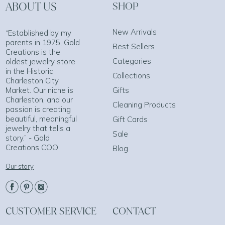
ABOUT US
SHOP
New Arrivals
“Established by my
parents in 1975, Gold
Best Sellers
Creations is the
Categories
oldest jewelry store
in the Historic
Collections
Charleston City
Market. Our niche is
Gifts
Charleston, and our
Cleaning Products
passion is creating
beautiful, meaningful
Gift Cards
jewelry that tells a
Sale
story.” - Gold
Creations COO
Blog
Our story
CUSTOMER SERVICE
CONTACT