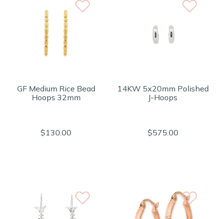
GF Medium Rice Bead
14KW 5x20mm Polished
Hoops 32mm
J-Hoops
$130.00
$575.00