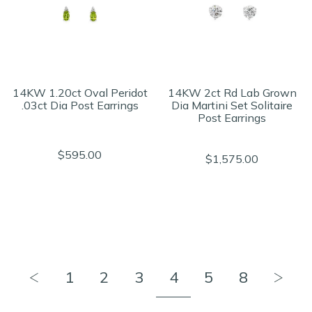
14KW 1.20ct Oval Peridot
14KW 2ct Rd Lab Grown
.03ct Dia Post Earrings
Dia Martini Set Solitaire
Post Earrings
$595.00
$1,575.00
1
2
3
4
5
8