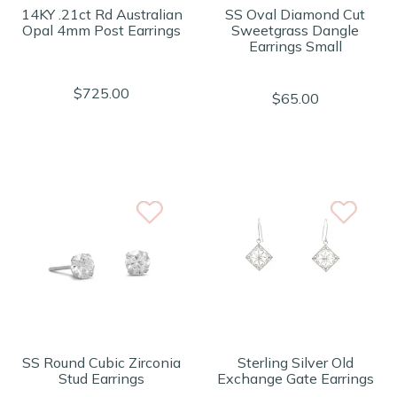
14KY .21ct Rd Australian
SS Oval Diamond Cut
Opal 4mm Post Earrings
Sweetgrass Dangle
Earrings Small
$725.00
$65.00
SS Round Cubic Zirconia
Sterling Silver Old
Stud Earrings
Exchange Gate Earrings