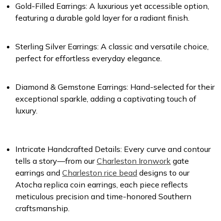
Gold-Filled Earrings
: A luxurious yet accessible option,
featuring a durable gold layer for a radiant finish.
Sterling Silver Earrings
: A classic and versatile choice,
perfect for effortless everyday elegance.
Diamond & Gemstone Earrings
: Hand-selected for their
exceptional sparkle, adding a captivating touch of
luxury.
Intricate Handcrafted Details
: Every curve and contour
tells a story—from our
Charleston Ironwork
gate
earrings and
Charleston rice bead
designs to our
Atocha replica coin earrings, each piece reflects
meticulous precision and time-honored Southern
craftsmanship.