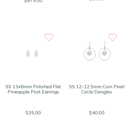
$975.00
SS 13x8mm Polished Flat
SS 12-12.5mm Coin Pearl
Pineapple Post Earrings
Circle Dangles
$35.00
$40.00