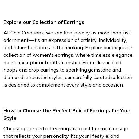
Explore our Collection of Earrings
At Gold Creations, we see
fine jewelry
as more than just
adornment—it’s an expression of artistry, individuality,
and future heirlooms in the making. Explore our exquisite
collection of women's earrings, where timeless elegance
meets exceptional craftsmanship. From classic gold
hoops and drop earrings to sparkling gemstone and
diamond-encrusted styles, our carefully curated selection
is designed to complement every style and occasion.
How to Choose the Perfect Pair of Earrings for Your
Style
Choosing the perfect earrings is about finding a design
that reflects your personality, fits your lifestyle, and