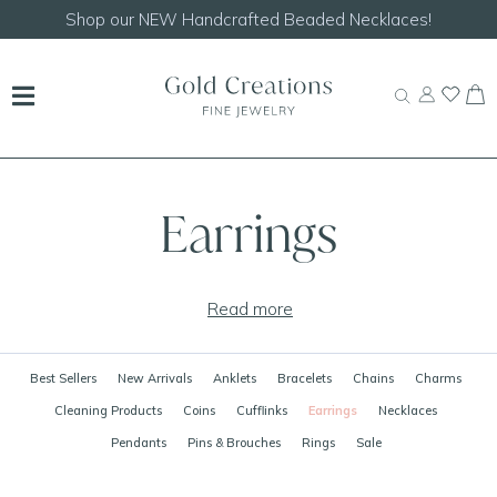
Shop our
NEW Handcrafted Beaded Necklaces!
Earrings
Read more
Best Sellers
New Arrivals
Anklets
Bracelets
Chains
Charms
Cleaning Products
Coins
Cufflinks
Earrings
Necklaces
Pendants
Pins & Brouches
Rings
Sale