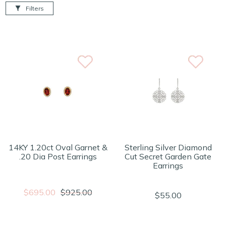
Filters
14KY 1.20ct Oval Garnet &
Sterling Silver Diamond
.20 Dia Post Earrings
Cut Secret Garden Gate
Earrings
$695.00
$925.00
$55.00