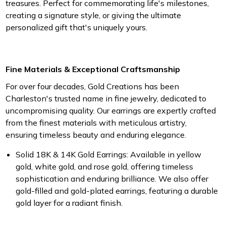
treasures. Perfect for commemorating life's milestones,
creating a signature style, or giving the ultimate
personalized gift that's uniquely yours.
Fine Materials & Exceptional Craftsmanship
For over four decades, Gold Creations has been
Charleston's trusted name in fine jewelry, dedicated to
uncompromising quality. Our earrings are expertly crafted
from the finest materials with meticulous artistry,
ensuring timeless beauty and enduring elegance.
Solid 18K & 14K Gold Earrings
: Available in yellow
gold, white gold, and rose gold, offering timeless
sophistication and enduring brilliance. We also offer
gold-filled and gold-plated earrings, featuring a durable
gold layer for a radiant finish.