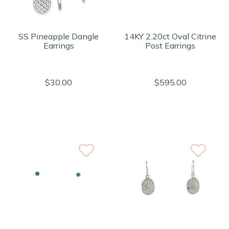
SS Pineapple Dangle
14KY 2.20ct Oval Citrine
Earrings
Post Earrings
$30.00
$595.00