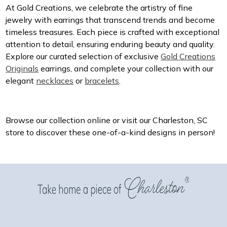
At Gold Creations, we celebrate the artistry of fine
jewelry with earrings that transcend trends and become
timeless treasures. Each piece is crafted with exceptional
attention to detail, ensuring enduring beauty and quality.
Explore our curated selection of exclusive
Gold Creations
Originals
earrings, and complete your collection with our
elegant
necklaces
or
bracelets
.
Browse our collection online or visit our Charleston, SC
store to discover these one-of-a-kind designs in person!