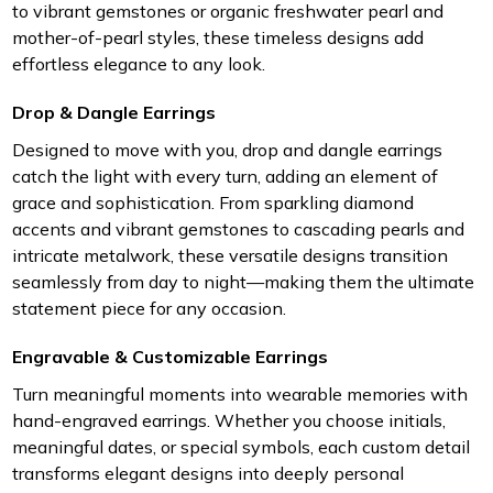
to vibrant gemstones or organic freshwater pearl and
mother-of-pearl styles, these timeless designs add
effortless elegance to any look.
Drop & Dangle Earrings
Designed to move with you, drop and dangle earrings
catch the light with every turn, adding an element of
grace and sophistication. From sparkling diamond
accents and vibrant gemstones to cascading pearls and
intricate metalwork, these versatile designs transition
seamlessly from day to night—making them the ultimate
statement piece for any occasion.
Engravable & Customizable Earrings
Turn meaningful moments into wearable memories with
hand-engraved earrings. Whether you choose initials,
meaningful dates, or special symbols, each custom detail
transforms elegant designs into deeply personal