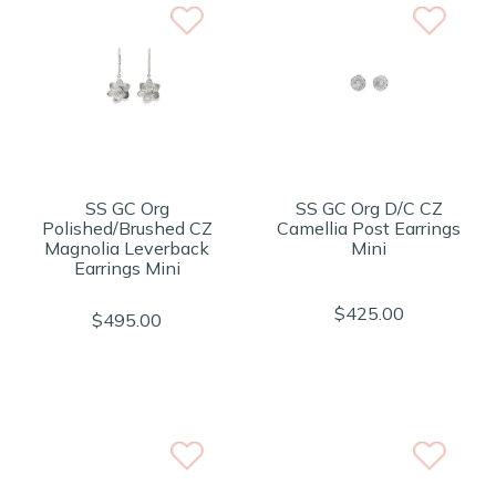
SS GC Org
SS GC Org D/C CZ
Polished/Brushed CZ
Camellia Post Earrings
Magnolia Leverback
Mini
Earrings Mini
$425.00
$495.00