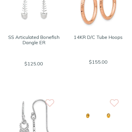
SS Articulated Bonefish
14KR D/C Tube Hoops
Dangle ER
$155.00
$125.00