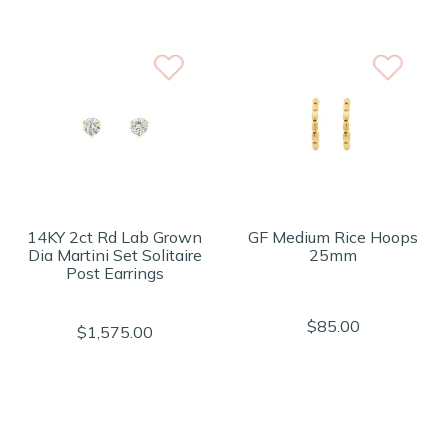
14KY 2ct Rd Lab Grown
GF Medium Rice Hoops
Dia Martini Set Solitaire
25mm
Post Earrings
$85.00
$1,575.00