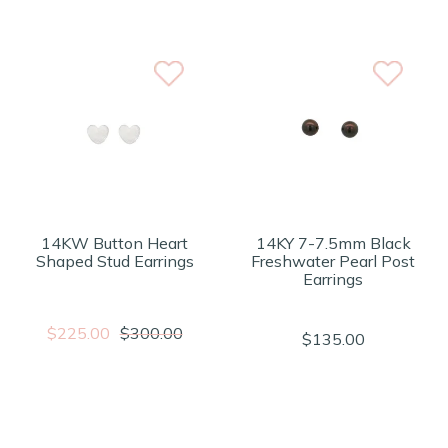
14KW Button Heart
14KY 7-7.5mm Black
Shaped Stud Earrings
Freshwater Pearl Post
Earrings
$225.00
$300.00
$135.00