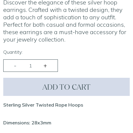
Discover the elegance of these silver hoop
earrings. Crafted with a twisted design, they
add a touch of sophistication to any outfit.
Perfect for both casual and formal occasions,
these earrings are a must-have accessory for
your jewelry collection.
Quantity:
ADD TO CART
Sterling Silver Twisted Rope Hoops
Dimensions: 28x3mm