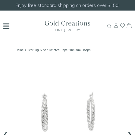
Enjoy free standard shipping on orders over $150!
Home
> Sterling Silver Twisted Rope 28x3mm Hoops
‹
›