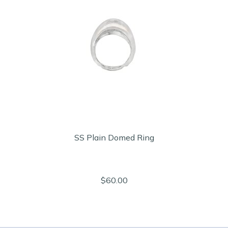
SS Plain Domed Ring
$60.00