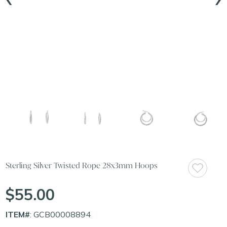
Sterling Silver Twisted Rope 28x3mm Hoops
$55.00
ITEM#
: GCB00008894