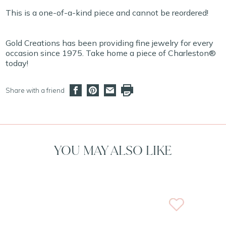
This is a one-of-a-kind piece and cannot be reordered!
Gold Creations has been providing fine jewelry for every
occasion since 1975. Take home a piece of Charleston®
today!
Share with a friend
YOU MAY ALSO LIKE