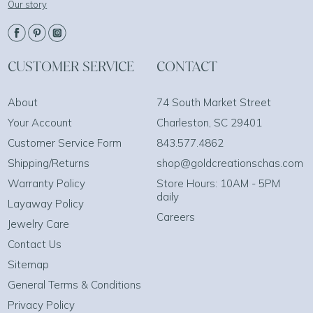
Our story
CUSTOMER SERVICE
CONTACT
About
74 South Market Street
Your Account
Charleston, SC 29401
Customer Service Form
843.577.4862
Shipping/Returns
shop@goldcreationschas.com
Warranty Policy
Store Hours: 10AM - 5PM
daily
Layaway Policy
Careers
Jewelry Care
Contact Us
Sitemap
General Terms & Conditions
Privacy Policy