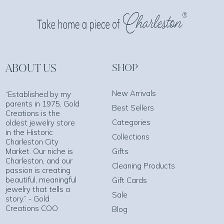
ABOUT US
SHOP
New Arrivals
“Established by my
parents in 1975, Gold
Best Sellers
Creations is the
Categories
oldest jewelry store
in the Historic
Collections
Charleston City
Market. Our niche is
Gifts
Charleston, and our
Cleaning Products
passion is creating
beautiful, meaningful
Gift Cards
jewelry that tells a
Sale
story.” - Gold
Creations COO
Blog