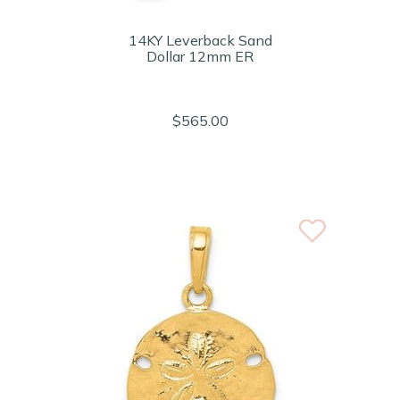
14KY Leverback Sand
Dollar 12mm ER
$565.00