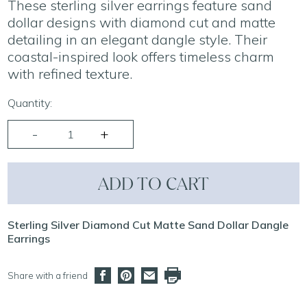
These sterling silver earrings feature sand
dollar designs with diamond cut and matte
detailing in an elegant dangle style. Their
coastal-inspired look offers timeless charm
with refined texture.
Quantity:
ADD TO CART
Sterling Silver Diamond Cut Matte Sand Dollar Dangle
Earrings
Share with a friend