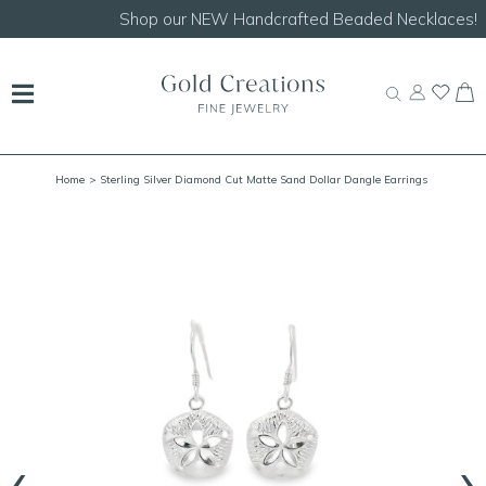
Shop our
NEW Handcrafted Beaded Necklaces!
Home
> Sterling Silver Diamond Cut Matte Sand Dollar Dangle Earrings
‹
›