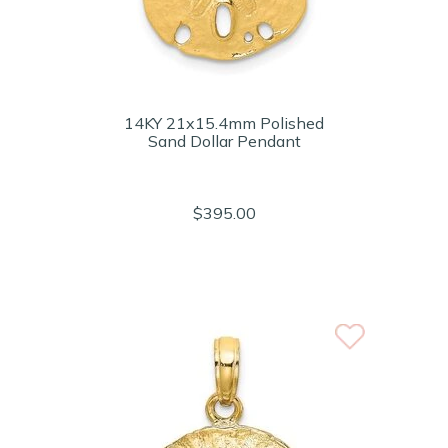
14KY 21x15.4mm Polished
Sand Dollar Pendant
$395.00