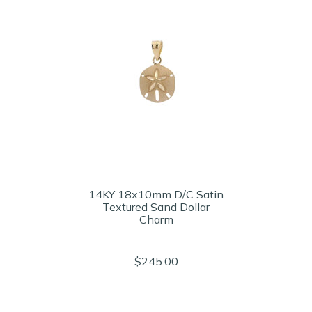
14KY 18x10mm D/C Satin
Textured Sand Dollar
Charm
$245.00