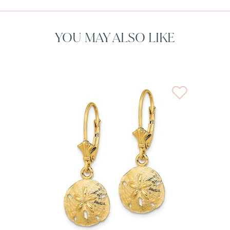
YOU MAY ALSO LIKE