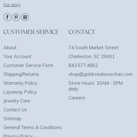
Our story
CUSTOMER SERVICE
CONTACT
About
74 South Market Street
Your Account
Charleston, SC 29401
Customer Service Form
843.577.4862
Shipping/Returns
shop@goldcreationschas.com
Warranty Policy
Store Hours: 10AM - 5PM
daily
Layaway Policy
Careers
Jewelry Care
Contact Us
Sitemap
General Terms & Conditions
Privacy Policy