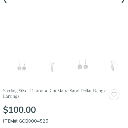
Sterling Silver Diamond Cut Matte Sand Dollar Dangle
Earrings
$100.00
ITEM#
: GCB0004525