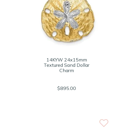
14KYW 24x15mm
Textured Sand Dollar
Charm
$895.00