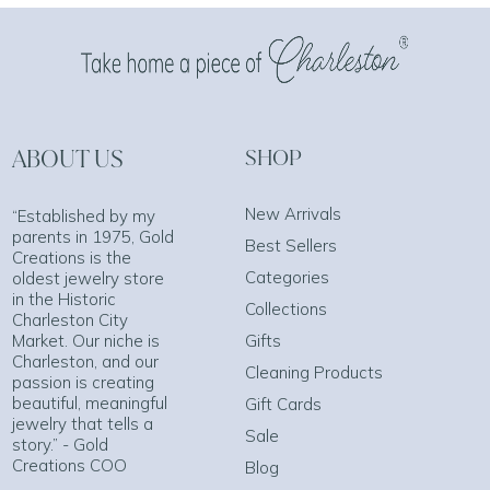
ABOUT US
SHOP
New Arrivals
“Established by my
parents in 1975, Gold
Best Sellers
Creations is the
Categories
oldest jewelry store
in the Historic
Collections
Charleston City
Market. Our niche is
Gifts
Charleston, and our
Cleaning Products
passion is creating
beautiful, meaningful
Gift Cards
jewelry that tells a
Sale
story.” - Gold
Creations COO
Blog