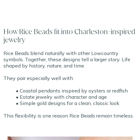
How Rice Beads fit into Charleston-inspired
jewelry
Rice Beads blend naturally with other Lowcountry
symbols. Together, these designs tell a larger story. Life
shaped by history, nature, and time.
They pair especially well with:
• Coastal pendants inspired by oysters or redfish
• Estate jewelry with character and age
• Simple gold designs for a clean, classic look
This flexibility is one reason Rice Beads remain timeless.