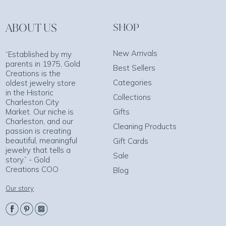
ABOUT US
SHOP
New Arrivals
“Established by my
parents in 1975, Gold
Best Sellers
Creations is the
Categories
oldest jewelry store
in the Historic
Collections
Charleston City
Market. Our niche is
Gifts
Charleston, and our
Cleaning Products
passion is creating
beautiful, meaningful
Gift Cards
jewelry that tells a
Sale
story.” - Gold
Creations COO
Blog
Our story