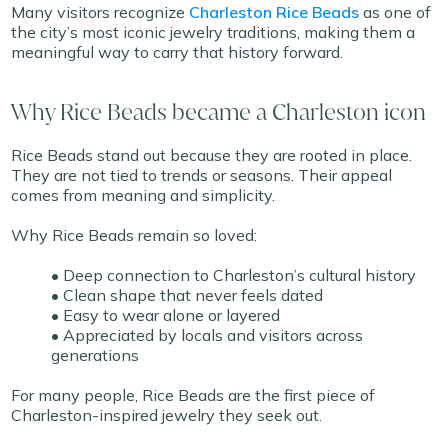
Many visitors recognize
Charleston Rice Beads
as one of
the city’s most iconic jewelry traditions, making them a
meaningful way to carry that history forward.
Why Rice Beads became a Charleston icon
Rice Beads stand out because they are rooted in place.
They are not tied to trends or seasons. Their appeal
comes from meaning and simplicity.
Why Rice Beads remain so loved:
• Deep connection to Charleston’s cultural history
• Clean shape that never feels dated
• Easy to wear alone or layered
• Appreciated by locals and visitors across
generations
For many people, Rice Beads are the first piece of
Charleston-inspired jewelry they seek out.