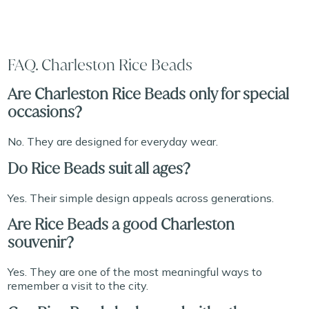
FAQ. Charleston Rice Beads
Are Charleston Rice Beads only for special
occasions?
No. They are designed for everyday wear.
Do Rice Beads suit all ages?
Yes. Their simple design appeals across generations.
Are Rice Beads a good Charleston
souvenir?
Yes. They are one of the most meaningful ways to
remember a visit to the city.