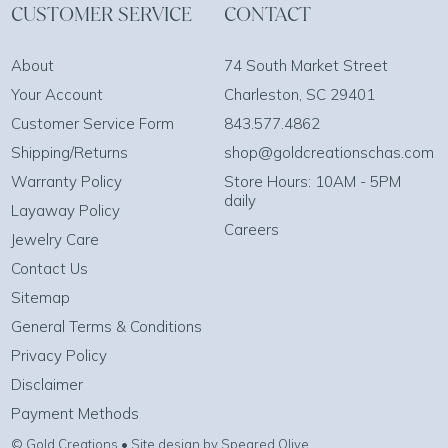
CUSTOMER SERVICE
CONTACT
About
74 South Market Street
Your Account
Charleston, SC 29401
Customer Service Form
843.577.4862
Shipping/Returns
shop@goldcreationschas.com
Warranty Policy
Store Hours: 10AM - 5PM
daily
Layaway Policy
Careers
Jewelry Care
Contact Us
Sitemap
General Terms & Conditions
Privacy Policy
Disclaimer
Payment Methods
© Gold Creations • Site design by Speared Olive