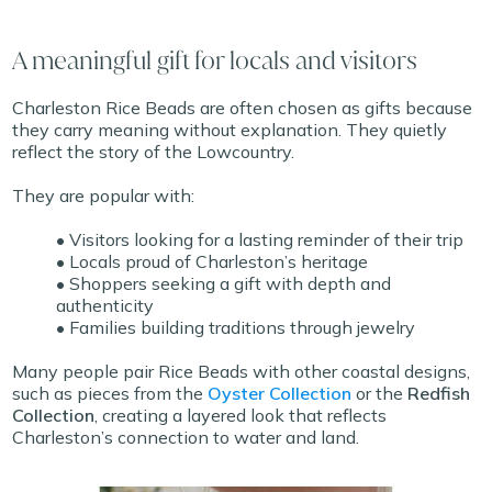
A meaningful gift for locals and visitors
Charleston Rice Beads are often chosen as gifts because
they carry meaning without explanation. They quietly
reflect the story of the Lowcountry.
They are popular with:
• Visitors looking for a lasting reminder of their trip
• Locals proud of Charleston’s heritage
• Shoppers seeking a gift with depth and
authenticity
• Families building traditions through jewelry
Many people pair Rice Beads with other coastal designs,
such as pieces from the
Oyster Collection
or the
Redfish
Collection
, creating a layered look that reflects
Charleston’s connection to water and land.