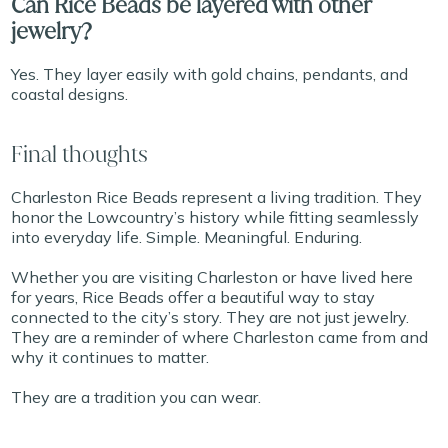
Can Rice Beads be layered with other
jewelry?
Yes. They layer easily with gold chains, pendants, and
coastal designs.
Final thoughts
Charleston Rice Beads represent a living tradition. They
honor the Lowcountry’s history while fitting seamlessly
into everyday life. Simple. Meaningful. Enduring.
Whether you are visiting Charleston or have lived here
for years, Rice Beads offer a beautiful way to stay
connected to the city’s story. They are not just jewelry.
They are a reminder of where Charleston came from and
why it continues to matter.
They are a tradition you can wear.