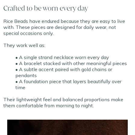
Crafted to be worn every day
Rice Beads have endured because they are easy to live
with. These pieces are designed for daily wear, not
special occasions only.
They work well as:
• A single strand necklace worn every day
• A bracelet stacked with other meaningful pieces
• A subtle accent paired with gold chains or
pendants
• A foundation piece that layers beautifully over
time
Their lightweight feel and balanced proportions make
them comfortable from morning to night.