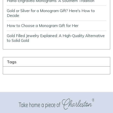
Hand-Engraved Monograms: A Southern Tradition
Gold or Silver for a Monogram Gift? Here's How to
Decide
How to Choose a Monogram Gift for Her
Gold Filled Jewelry Explained: A High-Quality Alternative
to Solid Gold
Tags