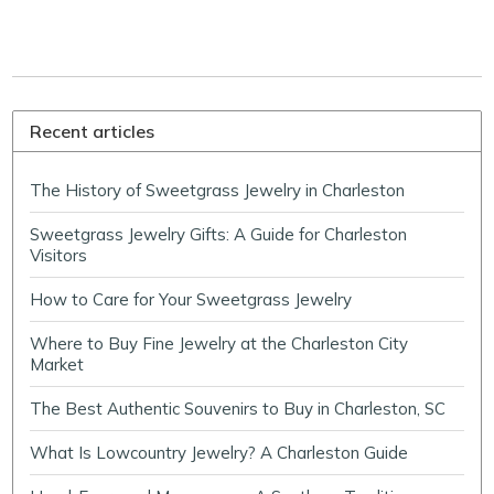
Recent articles
The History of Sweetgrass Jewelry in Charleston
Sweetgrass Jewelry Gifts: A Guide for Charleston
Visitors
How to Care for Your Sweetgrass Jewelry
Where to Buy Fine Jewelry at the Charleston City
Market
The Best Authentic Souvenirs to Buy in Charleston, SC
What Is Lowcountry Jewelry? A Charleston Guide