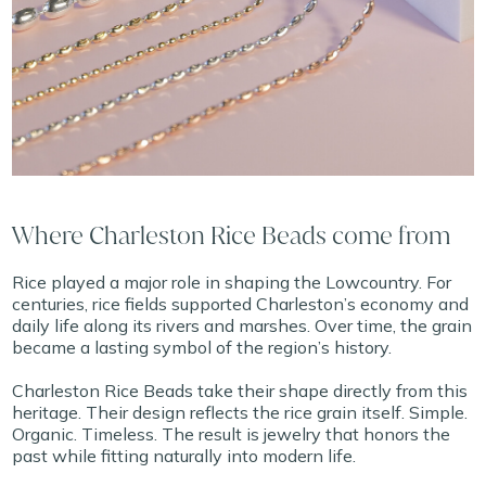
Where Charleston Rice Beads come from
Rice played a major role in shaping the Lowcountry. For
centuries, rice fields supported Charleston’s economy and
daily life along its rivers and marshes. Over time, the grain
became a lasting symbol of the region’s history.
Charleston Rice Beads take their shape directly from this
heritage. Their design reflects the rice grain itself. Simple.
Organic. Timeless. The result is jewelry that honors the
past while fitting naturally into modern life.