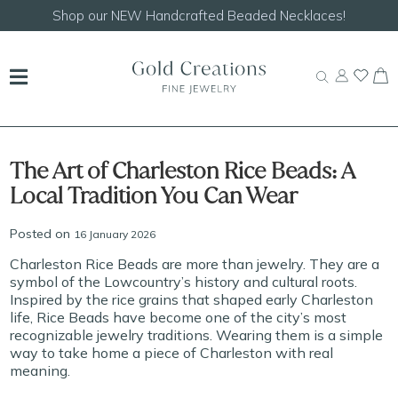
Shop our
NEW Handcrafted Beaded Necklaces!
The Art of Charleston Rice Beads: A
Local Tradition You Can Wear
Posted on
16 January 2026
Charleston Rice Beads are more than jewelry. They are a
symbol of the Lowcountry’s history and cultural roots.
Inspired by the rice grains that shaped early Charleston
life, Rice Beads have become one of the city’s most
recognizable jewelry traditions. Wearing them is a simple
way to take home a piece of Charleston with real
meaning.