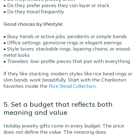
• Do they prefer pieces they can layer or stack
• Do they travel frequently
Good choices by lifestyle:
• Busy hands or active jobs: pendants or simple bands
• Office settings: gemstone rings or elegant earrings
• Style lovers: stackable rings, layering chains, or mixed-
metal looks
• Travelers: low-profile pieces that pair with everything
If they like stacking, modern styles like rice bead rings or
slim bands work beautifully. Start with the Charleston
favorites inside the
Rice Bead Collection
.
5. Set a budget that reflects both
meaning and value
Holiday jewelry gifts come in every budget. The price
does not define the value. The meaning does.