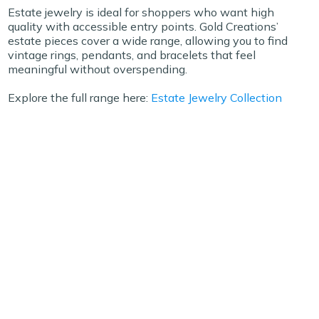
Estate jewelry is ideal for shoppers who want high
quality with accessible entry points. Gold Creations’
estate pieces cover a wide range, allowing you to find
vintage rings, pendants, and bracelets that feel
meaningful without overspending.
Explore the full range here:
Estate Jewelry Collection