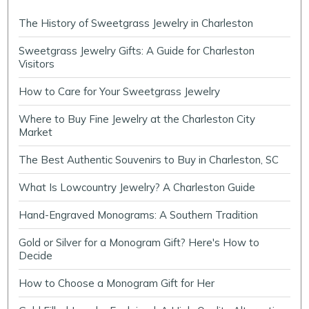
The History of Sweetgrass Jewelry in Charleston
Sweetgrass Jewelry Gifts: A Guide for Charleston
Visitors
How to Care for Your Sweetgrass Jewelry
Where to Buy Fine Jewelry at the Charleston City
Market
The Best Authentic Souvenirs to Buy in Charleston, SC
What Is Lowcountry Jewelry? A Charleston Guide
Hand-Engraved Monograms: A Southern Tradition
Gold or Silver for a Monogram Gift? Here's How to
Decide
How to Choose a Monogram Gift for Her