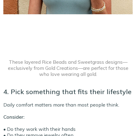
These layered Rice Beads and Sweetgrass designs—
exclusively from Gold Creations—are perfect for those
who love wearing all gold.
4. Pick something that fits their lifestyle
Daily comfort matters more than most people think.
Consider:
• Do they work with their hands
• Do they remove jewelry often