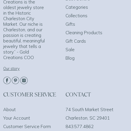
Creations is the
Categories
oldest jewelry store
in the Historic
Collections
Charleston City
Market. Our niche is
Gifts
Charleston, and our
Cleaning Products
passion is creating
beautiful, meaningful
Gift Cards
jewelry that tells a
Sale
story.” - Gold
Creations COO
Blog
Our story
CUSTOMER SERVICE
CONTACT
About
74 South Market Street
Your Account
Charleston, SC 29401
Customer Service Form
843.577.4862