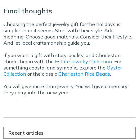
Final thoughts
Choosing the perfect jewelry gift for the holidays is
simpler than it seems. Start with their style. Add
meaning. Choose good materials. Consider their lifestyle.
And let local craftsmanship guide you.
If you want a gift with story, quality, and Charleston
charm, begin with the
Estate Jewelry Collection
. For
something coastal and symbolic, explore the
Oyster
Collection
or the classic
Charleston Rice Beads
.
You will give more than jewelry. You will give a memory
they carry into the new year.
Recent articles