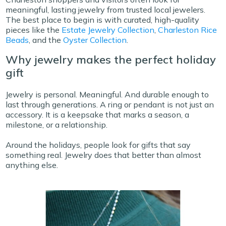
meaningful, lasting jewelry from trusted local jewelers.
The best place to begin is with curated, high-quality
pieces like the
Estate Jewelry Collection
,
Charleston Rice
Beads
, and the
Oyster Collection
.
Why jewelry makes the perfect holiday
gift
Jewelry is personal. Meaningful. And durable enough to
last through generations. A ring or pendant is not just an
accessory. It is a keepsake that marks a season, a
milestone, or a relationship.
Around the holidays, people look for gifts that say
something real. Jewelry does that better than almost
anything else.