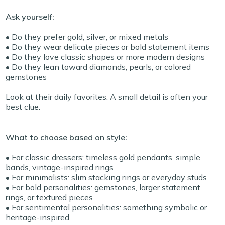
Ask yourself:
• Do they prefer gold, silver, or mixed metals
• Do they wear delicate pieces or bold statement items
• Do they love classic shapes or more modern designs
• Do they lean toward diamonds, pearls, or colored
gemstones
Look at their daily favorites. A small detail is often your
best clue.
What to choose based on style:
• For classic dressers: timeless gold pendants, simple
bands, vintage-inspired rings
• For minimalists: slim stacking rings or everyday studs
• For bold personalities: gemstones, larger statement
rings, or textured pieces
• For sentimental personalities: something symbolic or
heritage-inspired