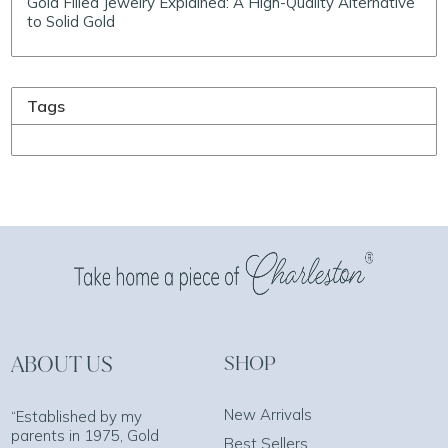
Gold Filled Jewelry Explained: A High-Quality Alternative
to Solid Gold
Tags
ABOUT US
SHOP
New Arrivals
“Established by my
parents in 1975, Gold
Best Sellers