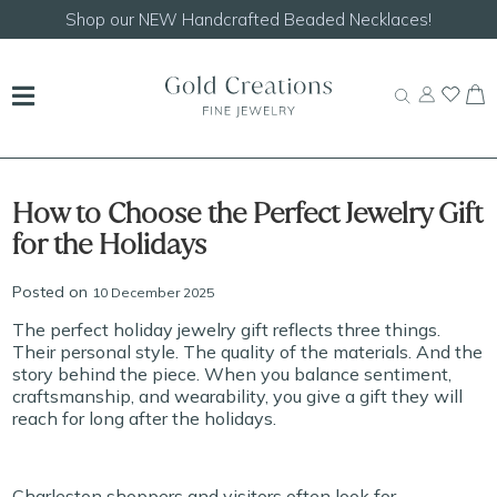
Shop our
NEW Handcrafted Beaded Necklaces!
How to Choose the Perfect Jewelry Gift
for the Holidays
Posted on
10 December 2025
The perfect holiday jewelry gift reflects three things.
Their personal style. The quality of the materials. And the
story behind the piece. When you balance sentiment,
craftsmanship, and wearability, you give a gift they will
reach for long after the holidays.
Charleston shoppers and visitors often look for