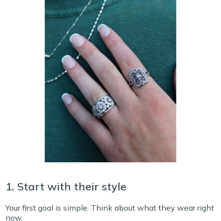
1. Start with their style
Your first goal is simple. Think about what they wear right
now.