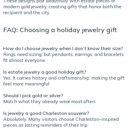
These designs pair beautifully with estate pieces or
modern gold jewelry, creating gifts that honor both the
recipient and the city.
FAQ: Choosing a holiday jewelry gift
How do I choose jewelry when I don’t know their size?
Rings need sizing, but pendants, earrings, and bracelets
fit almost everyone.
Is estate jewelry a good holiday gift?
Yes. It carries history and craftsmanship, making the gift
feel more meaningful.
Should I pick gold or silver?
Match what they already wear most often.
Is jewelry a good Charleston souvenir?
Absolutely. Many visitors choose Charleston-inspired
pieces as lasting reminders of their trip.