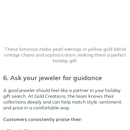
These luminous mabe pearl earrings in yellow gold blend
vintage charm and sophistication, making them a perfect
holiday gift.
6. Ask your jeweler for guidance
A good jeweler should feel like a partner in your holiday
gift search. At Gold Creations, the team knows their
collections deeply and can help match style, sentiment,
and price in a comfortable way.
Customers consistently praise their: