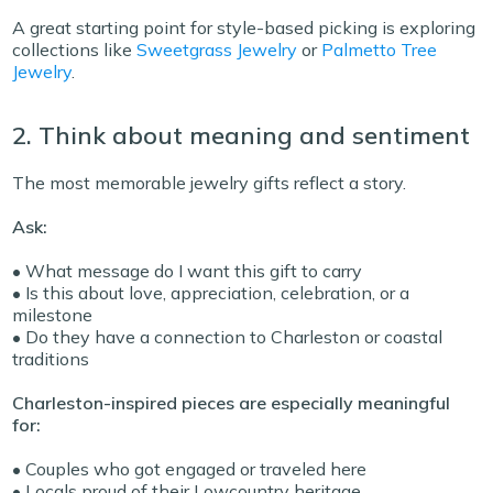
A great starting point for style-based picking is exploring
collections like
Sweetgrass Jewelry
or
Palmetto Tree
Jewelry
.
2. Think about meaning and sentiment
The most memorable jewelry gifts reflect a story.
Ask:
• What message do I want this gift to carry
• Is this about love, appreciation, celebration, or a
milestone
• Do they have a connection to Charleston or coastal
traditions
Charleston-inspired pieces are especially meaningful
for:
• Couples who got engaged or traveled here
• Locals proud of their Lowcountry heritage