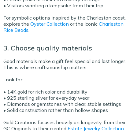
• Visitors wanting a keepsake from their trip
For symbolic options inspired by the Charleston coast,
explore the
Oyster Collection
or the iconic
Charleston
Rice Beads
.
3. Choose quality materials
Good materials make a gift feel special and last longer.
This is where craftsmanship matters.
Look for:
• 14K gold for rich color and durability
• 925 sterling silver for everyday wear
• Diamonds or gemstones with clear, stable settings
• Solid construction rather than hollow shapes
Gold Creations focuses heavily on longevity, from their
GC Originals
to their curated
Estate Jewelry Collection
.