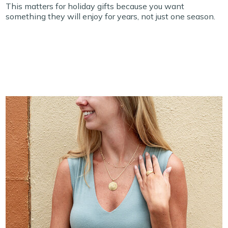
This matters for holiday gifts because you want
something they will enjoy for years, not just one season.