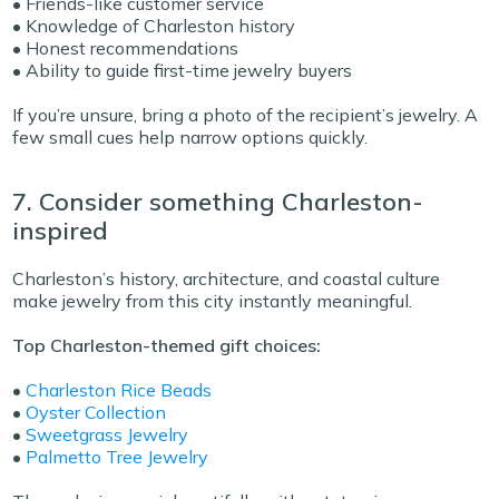
• Friends-like customer service
• Knowledge of Charleston history
• Honest recommendations
• Ability to guide first-time jewelry buyers
If you’re unsure, bring a photo of the recipient’s jewelry. A
few small cues help narrow options quickly.
7. Consider something Charleston-
inspired
Charleston’s history, architecture, and coastal culture
make jewelry from this city instantly meaningful.
Top Charleston-themed gift choices:
•
Charleston Rice Beads
•
Oyster Collection
•
Sweetgrass Jewelry
•
Palmetto Tree Jewelry