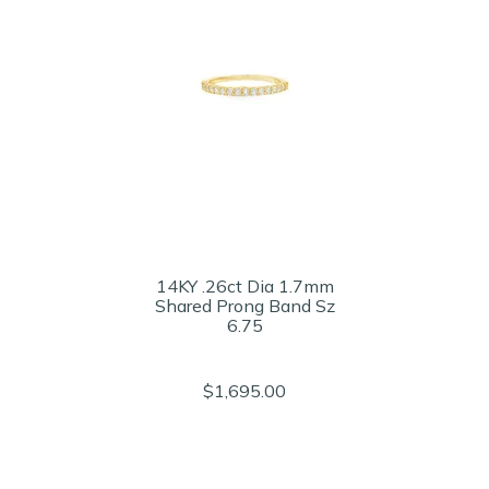
14KY .26ct Dia 1.7mm
Shared Prong Band Sz
6.75
$1,695.00