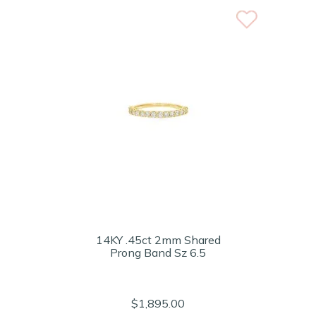
14KY .45ct 2mm Shared
Prong Band Sz 6.5
$1,895.00