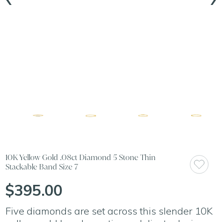
10K Yellow Gold .08ct Diamond 5 Stone Thin
Stackable Band Size 7
$395.00
Five diamonds are set across this slender 10K