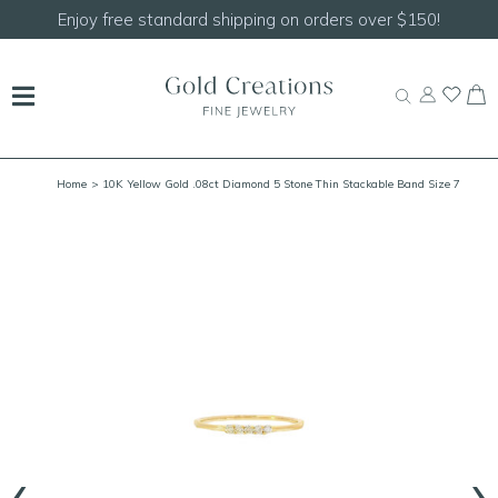
Shop our
NEW Handcrafted Beaded Necklaces!
Home
> 10K Yellow Gold .08ct Diamond 5 Stone Thin Stackable Band Size 7
‹
›