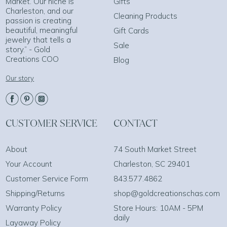
Market. Our niche is
Gifts
Charleston, and our
Cleaning Products
passion is creating
beautiful, meaningful
Gift Cards
jewelry that tells a
Sale
story.” - Gold
Creations COO
Blog
Our story
CUSTOMER SERVICE
CONTACT
About
74 South Market Street
Your Account
Charleston, SC 29401
Customer Service Form
843.577.4862
Shipping/Returns
shop@goldcreationschas.com
Warranty Policy
Store Hours: 10AM - 5PM
daily
Layaway Policy