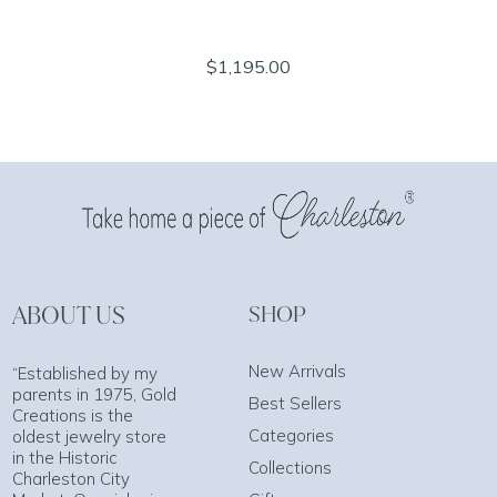
$1,195.00
ABOUT US
SHOP
New Arrivals
“Established by my
parents in 1975, Gold
Best Sellers
Creations is the
Categories
oldest jewelry store
in the Historic
Collections
Charleston City