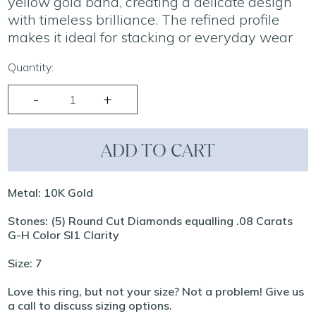
yellow gold band, creating a delicate design
with timeless brilliance. The refined profile
makes it ideal for stacking or everyday wear
Quantity:
ADD TO CART
Metal: 10K Gold
Stones: (5) Round Cut Diamonds equalling .08 Carats
G-H Color SI1 Clarity
Size: 7
Love this ring, but not your size? Not a problem! Give us
a call to discuss sizing options.