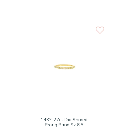
14KY .27ct Dia Shared
Prong Band Sz 6.5