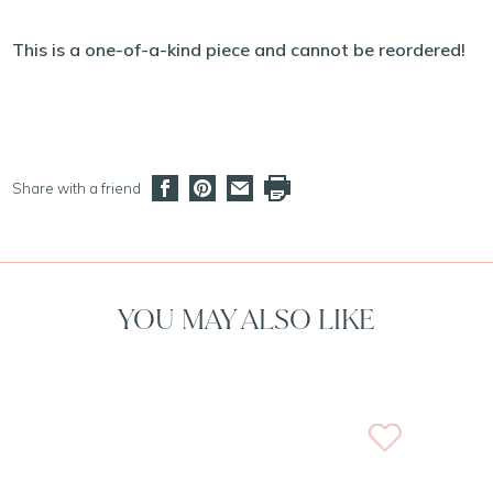
This is a one-of-a-kind piece and cannot be reordered!
Share with a friend
YOU MAY ALSO LIKE