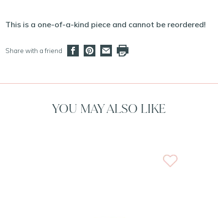
This is a one-of-a-kind piece and cannot be reordered!
Share with a friend
YOU MAY ALSO LIKE