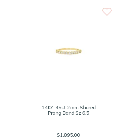
14KY .45ct 2mm Shared
Prong Band Sz 6.5
$1,895.00