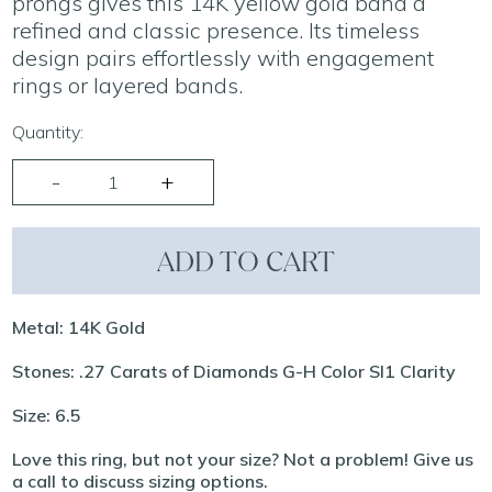
prongs gives this 14K yellow gold band a
refined and classic presence. Its timeless
design pairs effortlessly with engagement
rings or layered bands.
Quantity:
ADD TO CART
Metal: 14K Gold
Stones: .27 Carats of Diamonds G-H Color SI1 Clarity
Size: 6.5
Love this ring, but not your size? Not a problem! Give us
a call to discuss sizing options.