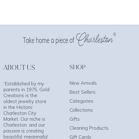
ABOUT US
SHOP
New Arrivals
“Established by my
parents in 1975, Gold
Best Sellers
Creations is the
Categories
oldest jewelry store
in the Historic
Collections
Charleston City
Market. Our niche is
Gifts
Charleston, and our
Cleaning Products
passion is creating
beautiful, meaningful
Gift Cards