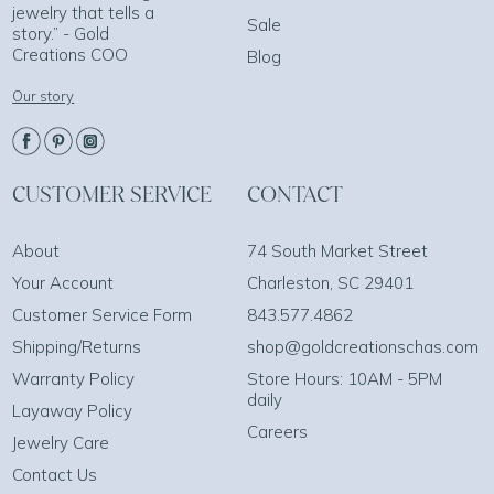
jewelry that tells a
Sale
story.” - Gold
Creations COO
Blog
Our story
CUSTOMER SERVICE
CONTACT
About
74 South Market Street
Your Account
Charleston, SC 29401
Customer Service Form
843.577.4862
Shipping/Returns
shop@goldcreationschas.com
Warranty Policy
Store Hours: 10AM - 5PM
daily
Layaway Policy
Careers
Jewelry Care
Contact Us