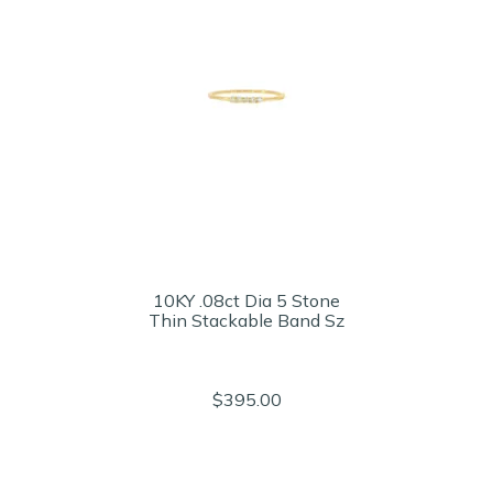
10KY .08ct Dia 5 Stone
Thin Stackable Band Sz
$395.00