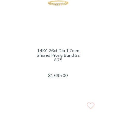
14KY .26ct Dia 1.7mm
Shared Prong Band Sz
6.75
$1,695.00