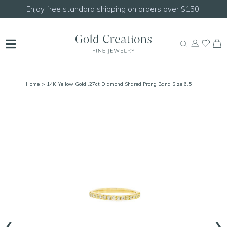
150!
Shop our
NEW Handcrafted Beaded Necklace
Home
> 14K Yellow Gold .27ct Diamond Shared Prong Band Size 6.5
‹
›