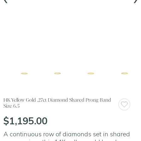
14K Yellow Gold .27ct Diamond Shared Prong Band
Size 6.5
$1,195.00
A continuous row of diamonds set in shared