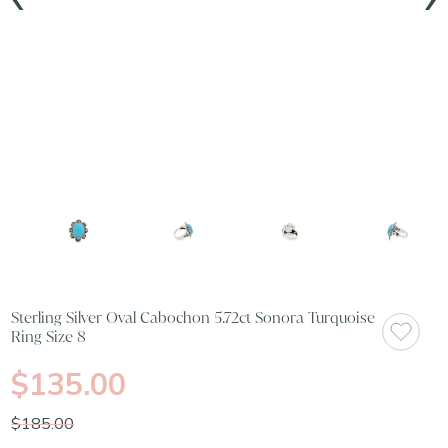
Sterling Silver Oval Cabochon 5.72ct Sonora Turquoise
Ring Size 8
$135.00
$185.00