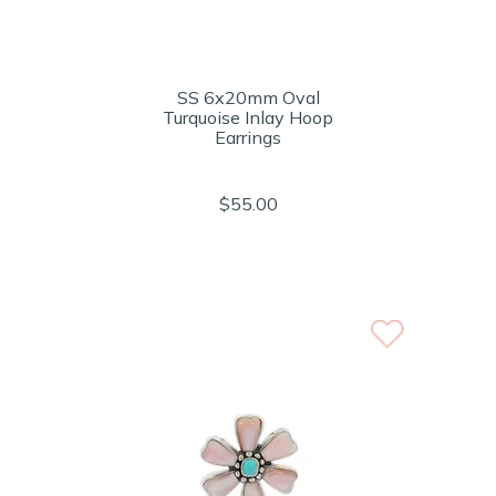
SS 6x20mm Oval
Turquoise Inlay Hoop
Earrings
$55.00