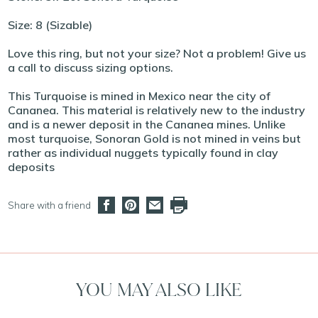
Size: 8 (Sizable)
Love this ring, but not your size? Not a problem! Give us
a call to discuss sizing options.
This Turquoise is mined in Mexico near the city of
Cananea. This material is relatively new to the industry
and is a newer deposit in the Cananea mines. Unlike
most turquoise, Sonoran Gold is not mined in veins but
rather as individual nuggets typically found in clay
deposits
Share with a friend
YOU MAY ALSO LIKE