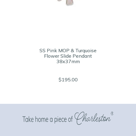
SS Pink MOP & Turquoise
Flower Slide Pendant
38x37mm
$195.00