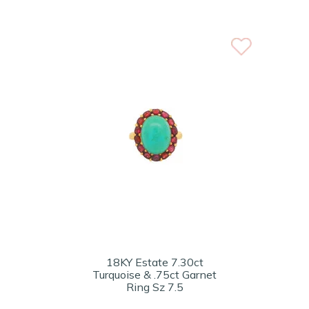
18KY Estate 7.30ct
Turquoise & .75ct Garnet
Ring Sz 7.5