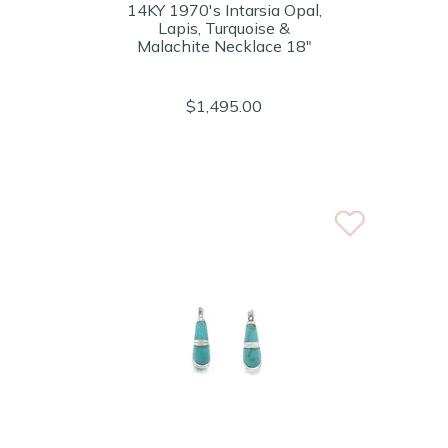
14KY 1970's Intarsia Opal,
Lapis, Turquoise &
Malachite Necklace 18"
$1,495.00