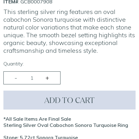
ITEM#
: GCB0007908
This sterling silver ring features an oval
cabochon Sonora turquoise with distinctive
natural color variations that make each stone
unique. The smooth bezel setting highlights its
organic beauty, showcasing exceptional
craftsmanship and timeless style.
Quantity:
ADD TO CART
*All Sale Items Are Final Sale
Sterling Silver Oval Cabochon Sonora Turquoise Ring
Stone: 5.72ct Sonora Turquoise