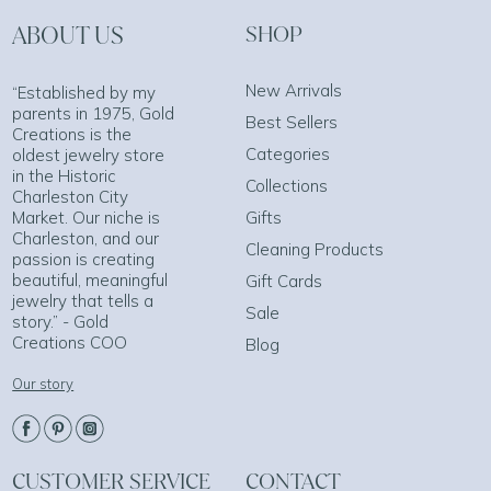
ABOUT US
SHOP
New Arrivals
“Established by my
parents in 1975, Gold
Best Sellers
Creations is the
Categories
oldest jewelry store
in the Historic
Collections
Charleston City
Market. Our niche is
Gifts
Charleston, and our
Cleaning Products
passion is creating
beautiful, meaningful
Gift Cards
jewelry that tells a
Sale
story.” - Gold
Creations COO
Blog
Our story
CUSTOMER SERVICE
CONTACT