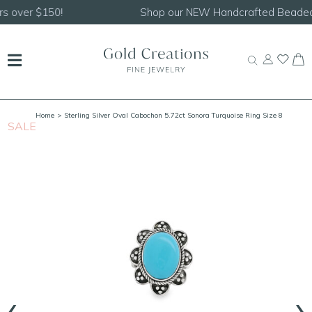
Shop our
NEW Handcrafted Beaded Necklaces!
Home
> Sterling Silver Oval Cabochon 5.72ct Sonora Turquoise Ring Size 8
SALE
S
‹
›