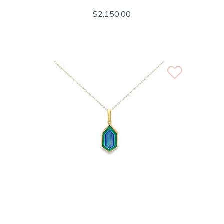
$2,150.00