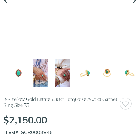
18K Yellow Gold Estate 7.30ct Turquoise & .75ct Garnet
Ring Size 7.5
$2,150.00
ITEM#
: GCB0009846