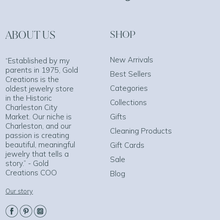
ABOUT US
SHOP
New Arrivals
“Established by my
parents in 1975, Gold
Best Sellers
Creations is the
Categories
oldest jewelry store
in the Historic
Collections
Charleston City
Market. Our niche is
Gifts
Charleston, and our
Cleaning Products
passion is creating
beautiful, meaningful
Gift Cards
jewelry that tells a
Sale
story.” - Gold
Creations COO
Blog
Our story