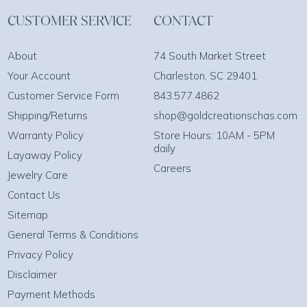
CUSTOMER SERVICE
CONTACT
About
74 South Market Street
Your Account
Charleston, SC 29401
Customer Service Form
843.577.4862
Shipping/Returns
shop@goldcreationschas.com
Warranty Policy
Store Hours: 10AM - 5PM
daily
Layaway Policy
Careers
Jewelry Care
Contact Us
Sitemap
General Terms & Conditions
Privacy Policy
Disclaimer
Payment Methods