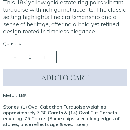
This 18K yellow gold estate ring pairs vibrant
turquoise with rich garnet accents. The classic
setting highlights fine craftsmanship and a
sense of heritage, offering a bold yet refined
design rooted in timeless elegance.
Quantity:
ADD TO CART
Metal: 18K
Stones: (1) Oval Cabochon Turquoise weighing
approximately 7.30 Carats & (14) Oval Cut Garnets
equaling .75 Carats (Some chips seen along edges of
stones, price reflects age & wear seen)