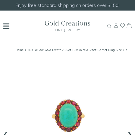
Enjoy free standard shipping on orders over $150!
Home
> 18K Yellow Gold Estate 7.30ct Turquoise & .75ct Garnet Ring Size 7.5
‹
›