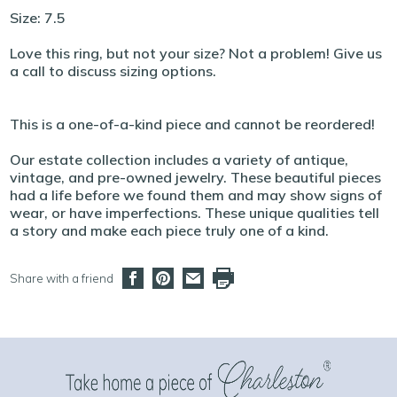
Size: 7.5
Love this ring, but not your size? Not a problem! Give us
a call to discuss sizing options.
This is a one-of-a-kind piece and cannot be reordered!
Our estate collection includes a variety of antique,
vintage, and pre-owned jewelry. These beautiful pieces
had a life before we found them and may show signs of
wear, or have imperfections. These unique qualities tell
a story and make each piece truly one of a kind.
Share with a friend