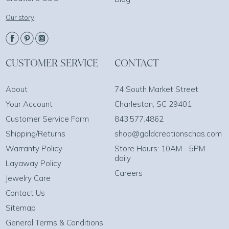
Our story
CUSTOMER SERVICE
CONTACT
About
74 South Market Street
Your Account
Charleston, SC 29401
Customer Service Form
843.577.4862
Shipping/Returns
shop@goldcreationschas.com
Warranty Policy
Store Hours: 10AM - 5PM
daily
Layaway Policy
Careers
Jewelry Care
Contact Us
Sitemap
General Terms & Conditions