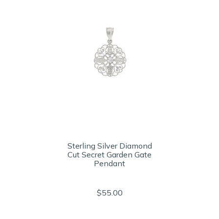
Sterling Silver Diamond
Cut Secret Garden Gate
Pendant
$55.00