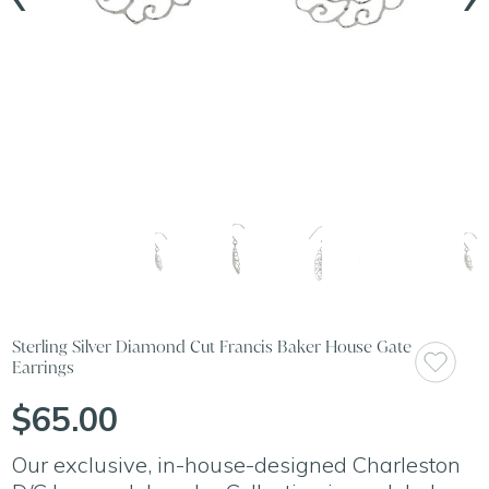
Sterling Silver Diamond Cut Francis Baker House Gate
Earrings
$65.00
Our exclusive, in-house-designed Charleston