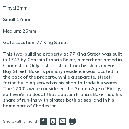
Tiny:12mm
Small:17mm
Medium: 26mm
Gate Location: 77 King Street
This two-building property at 77 King Street was built
in 1747 by Captain Francis Baker, a merchant based in
Charleston. Only a short stroll from his ships on East
Bay Street, Baker’s primary residence was located in
the back of the property, while a separate, street-
facing building served as his shop to trade his wares.
The 1700’s were considered the Golden Age of Piracy,
so there’s no doubt that Captain Francis Baker had his
share of run-ins with pirates both at sea, and in his
home port of Charleston.
Share with a friend