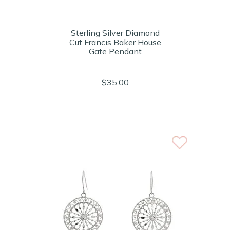
Sterling Silver Diamond
Cut Francis Baker House
Gate Pendant
$35.00