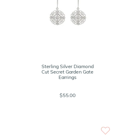
Sterling Silver Diamond
Cut Secret Garden Gate
Earrings
$55.00