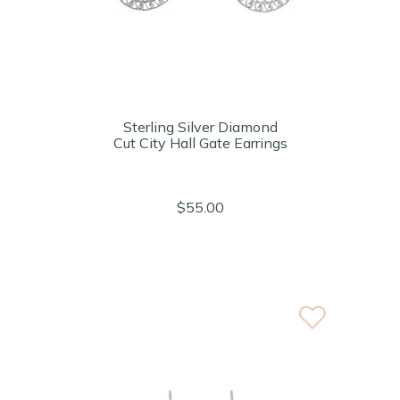
Sterling Silver Diamond
Cut City Hall Gate Earrings
$55.00