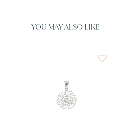
YOU MAY ALSO LIKE