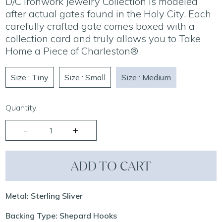
D/C Ironwork Jewelry Collection is modeled
after actual gates found in the Holy City. Each
carefully crafted gate comes boxed with a
collection card and truly allows you to Take
Home a Piece of Charleston®
Size : Tiny
Size : Small
Size : Medium
Quantity:
ADD TO CART
Metal: Sterling Sliver
Backing Type: Shepard Hooks