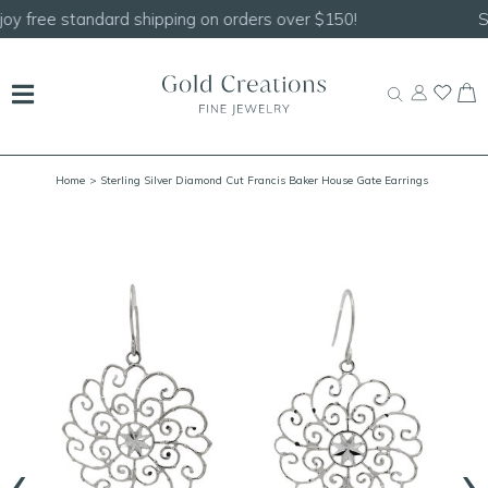
Shop our
NEW Handcrafted Beaded Necklaces!
Home
> Sterling Silver Diamond Cut Francis Baker House Gate Earrings
‹
›