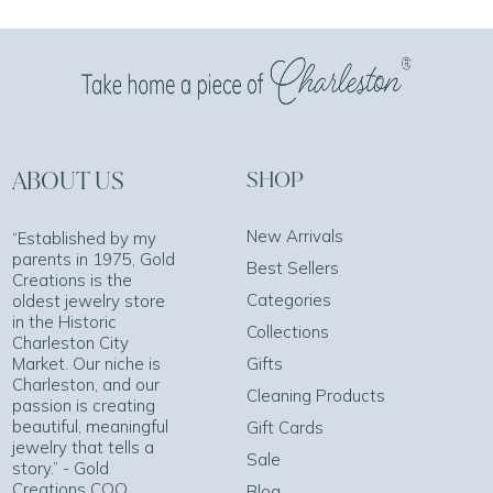
ABOUT US
SHOP
New Arrivals
“Established by my
parents in 1975, Gold
Best Sellers
Creations is the
Categories
oldest jewelry store
in the Historic
Collections
Charleston City
Market. Our niche is
Gifts
Charleston, and our
Cleaning Products
passion is creating
beautiful, meaningful
Gift Cards
jewelry that tells a
Sale
story.” - Gold
Creations COO
Blog