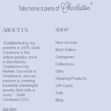
ABOUT US
SHOP
New Arrivals
“Established by my
parents in 1975, Gold
Best Sellers
Creations is the
Categories
oldest jewelry store
in the Historic
Collections
Charleston City
Market. Our niche is
Gifts
Charleston, and our
Cleaning Products
passion is creating
beautiful, meaningful
Gift Cards
jewelry that tells a
Sale
story.” - Gold
Creations COO
Blog
Our story