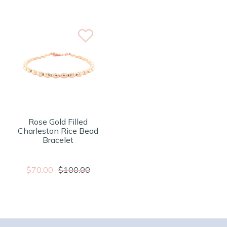
Rose Gold Filled
Charleston Rice Bead
Bracelet
$70.00
$100.00