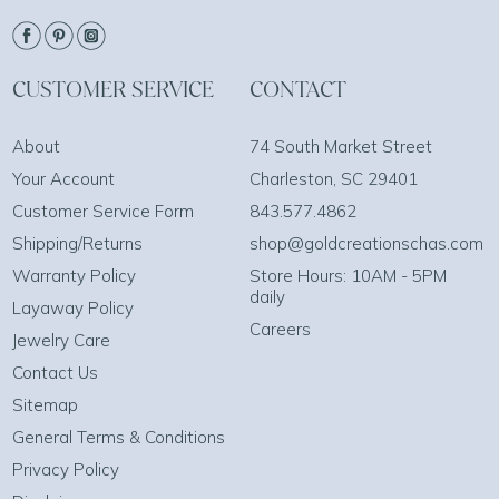
CUSTOMER SERVICE
CONTACT
About
74 South Market Street
Your Account
Charleston, SC 29401
Customer Service Form
843.577.4862
Shipping/Returns
shop@goldcreationschas.com
Warranty Policy
Store Hours: 10AM - 5PM
daily
Layaway Policy
Careers
Jewelry Care
Contact Us
Sitemap
General Terms & Conditions
Privacy Policy