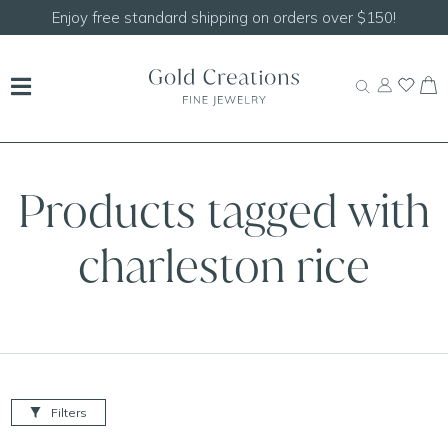
Enjoy free standard shipping on orders over $150!
Products tagged with
charleston rice
Filters